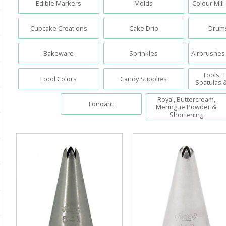
Edible Markers
Molds
Colour Mill
Cupcake Creations
Cake Drip
Drums
Bakeware
Sprinkles
Airbrushes
Tools, T
Food Colors
Candy Supplies
Spatulas 
Royal, Buttercream,
Fondant
Meringue Powder &
Shortening