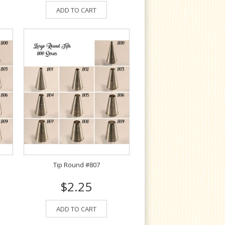
ADD TO CART
Tip Round #807
$2.25
ADD TO CART