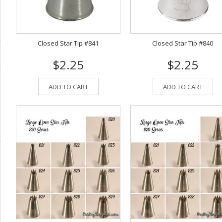
Closed Star Tip #841
Closed Star Tip #840
$2.25
$2.25
ADD TO CART
ADD TO CART