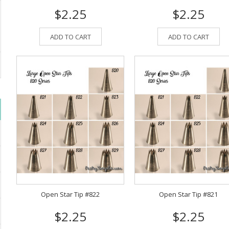
$2.25
$2.25
ADD TO CART
ADD TO CART
Open Star Tip #822
Open Star Tip #821
$2.25
$2.25