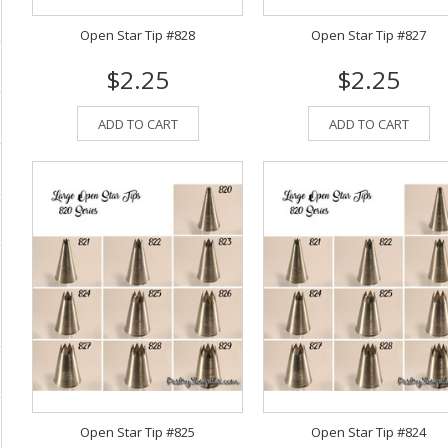
Open Star Tip #828
Open Star Tip #827
$2.25
$2.25
ADD TO CART
ADD TO CART
Open Star Tip #825
Open Star Tip #824