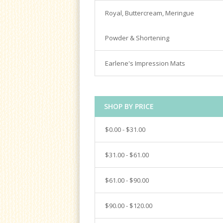
Spatulas
Satin Ice
Royal, Buttercream, Meringue
Turntables
Tools & Cutters
Powder & Shortening
Earlene's Impression Mats
SHOP BY PRICE
$0.00 - $31.00
$31.00 - $61.00
$61.00 - $90.00
$90.00 - $120.00