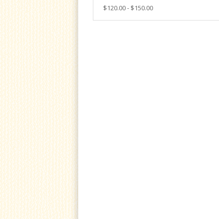
$120.00 - $150.00