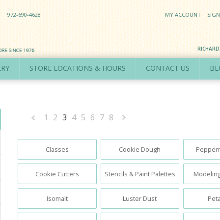
972-690-4628
MY ACCOUNT
SIGN
RICHAR
ERY
STORE LOCATIONS & HOURS
CONTACT US
BL
1
2
3
4
5
6
7
8
«
Next
Previous
»
Classes
Cookie Dough
Pepperm
Cookie Cutters
Stencils & Paint Palettes
Modeling
Isomalt
Luster Dust
Peta