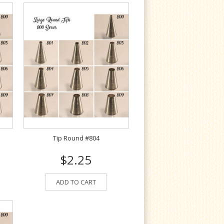
Tip Round #804
$2.25
ADD TO CART