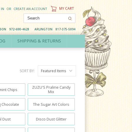
MY CART
 IN
OR
CREATE AN ACCOUNT
DSON
972-690-4628
ARLINGTON
817-375-5894
OG
SHIPPING & RETURNS
SORT BY:
Featured Items
ZUZU'S Praline Candy
int Chips
Mix
 Chocolate
The Sugar Art Colors
l Dust
Disco Dust Glitter