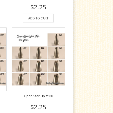
$2.25
ADD TO CART
Open Star Tip #820
$2.25