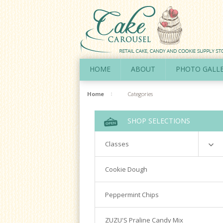
HOME
ABOUT
PHOTO GALL
Home
Categories
SHOP SELECTIONS
Classes
Richardson
Cookie Dough
Cookie Decorating Hands On
Peppermint Chips
Royal Icing 101
Writing Techniques & Royal Icing
ZUZU'S Praline Candy Mix