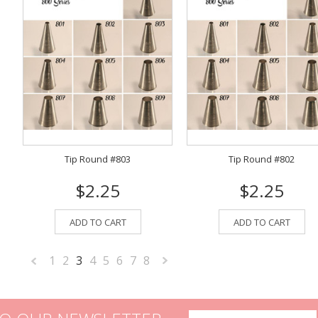
Tip Round #803
Tip Round #802
$2.25
$2.25
ADD TO CART
ADD TO CART
1
2
3
4
5
6
7
8
«
Next
Previous
»