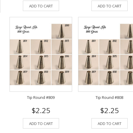
ADD TO CART
ADD TO CART
Tip Round #809
Tip Round #808
$2.25
$2.25
ADD TO CART
ADD TO CART