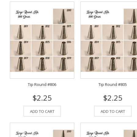
Tip Round #806
Tip Round #805
$2.25
$2.25
ADD TO CART
ADD TO CART