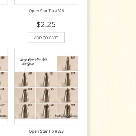
Open Star Tip #826
$2.25
ADD TO CART
Open Star Tip #823