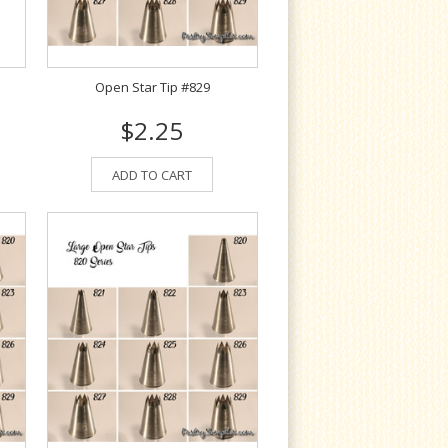
Open Star Tip #829
$2.25
ADD TO CART