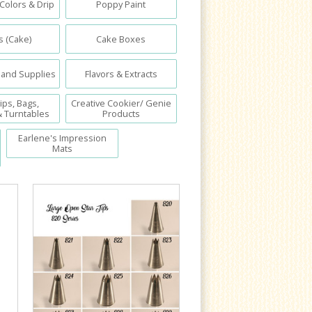
 Colors & Drip
Poppy Paint
 (Cake)
Cake Boxes
 and Supplies
Flavors & Extracts
ips, Bags,
Creative Cookier/ Genie
& Turntables
Products
Earlene's Impression
Mats