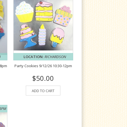
N
LOCATION:
RICHARDSON
-8pm
Party Cookies 9/12/26 10:30-12pm
$50.00
ADD TO CART
-8PM