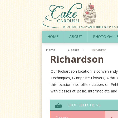
HOME
ABOUT
PHOTO GALL
Home
Classes
Richardson
Richardson
Our Richardson location is conveniently
Techniques, Gumpaste Flowers, Airbrus
this location also offers classes on Pe
with classes at Basic, Intermediate an
SHOP SELECTIONS
Classes