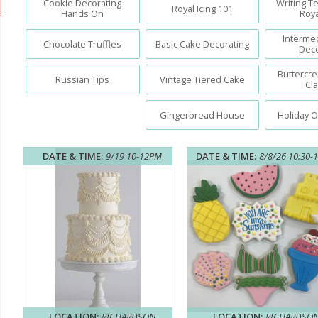
Cookie Decorating
Writing T
Royal Icing 101
Hands On
Roya
Interme
Chocolate Truffles
Basic Cake Decorating
Deco
Buttercr
Russian Tips
Vintage Tiered Cake
Cl
Gingerbread House
Holiday 
DATE & TIME:
9/19 10-12PM
DATE & TIME:
8/8/26 10:30-
LOCATION:
RICHARDSON
LOCATION:
RICHARDSO