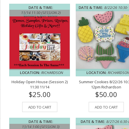
DATE & TIME:
DATE & TIME:
8/22/26 10:30
11/14 11:30 (SESSION 2)
LOCATION:
RICHARDSON
LOCATION:
RICHARDSO
Holiday Open House (Session 2)
Summer Cookies 8/22/26 10:
11:30 11/14
12pm Richardson
$25.00
$50.00
ADD TO CART
ADD TO CART
DATE & TIME:
DATE & TIME:
8/27/26 6:30
11/14 1:00 (SESSION 3)