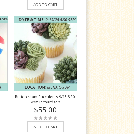
ADD TO CART
:30PM
DATE & TIME:
9/15/26 6:30-9PM
N
LOCATION:
RICHARDSON
m
Buttercream Succulents 9/15 6:30-
9pm Richardson
$55.00
ADD TO CART