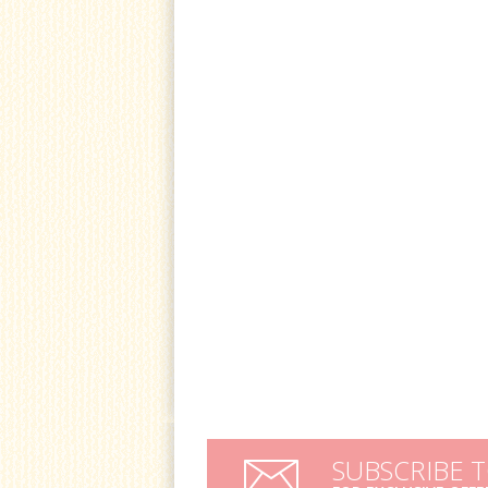
SUBSCRIBE 