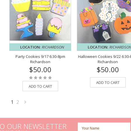
LOCATION:
RICHARDSON
LOCATION:
RICHARDSO
Party Cookies 9/17 6:30-8pm
Halloween Cookies 9/22 6:30
Richardson
Richardson
$50.00
$50.00
ADD TO CART
ADD TO CART
1
2
Next
»
TO OUR NEWSLETTER