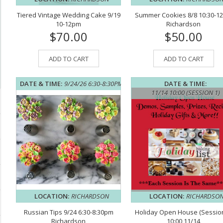
Tiered Vintage Wedding Cake 9/19
Summer Cookies 8/8 10:30-1
10-12pm
Richardson
$70.00
$50.00
ADD TO CART
ADD TO CART
DATE & TIME:
9/24/26 6:30-8:30PM
DATE & TIME:
11/14 10:00 (SESSION 1)
LOCATION:
RICHARDSON
LOCATION:
RICHARDSO
Russian Tips 9/24 6:30-8:30pm
Holiday Open House (Session
Richardson
10:00 11/14