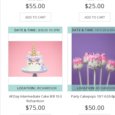
$55.00
$25.00
ADD TO CART
ADD TO CART
DATE & TIME::
8/8/26 10-3PM
DATE & TIME:
10/1/26 6:30
LOCATION::
RICHARDSON
LOCATION:
RICHARDSO
All Day Intermediate Cake 8/8 10-3
Party Cakepops 10/1 6:30-8
Richardson
$75.00
$50.00