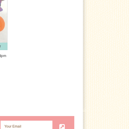
N
-8pm