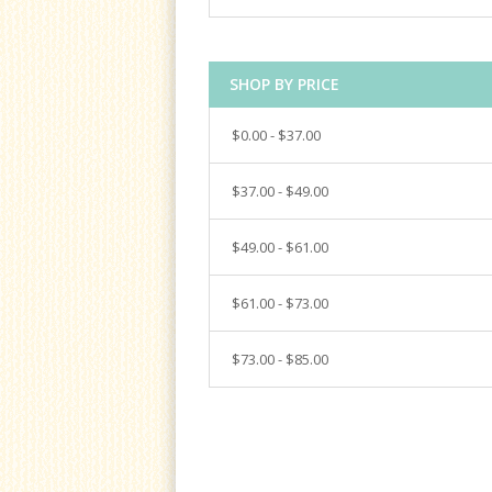
SHOP BY PRICE
$0.00 - $37.00
$37.00 - $49.00
$49.00 - $61.00
$61.00 - $73.00
$73.00 - $85.00