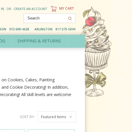
MY CART
 IN
OR
CREATE AN ACCOUNT
DSON
972-690-4628
ARLINGTON
817-375-5894
OG
SHIPPING & RETURNS
s on Cookies, Cakes, Painting
and Cookie Decorating! In addition,
corating! All skill levels are welcome
SORT BY:
Featured Items