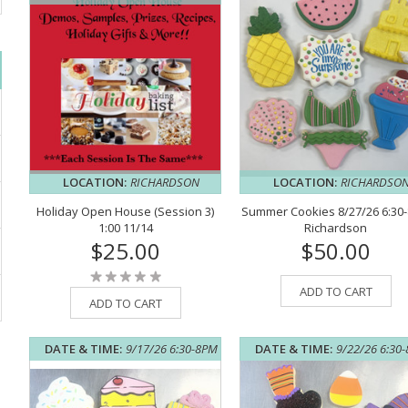
LOCATION:
RICHARDSON
LOCATION:
RICHARDSO
Holiday Open House (Session 3)
Summer Cookies 8/27/26 6:30
1:00 11/14
Richardson
$25.00
$50.00
ADD TO CART
ADD TO CART
DATE & TIME:
9/17/26 6:30-8PM
DATE & TIME:
9/22/26 6:30