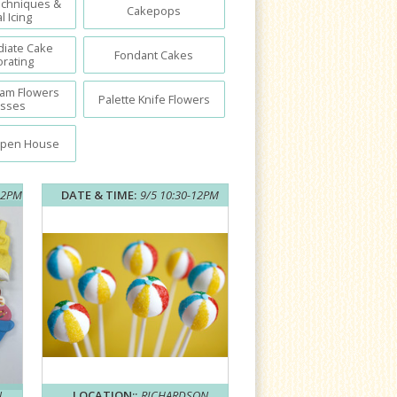
echniques &
Cakepops
l Icing
diate Cake
Fondant Cakes
rating
eam Flowers
Palette Knife Flowers
asses
Open House
12PM
DATE & TIME:
9/5 10:30-12PM
N
LOCATION::
RICHARDSON