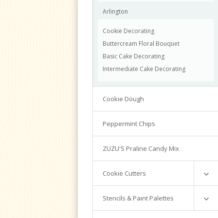
Arlington
Cookie Decorating
Buttercream Floral Bouquet
Basic Cake Decorating
Intermediate Cake Decorating
Cookie Dough
Peppermint Chips
ZUZU'S Praline Candy Mix
Cookie Cutters
Mini Cutters
Stencils & Paint Palettes
Numbers