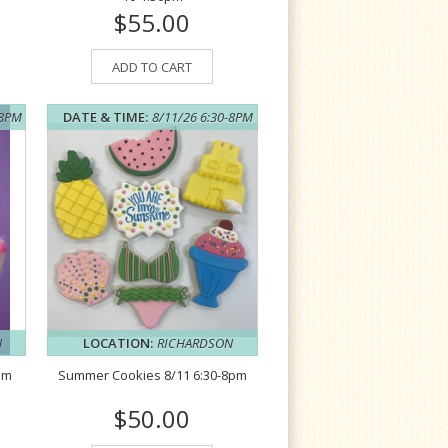
$55.00
ADD TO CART
-8PM
DATE & TIME:
8/11/26 6:30-8PM
N
LOCATION:
RICHARDSON
pm
Summer Cookies 8/11 6:30-8pm
$50.00