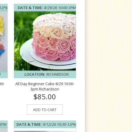
-12PM
DATE & TIME:
8/29/26 10:00-3PM
N
LOCATION:
RICHARDSON
30-
All Day Beginner Cake 8/29 10:00-
3pm Richardson
$85.00
ADD TO CART
-8PM
DATE & TIME:
9/12/26 10:30-12PM