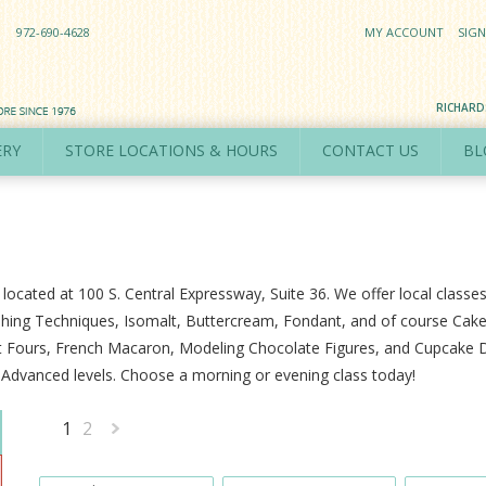
972-690-4628
MY ACCOUNT
SIGN
RICHAR
ERY
STORE LOCATIONS & HOURS
CONTACT US
BL
 located at 100 S. Central Expressway, Suite 36. We offer local classe
hing Techniques, Isomalt, Buttercream, Fondant, and of course Cake 
tit Fours, French Macaron, Modeling Chocolate Figures, and Cupcake De
d Advanced levels. Choose a morning or evening class today!
1
2
Next
»