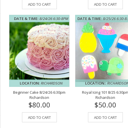
ADD TO CART
ADD TO CART
DATE & TIME:
8/24/26 6:30-8PM
DATE & TIME:
8/25/26 6:30-8
LOCATION:
RICHARDSON
LOCATION::
RICHARDSO
Beginner Cake 8/24/26 6:30pm
Royal Icing 101 8/25 6:30p
Richardson
Richardson
$80.00
$50.00
ADD TO CART
ADD TO CART