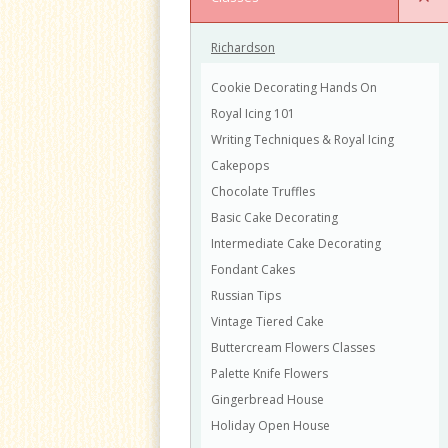
Richardson
Cookie Decorating Hands On
Royal Icing 101
Writing Techniques & Royal Icing
Cakepops
Chocolate Truffles
Basic Cake Decorating
Intermediate Cake Decorating
Fondant Cakes
Russian Tips
Vintage Tiered Cake
Buttercream Flowers Classes
Palette Knife Flowers
Gingerbread House
Holiday Open House