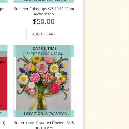
2pm
Summer Cakepops 9/5 10:30-12pm
Richardson
$50.00
ADD TO CART
DATE & TIME:
8/15/26 10:00-1:30 PM
N
LOCATION:
RICHARDSON
 1)
Buttercream Bouquet Flowers 8/15
10-1:30pm