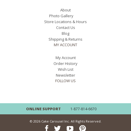
About
Photo Gallery
Store Locations & Hours
Contact Us
Blog
Shipping & Returns
MY ACCOUNT
My Account
Order History
Wish List
Newsletter
FOLLOW US
ONLINE SUPPORT
1-877-814-6670
© 2026 Cake Carousel Inc. All Rights Reserved.