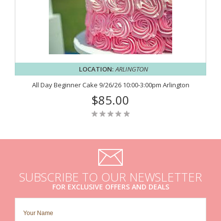
LOCATION:
ARLINGTON
All Day Beginner Cake 9/26/26 10:00-3:00pm Arlington
$85.00
SUBSCRIBE TO OUR NEWSLETTER
FOR EXCLUSIVE OFFERS AND DEALS