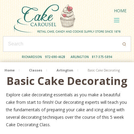
HOME
RICHARDSON
972-690-4628
ARLINGTON
817-375-5894
Home
Classes
Arlington
Basic Cake Decorating
Basic Cake Decorating
Explore cake decorating essentials as you make a beautiful
cake from start to finish! Our decorating experts will teach you
the fundamentals of preparing your cake and icing along with
several decorating techniques over the course of this 5 week
Cake Decorating Class.