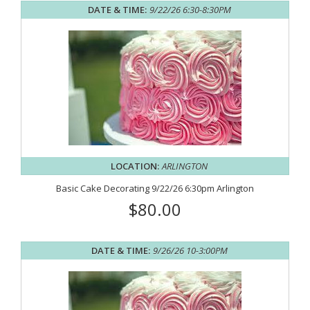
DATE & TIME:
9/22/26 6:30-8:30PM
LOCATION:
ARLINGTON
Basic Cake Decorating 9/22/26 6:30pm Arlington
$80.00
DATE & TIME:
9/26/26 10-3:00PM