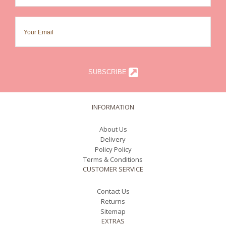
SUBSCRIBE
INFORMATION
About Us
Delivery
Policy Policy
Terms & Conditions
CUSTOMER SERVICE
Contact Us
Returns
Sitemap
EXTRAS