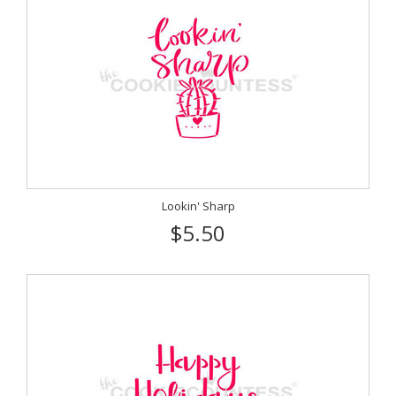
Lookin' Sharp
$5.50