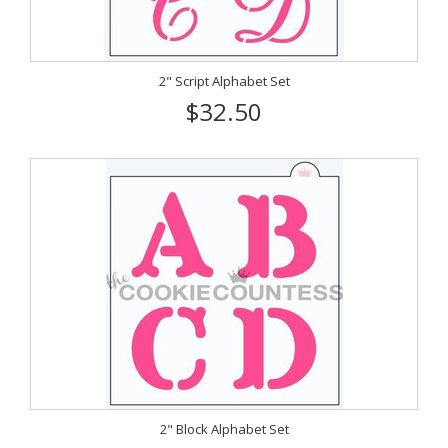
2" Script Alphabet Set
$32.50
2" Block Alphabet Set