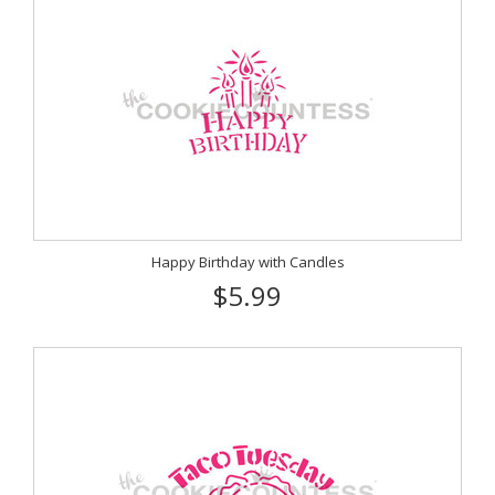
Happy Birthday with Candles
$5.99