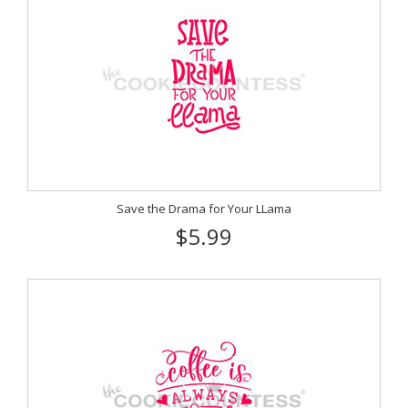
Save the Drama for Your LLama
$5.99