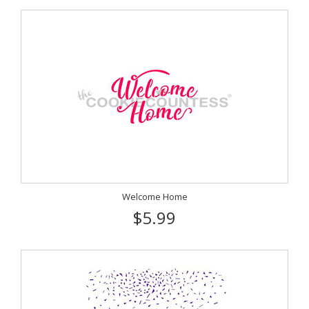
Welcome Home
$5.99