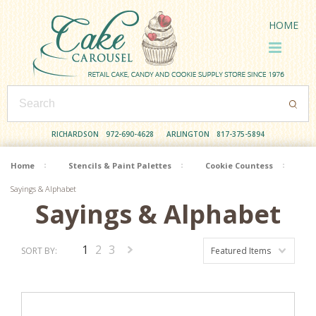
HOME
RICHARDSON
972-690-4628
ARLINGTON
817-375-5894
Home
Stencils & Paint Palettes
Cookie Countess
Sayings & Alphabet
Sayings & Alphabet
1
2
3
SORT BY:
Featured Items
Next
»