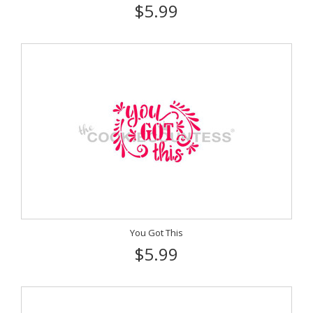
$5.99
You Got This
$5.99