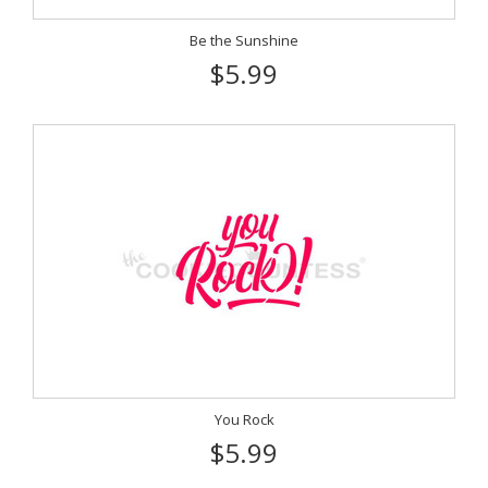
Be the Sunshine
$5.99
You Rock
$5.99