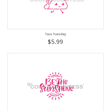
Taco Tuesday
$5.99