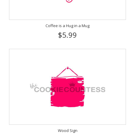
Coffee is a Hug in a Mug
$5.99
Wood Sign