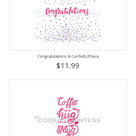
Congratulations & Confetti 2Piece
$11.99