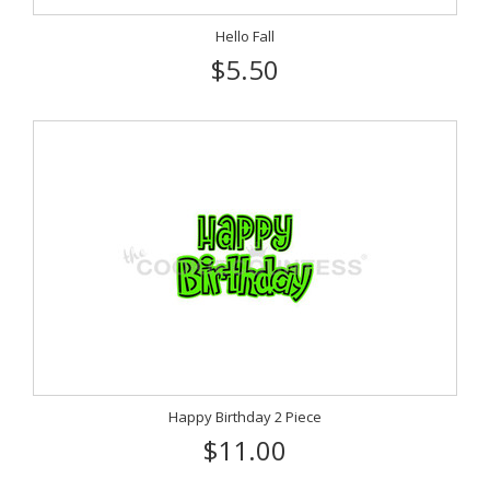
Hello Fall
$5.50
Happy Birthday 2 Piece
$11.00