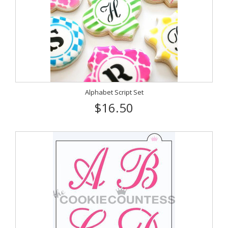
Alphabet Script Set
$16.50