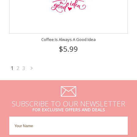
Coffee Is Always A Good Idea
$5.99
1
2
3
Next
»
SUBSCRIBE TO OUR NEWSLETTER
FOR EXCLUSIVE OFFERS AND DEALS