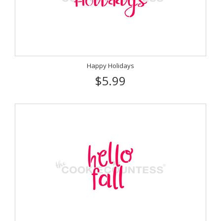
Happy Holidays
$5.99