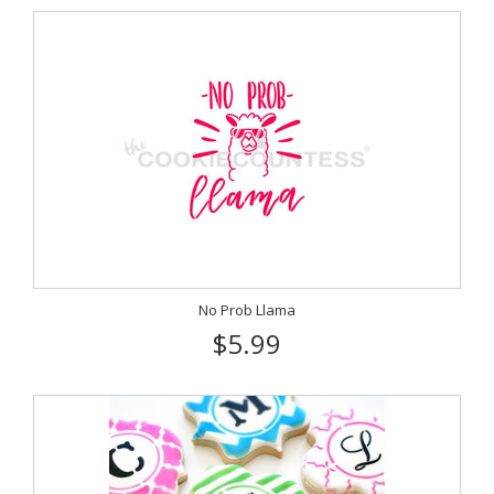
No Prob Llama
$5.99