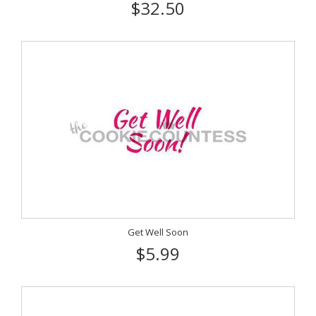
$32.50
Get Well Soon
$5.99