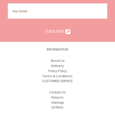
SUBSCRIBE
INFORMATION
About Us
Delivery
Policy Policy
Terms & Conditions
CUSTOMER SERVICE
Contact Us
Returns
Sitemap
EXTRAS