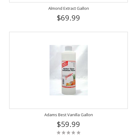
Almond Extract Gallon
$69.99
Adams Best Vanilla Gallon
$59.99