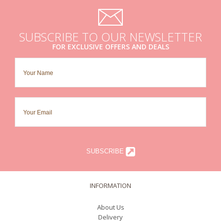
SUBSCRIBE TO OUR NEWSLETTER
FOR EXCLUSIVE OFFERS AND DEALS
SUBSCRIBE
INFORMATION
About Us
Delivery