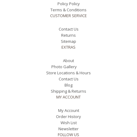
Policy Policy
Terms & Conditions
CUSTOMER SERVICE
Contact Us
Returns
Sitemap
EXTRAS
About
Photo Gallery
Store Locations & Hours
Contact Us
Blog
Shipping & Returns
MY ACCOUNT
My Account
Order History
Wish List
Newsletter
FOLLOW US