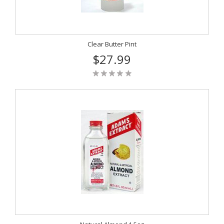
Clear Butter Pint
$27.99