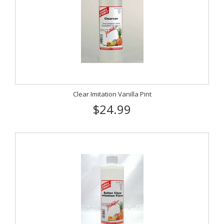
Clear Imitation Vanilla Pint
$24.99