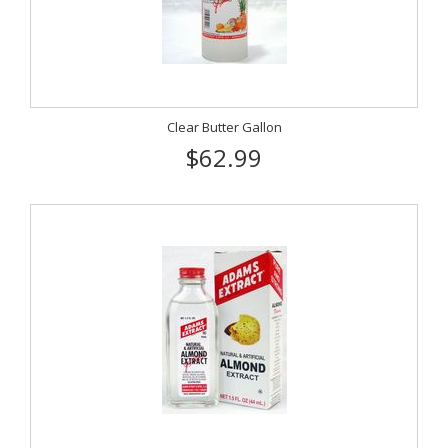
Clear Butter Gallon
$62.99