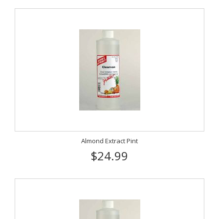
Almond Extract Pint
$24.99