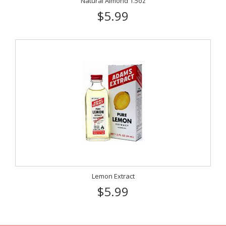
Natural Almond 1.5oz
$5.99
Lemon Extract
$5.99