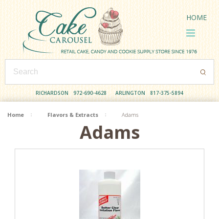
HOME
RICHARDSON
972-690-4628
ARLINGTON
817-375-5894
Home
Flavors & Extracts
Adams
Adams