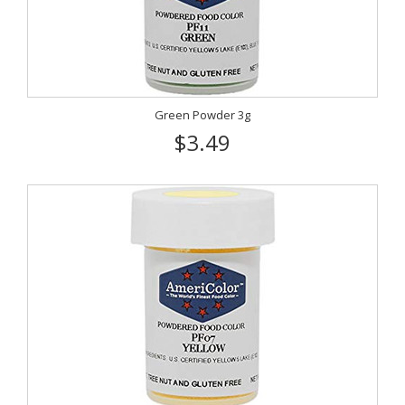
Green Powder 3g
$3.49