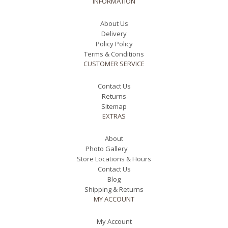
INFORMATION
About Us
Delivery
Policy Policy
Terms & Conditions
CUSTOMER SERVICE
Contact Us
Returns
Sitemap
EXTRAS
About
Photo Gallery
Store Locations & Hours
Contact Us
Blog
Shipping & Returns
MY ACCOUNT
My Account