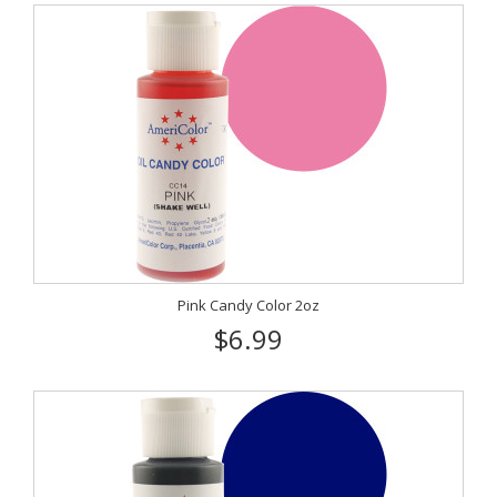
Pink Candy Color 2oz
$6.99