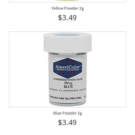
Yellow Powder 3g
$3.49
Blue Powder 3g
$3.49