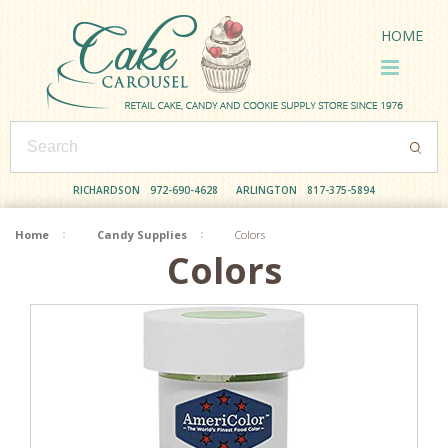
HOME
RICHARDSON
972-690-4628
ARLINGTON
817-375-5894
Home
Candy Supplies
Colors
Colors