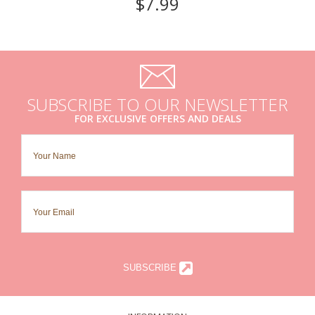
$7.99
SUBSCRIBE TO OUR NEWSLETTER
FOR EXCLUSIVE OFFERS AND DEALS
SUBSCRIBE