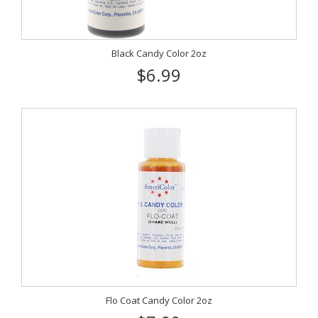
Black Candy Color 2oz
$6.99
Flo Coat Candy Color 2oz