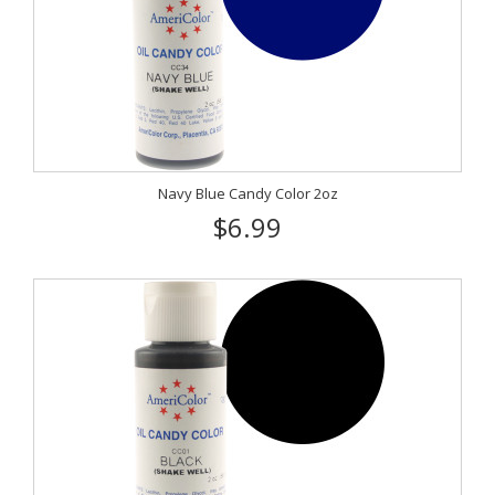
Navy Blue Candy Color 2oz
$6.99