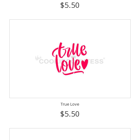
$5.50
True Love
$5.50