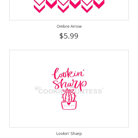
Ombre Arrow
$5.99
Lookin' Sharp