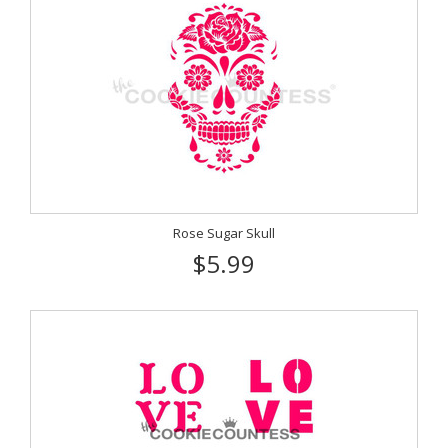
Rose Sugar Skull
$5.99