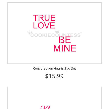
Conversation Hearts 3 pc Set
$15.99