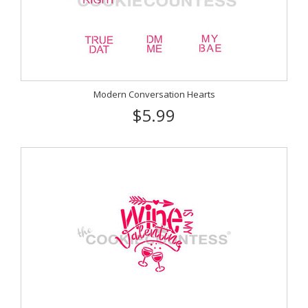
Modern Conversation Hearts
$5.99