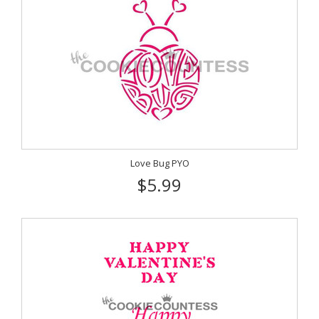
Love Bug PYO
$5.99