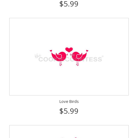
$5.99
Love Birds
$5.99