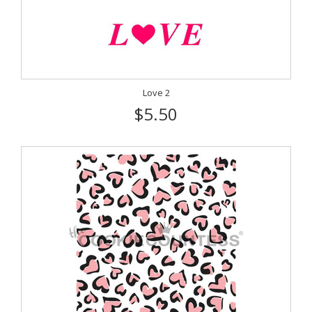
Love 2
$5.50