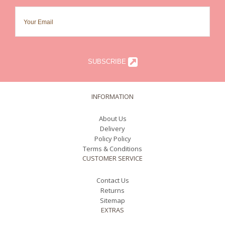
SUBSCRIBE
INFORMATION
About Us
Delivery
Policy Policy
Terms & Conditions
CUSTOMER SERVICE
Contact Us
Returns
Sitemap
EXTRAS