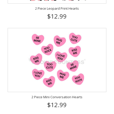
2 Piece Leopard Print Hearts
$12.99
2 Piece Mini Conversation Hearts
$12.99