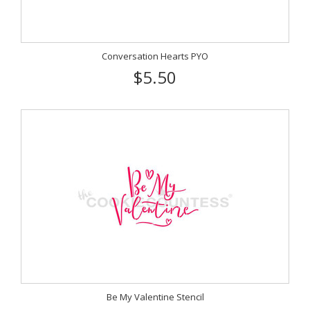
Conversation Hearts PYO
$5.50
Be My Valentine Stencil