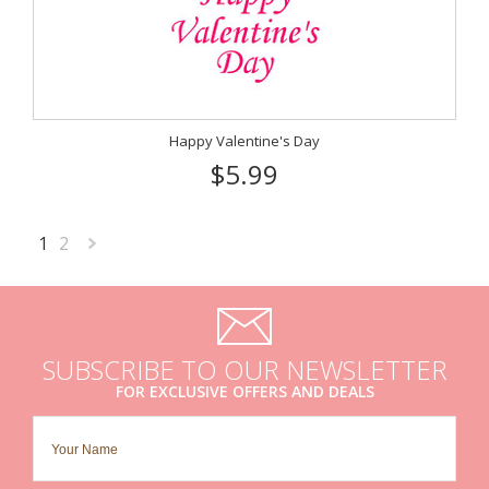
Happy Valentine's Day
$5.99
1
2
Next
»
SUBSCRIBE TO OUR NEWSLETTER
FOR EXCLUSIVE OFFERS AND DEALS