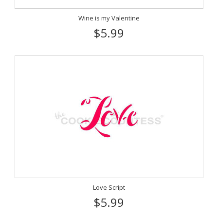
Wine is my Valentine
$5.99
Love Script
$5.99