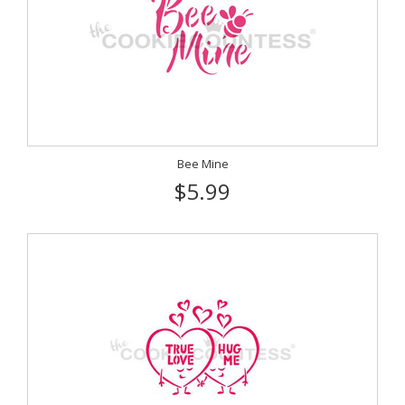
Bee Mine
$5.99