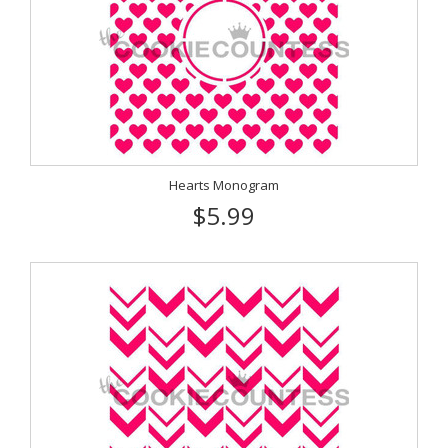
Hearts Monogram
$5.99