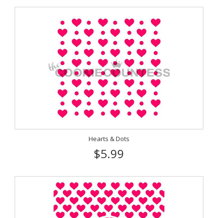
Hearts & Dots
$5.99