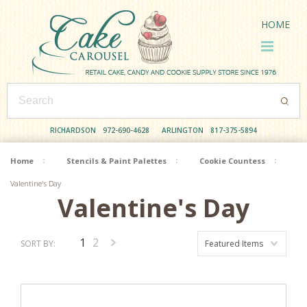
HOME
RICHARDSON
972-690-4628
ARLINGTON
817-375-5894
Home
Stencils & Paint Palettes
Cookie Countess
Valentine's Day
Valentine's Day
1
2
SORT BY:
Featured Items
Next
»