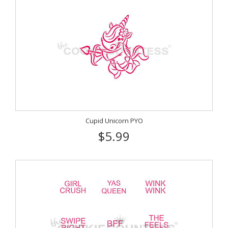
Cupid Unicorn PYO
$5.99