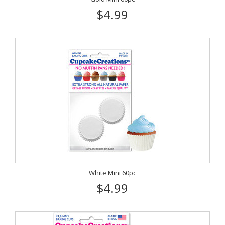
$4.99
White Mini 60pc
$4.99