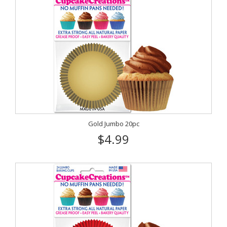
Gold Jumbo 20pc
$4.99