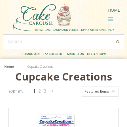
HOME
RICHARDSON
972-690-4628
ARLINGTON
817-375-5894
Home
Cupcake Creations
Cupcake Creations
1
2
3
SORT BY:
Featured Items
Next
»