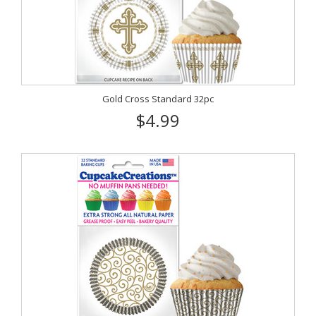
Gold Cross Standard 32pc
$4.99