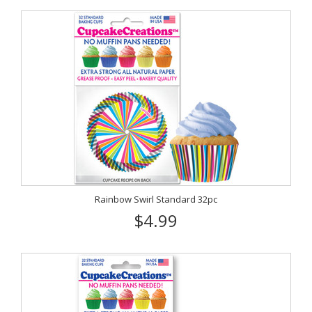
Rainbow Swirl Standard 32pc
$4.99