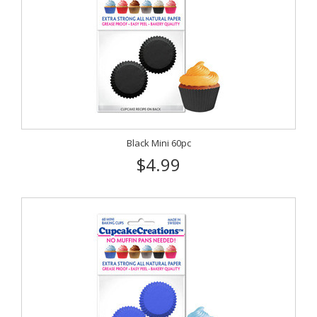
Black Mini 60pc
$4.99