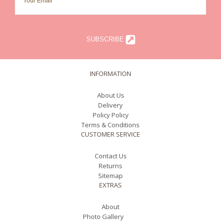
SUBSCRIBE
INFORMATION
About Us
Delivery
Policy Policy
Terms & Conditions
CUSTOMER SERVICE
Contact Us
Returns
Sitemap
EXTRAS
About
Photo Gallery