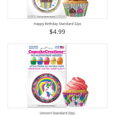
Happy Birthday Standard 32pc
$4.99
Unicorn Standard 32pc