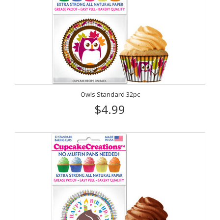
Owls Standard 32pc
$4.99