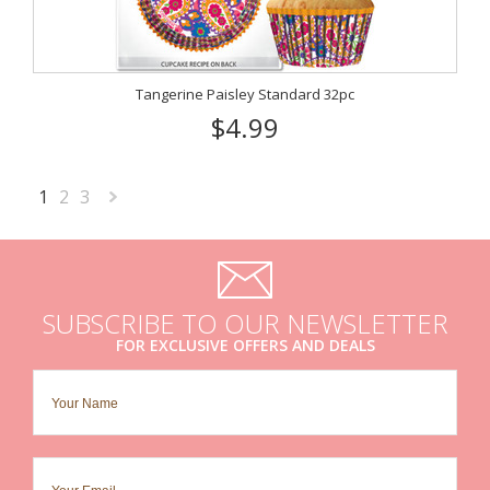
Tangerine Paisley Standard 32pc
$4.99
1
2
3
Next
»
SUBSCRIBE TO OUR NEWSLETTER
FOR EXCLUSIVE OFFERS AND DEALS