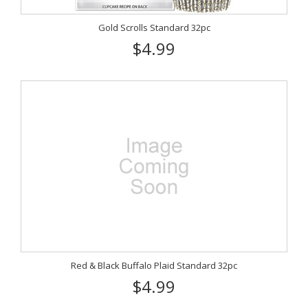
Gold Scrolls Standard 32pc
$4.99
Red & Black Buffalo Plaid Standard 32pc
$4.99