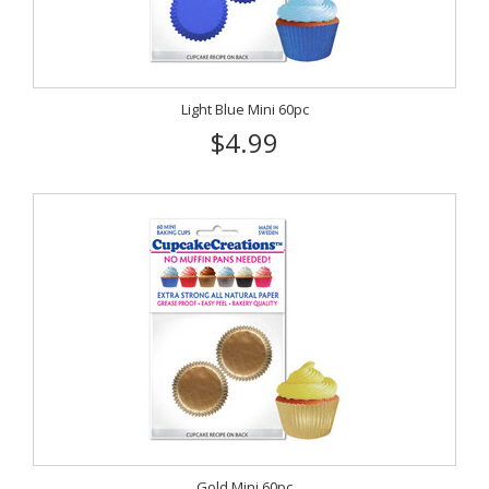
Light Blue Mini 60pc
$4.99
Gold Mini 60pc