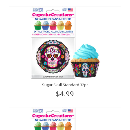
Sugar Skull Standard 32pc
$4.99