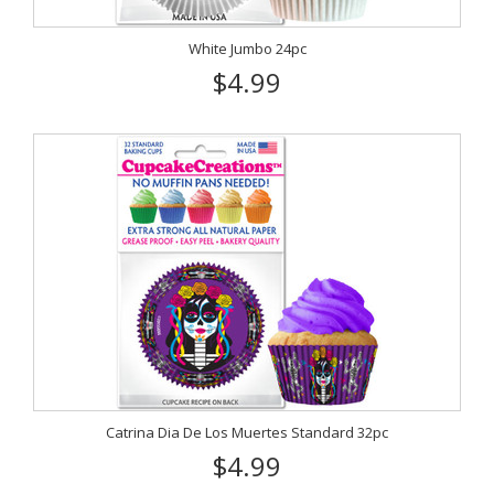
White Jumbo 24pc
$4.99
Catrina Dia De Los Muertes Standard 32pc
$4.99