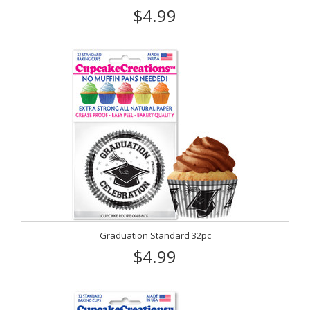
$4.99
Graduation Standard 32pc
$4.99