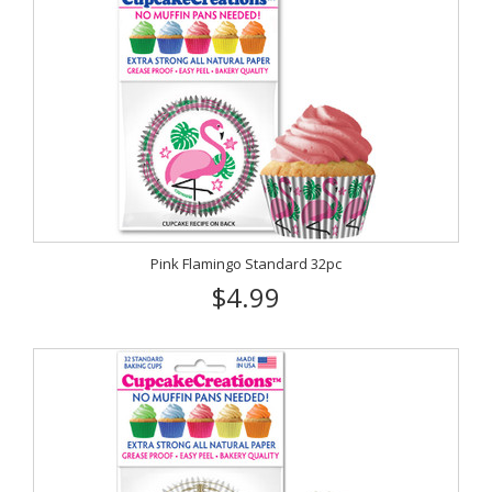
Pink Flamingo Standard 32pc
$4.99