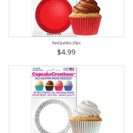
Red Jumbo 20pc
$4.99