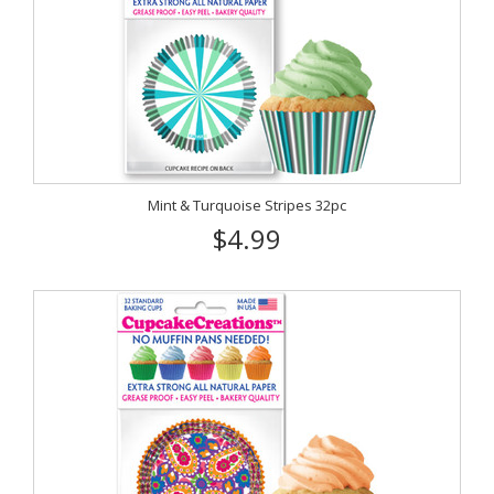
Mint & Turquoise Stripes 32pc
$4.99