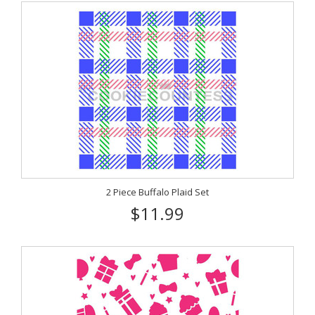
2 Piece Buffalo Plaid Set
$11.99