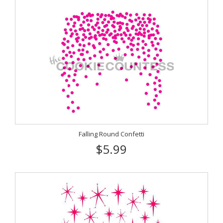
Falling Round Confetti
$5.99