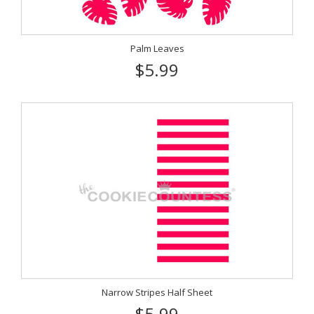
Palm Leaves
$5.99
Narrow Stripes Half Sheet
$5.99