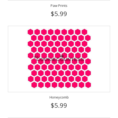
Paw Prints
$5.99
Honeycomb
$5.99