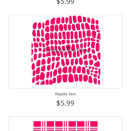
$5.99
Reptile Skin
$5.99