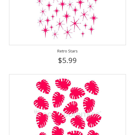
Retro Stars
$5.99