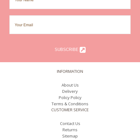
SUBSCRIBE
INFORMATION
About Us
Delivery
Policy Policy
Terms & Conditions
CUSTOMER SERVICE
Contact Us
Returns
Sitemap