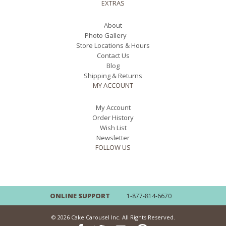
EXTRAS
About
Photo Gallery
Store Locations & Hours
Contact Us
Blog
Shipping & Returns
MY ACCOUNT
My Account
Order History
Wish List
Newsletter
FOLLOW US
ONLINE SUPPORT
1-877-814-6670
© 2026 Cake Carousel Inc. All Rights Reserved.