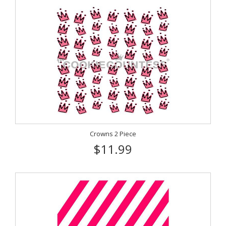
Crowns 2 Piece
$11.99