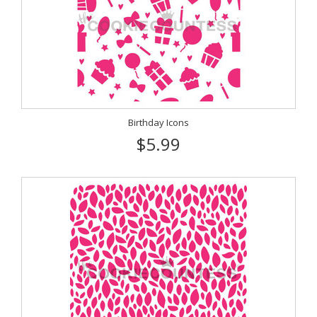
Birthday Icons
$5.99