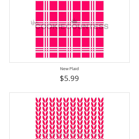
New Plaid
$5.99