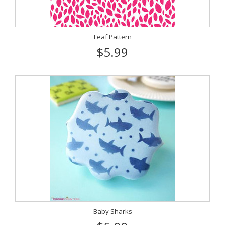
Leaf Pattern
$5.99
Baby Sharks