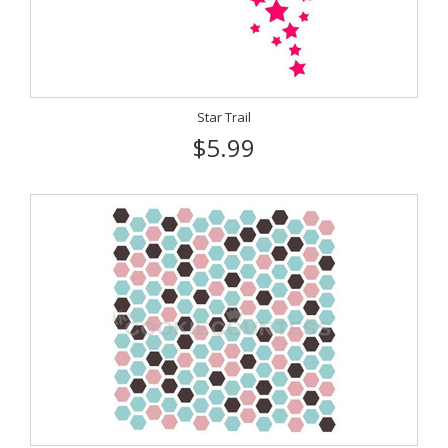
Star Trail
$5.99