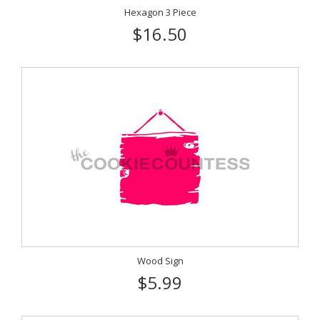
Hexagon 3 Piece
$16.50
Wood Sign
$5.99