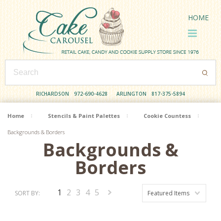
HOME
RICHARDSON
972-690-4628
ARLINGTON
817-375-5894
Home
Stencils & Paint Palettes
Cookie Countess
Backgrounds & Borders
Backgrounds &
Borders
1
2
3
4
5
SORT BY:
Featured Items
Next
»