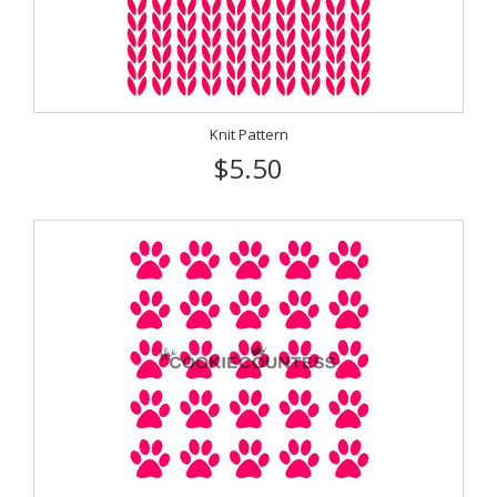
Knit Pattern
$5.50