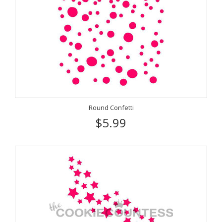
Round Confetti
$5.99