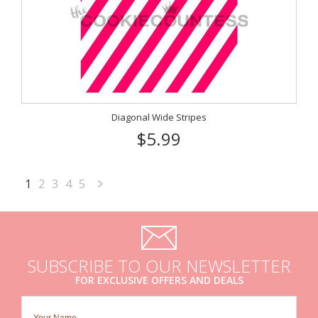
Diagonal Wide Stripes
$5.99
1
2
3
4
5
Next
»
SUBSCRIBE TO OUR NEWSLETTER
FOR EXCLUSIVE OFFERS AND DEALS