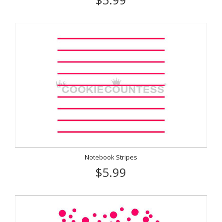
Notebook Stripes
$5.99