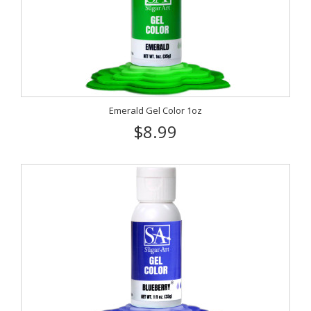
Emerald Gel Color 1oz
$8.99