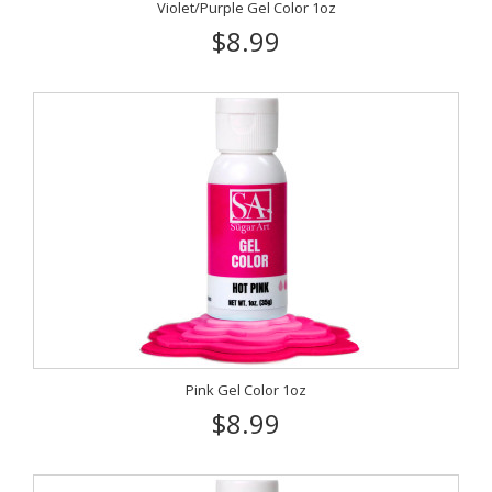
Violet/Purple Gel Color 1oz
$8.99
Pink Gel Color 1oz
$8.99