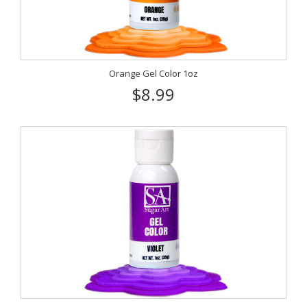
Orange Gel Color 1oz
$8.99