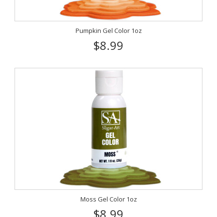
Pumpkin Gel Color 1oz
$8.99
Moss Gel Color 1oz
$8.99