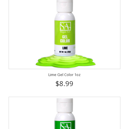
Lime Gel Color 1oz
$8.99