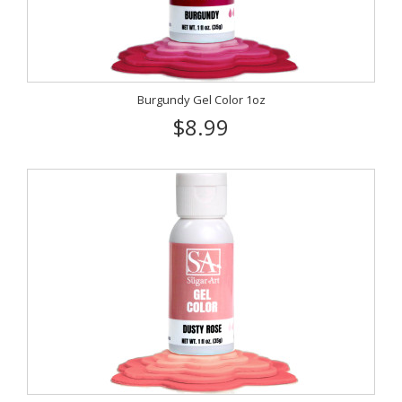
Burgundy Gel Color 1oz
$8.99