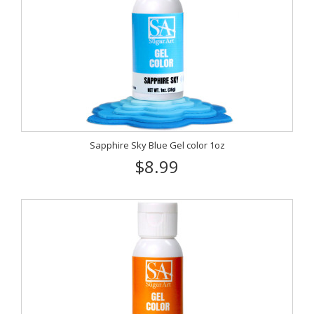
Sapphire Sky Blue Gel color 1oz
$8.99