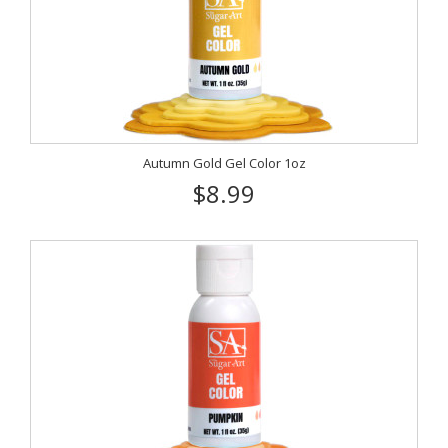
Autumn Gold Gel Color 1oz
$8.99