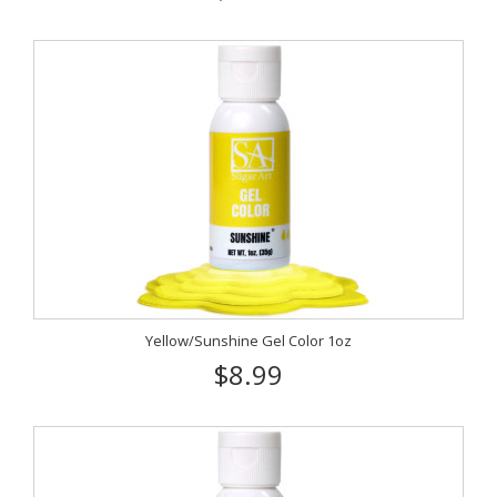
Yellow/Sunshine Gel Color 1oz
$8.99