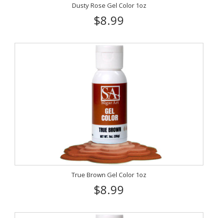
Dusty Rose Gel Color 1oz
$8.99
True Brown Gel Color 1oz
$8.99