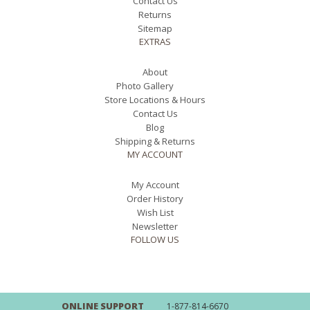
Contact Us
Returns
Sitemap
EXTRAS
About
Photo Gallery
Store Locations & Hours
Contact Us
Blog
Shipping & Returns
MY ACCOUNT
My Account
Order History
Wish List
Newsletter
FOLLOW US
ONLINE SUPPORT
1-877-814-6670