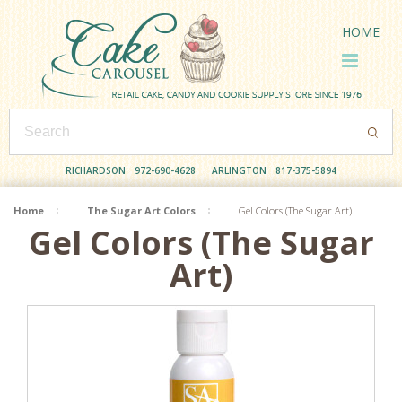
HOME
RICHARDSON
972-690-4628
ARLINGTON
817-375-5894
Home
The Sugar Art Colors
Gel Colors (The Sugar Art)
Gel Colors (The Sugar
Art)