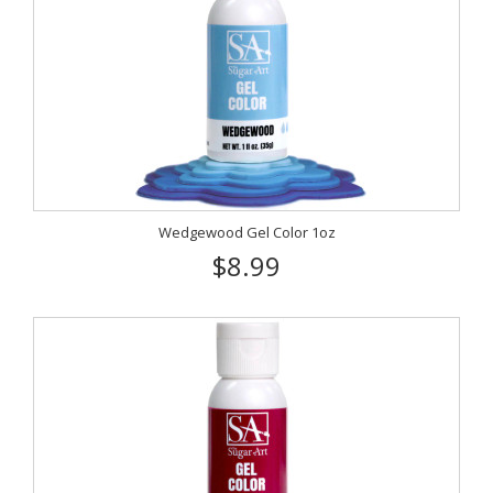
Wedgewood Gel Color 1oz
$8.99