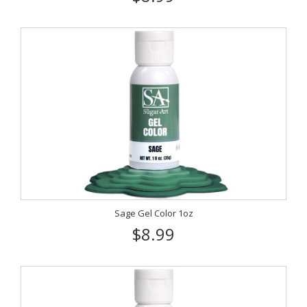
Sage Gel Color 1oz
$8.99