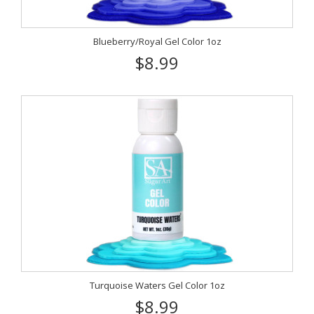
Blueberry/Royal Gel Color 1oz
$8.99
Turquoise Waters Gel Color 1oz
$8.99