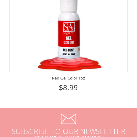
Red Gel Color 1oz
$8.99
SUBSCRIBE TO OUR NEWSLETTER