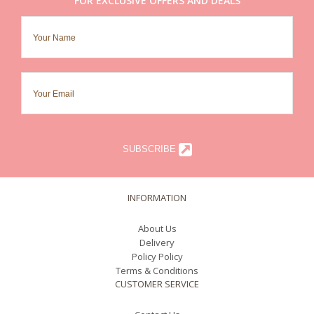
FOR EXCLUSIVE OFFERS AND DEALS
SUBSCRIBE
INFORMATION
About Us
Delivery
Policy Policy
Terms & Conditions
CUSTOMER SERVICE