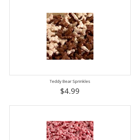
Teddy Bear Sprinkles
$4.99