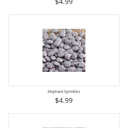
$4.99
Elephant Sprinkles
$4.99