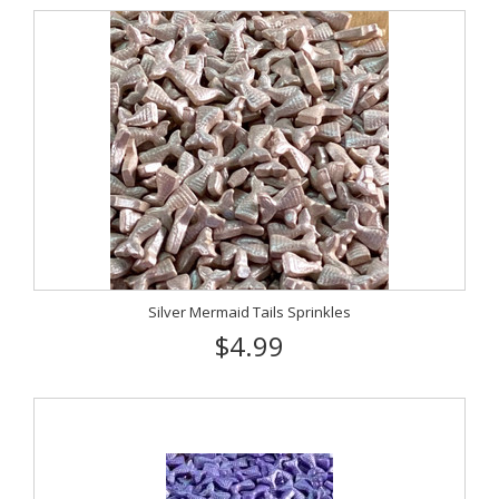
Silver Mermaid Tails Sprinkles
$4.99