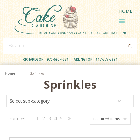
HOME
RICHARDSON
972-690-4628
ARLINGTON
817-375-5894
Home
Sprinkles
Sprinkles
Select sub-category
1
2
3
4
5
SORT BY:
Featured Items
Next
»