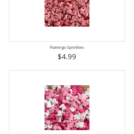
Flamingo Sprinkles
$4.99