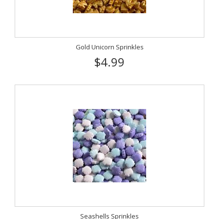
Gold Unicorn Sprinkles
$4.99
Seashells Sprinkles