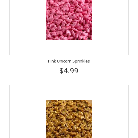
Pink Unicorn Sprinkles
$4.99