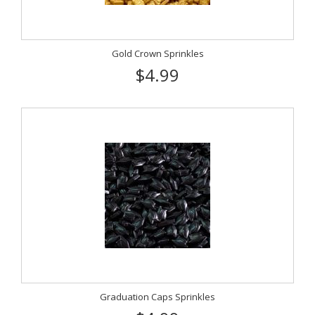
Gold Crown Sprinkles
$4.99
Graduation Caps Sprinkles