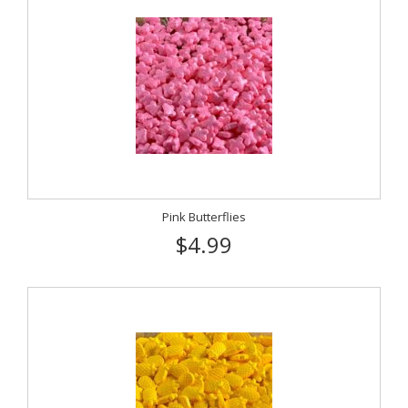
Pink Butterflies
$4.99