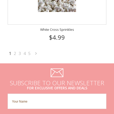
White Cross Sprinkles
$4.99
1
2
3
4
5
Next
»
SUBSCRIBE TO OUR NEWSLETTER
FOR EXCLUSIVE OFFERS AND DEALS