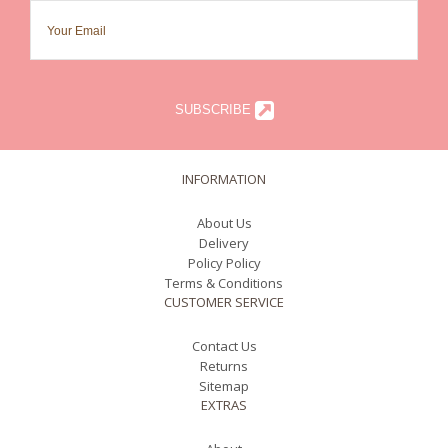
SUBSCRIBE
INFORMATION
About Us
Delivery
Policy Policy
Terms & Conditions
CUSTOMER SERVICE
Contact Us
Returns
Sitemap
EXTRAS