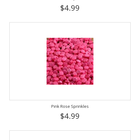
$4.99
Pink Rose Sprinkles
$4.99