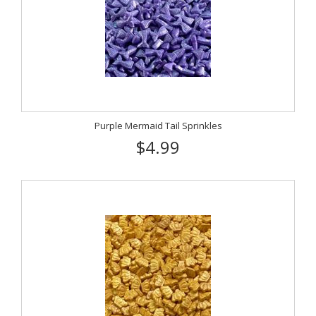
Purple Mermaid Tail Sprinkles
$4.99