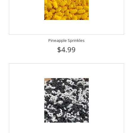
Pineapple Sprinkles
$4.99