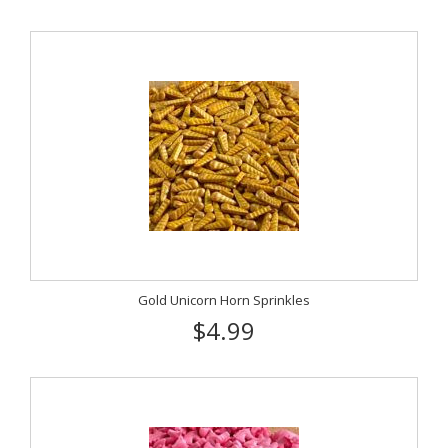
Gold Unicorn Horn Sprinkles
$4.99