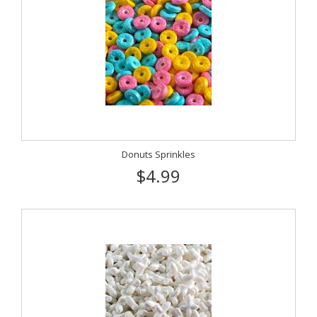
Donuts Sprinkles
$4.99