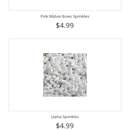
Pink Ribbon Bows Sprinkles
$4.99
Llama Sprinkles
$4.99