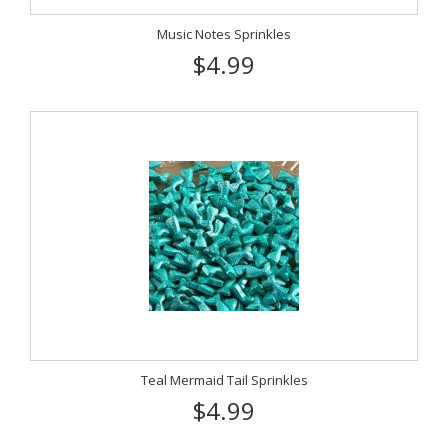
Music Notes Sprinkles
$4.99
Teal Mermaid Tail Sprinkles
$4.99