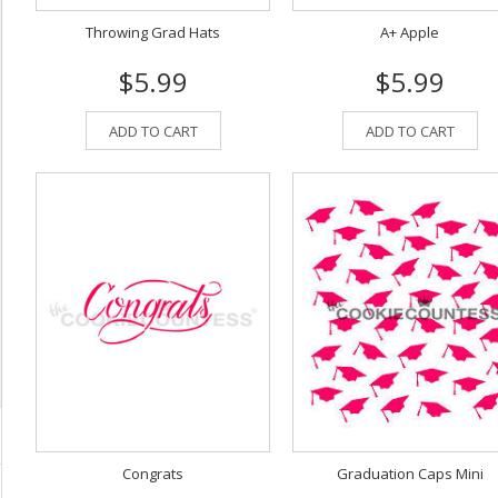
Throwing Grad Hats
A+ Apple
$5.99
$5.99
ADD TO CART
ADD TO CART
Congrats
Graduation Caps Mini