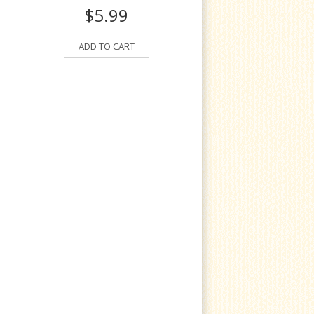
$5.99
ADD TO CART