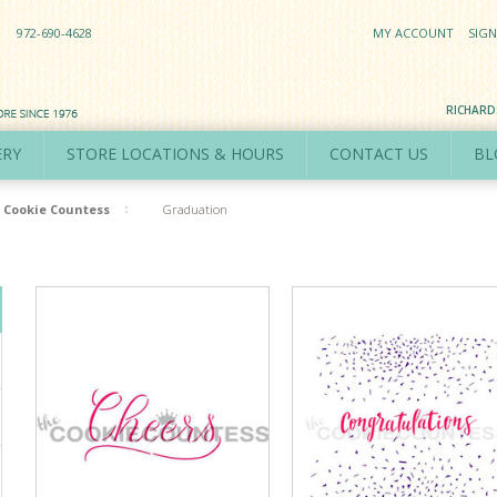
972-690-4628
MY ACCOUNT
SIGN
RICHAR
ERY
STORE LOCATIONS & HOURS
CONTACT US
BL
Cookie Countess
Graduation