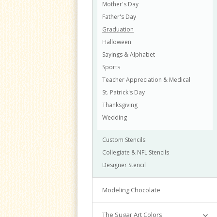
Mother's Day
Intermediate Cake Decorating
Food & Drink
Father's Day
Nature
Graduation
Shapes
Halloween
Sports
Sayings & Alphabet
Misc.
Sports
Transportation
Teacher Appreciation & Medical
Sets
St. Patrick's Day
Thanksgiving
Wedding
Custom Stencils
Collegiate & NFL Stencils
Designer Stencil
Modeling Chocolate
The Sugar Art Colors