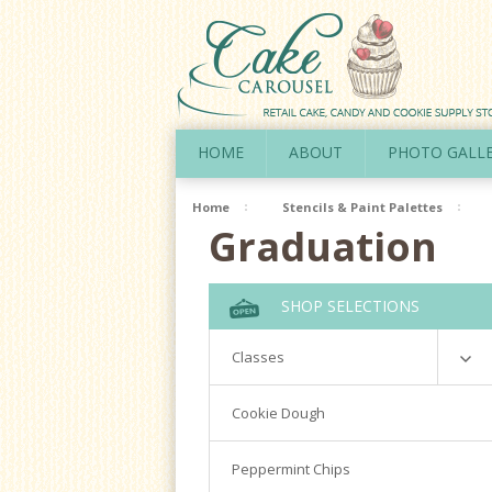
HOME
ABOUT
PHOTO GALL
Home
Stencils & Paint Palettes
Graduation
SHOP SELECTIONS
Classes
Richardson
Cookie Dough
Cookie Decorating Hands On
Peppermint Chips
Royal Icing 101