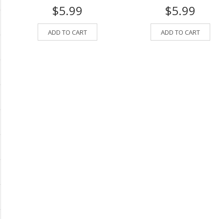
$5.99
$5.99
ADD TO CART
ADD TO CART