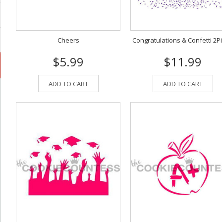
Cheers
Congratulations & Confetti 2P
$5.99
$11.99
ADD TO CART
ADD TO CART