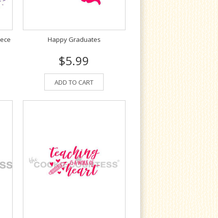
iece
Happy Graduates
$5.99
ADD TO CART