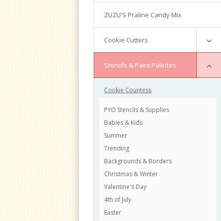
Writing Techniques & Royal Icing
ZUZU'S Praline Candy Mix
Cakepops
Chocolate Truffles
Cookie Cutters
Basic Cake Decorating
Intermediate Cake Decorating
Mini Cutters
Stencils & Paint Palettes
Fondant Cakes
Numbers
Russian Tips
Cookie Countess
Graduation
Vintage Tiered Cake
Valentine
PYO Stencils & Supplies
Buttercream Flowers Classes
Animals
Babies & Kids
Palette Knife Flowers
Easter
Summer
Gingerbread House
Halloween
Trending
Holiday Open House
Thanksgiving
Backgrounds & Borders
Christmas
Arlington
Christmas & Winter
Holiday
Valentine's Day
Cookie Decorating
Baby
4th of July
Buttercream Floral Bouquet
Boys
Easter
Basic Cake Decorating
Girls