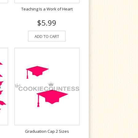
Teaching Is a Work of Heart
$5.99
ADD TO CART
Graduation Cap 2 Sizes