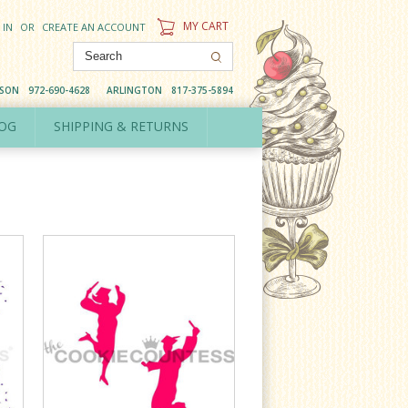
MY CART
 IN
OR
CREATE AN ACCOUNT
DSON
972-690-4628
ARLINGTON
817-375-5894
OG
SHIPPING & RETURNS