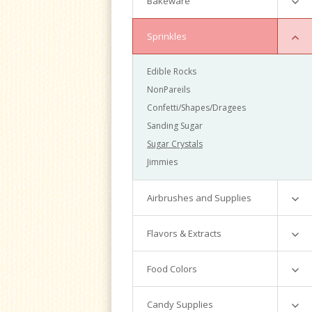
Bakeware
Baking Molds
Sprinkles
Magic Line
Edible Rocks
Fat Daddio
NonPareils
Wilton
Confetti/Shapes/Dragees
Accessories
Sanding Sugar
Misc
Sugar Crystals
Jimmies
Airbrushes and Supplies
Colors
Flavors & Extracts
Equipment
Adams
Food Colors
Cookie Nip
Americolor
Candy Supplies
LorAnn