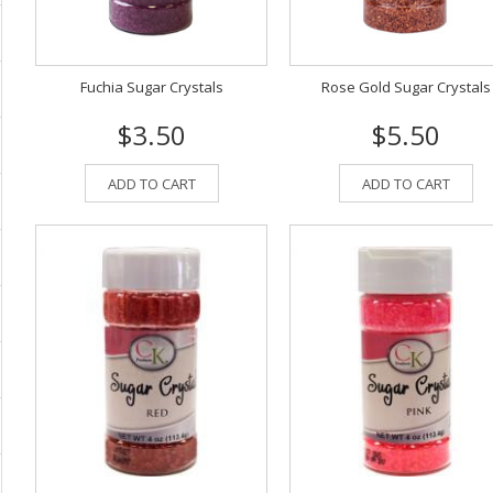
Fuchia Sugar Crystals
Rose Gold Sugar Crystals
$3.50
$5.50
ADD TO CART
ADD TO CART