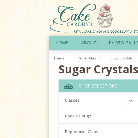
HOME
ABOUT
PHOTO GALL
Home
Sprinkles
Sugar Crystals
Sugar Crystal
SHOP SELECTIONS
Classes
Richardson
Cookie Dough
Cookie Decorating Hands On
Peppermint Chips
Royal Icing 101