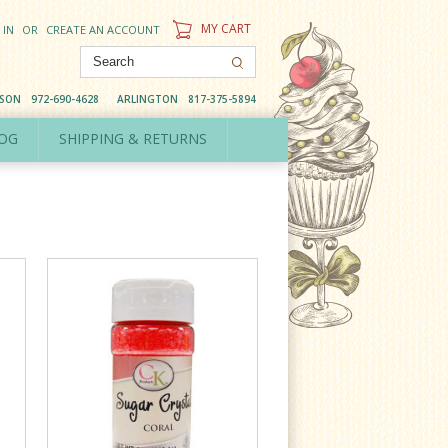
MY CART
 IN
OR
CREATE AN ACCOUNT
DSON
972-690-4628
ARLINGTON
817-375-5894
OG
SHIPPING & RETURNS