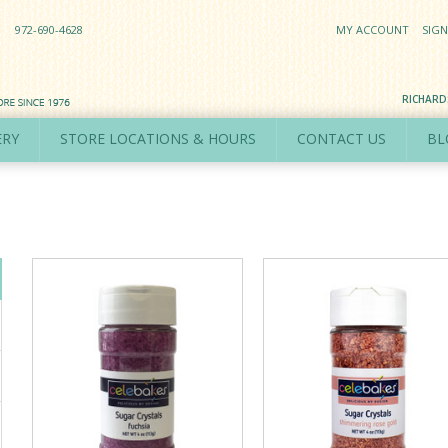
972-690-4628
MY ACCOUNT
SIGN
RICHAR
ERY
STORE LOCATIONS & HOURS
CONTACT US
BL
s