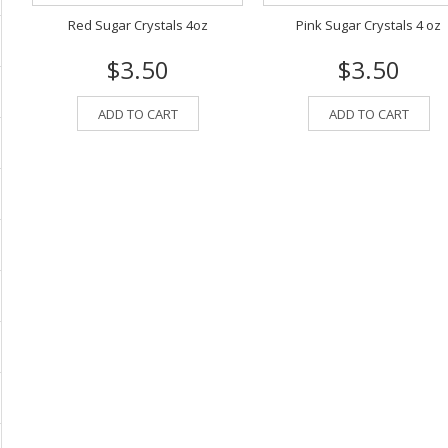
Red Sugar Crystals 4oz
Pink Sugar Crystals 4 oz
$3.50
$3.50
ADD TO CART
ADD TO CART