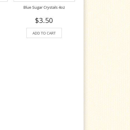
Blue Sugar Crystals 4oz
$3.50
ADD TO CART