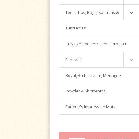
Powder
Silver Cloud
Candy Melts
Tools, Tips, Bags, Spatulas &
Luster Dust
Magic Line
Colors
Turntables
Magic Chocolate
Tools
Bags
Creative Cookier/ Genie Products
Fondant Tools
Fondant
Piping Tips
Spatulas
Satin Ice
Royal, Buttercream, Meringue
Turntables
Tools & Cutters
Powder & Shortening
Earlene's Impression Mats