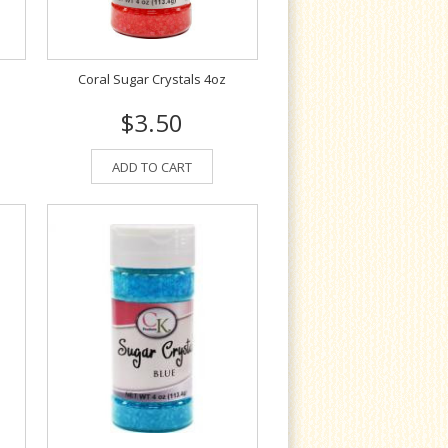
Coral Sugar Crystals 4oz
$3.50
ADD TO CART