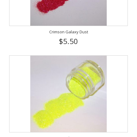
Crimson Galaxy Dust
$5.50