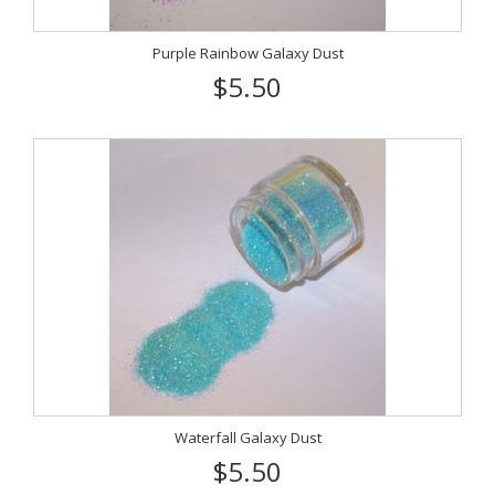
Purple Rainbow Galaxy Dust
$5.50
Waterfall Galaxy Dust
$5.50