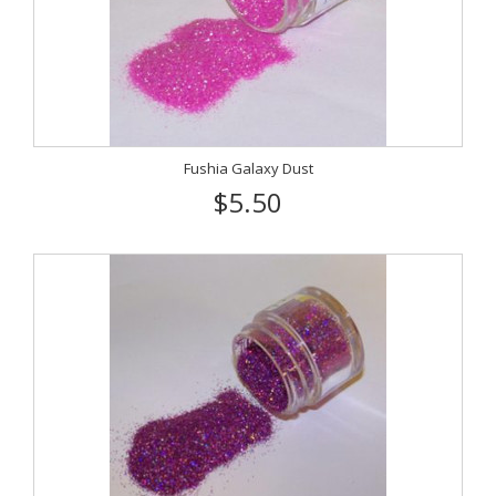
Fushia Galaxy Dust
$5.50