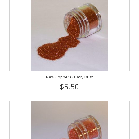
New Copper Galaxy Dust
$5.50