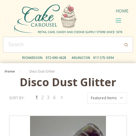
HOME
RICHARDSON
972-690-4628
ARLINGTON
817-375-5894
Home
Disco Dust Glitter
Disco Dust Glitter
1
2
3
4
SORT BY:
Featured Items
Next
»