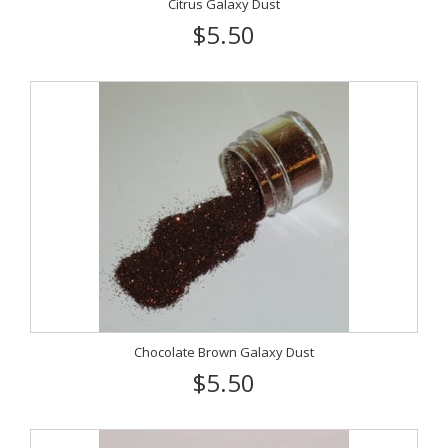
Citrus Galaxy Dust
$5.50
Chocolate Brown Galaxy Dust
$5.50