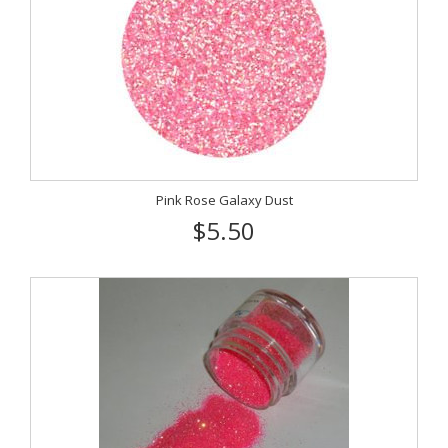
Pink Rose Galaxy Dust
$5.50