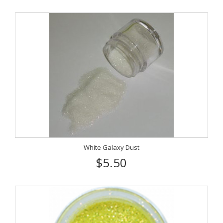
White Galaxy Dust
$5.50