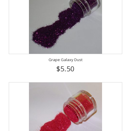
Grape Galaxy Dust
$5.50