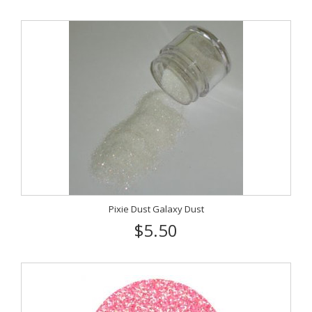
Pixie Dust Galaxy Dust
$5.50