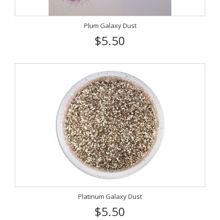
Plum Galaxy Dust
$5.50
Platinum Galaxy Dust
$5.50