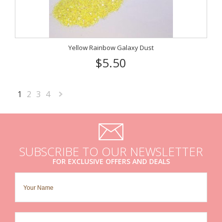
Yellow Rainbow Galaxy Dust
$5.50
1
2
3
4
Next
»
SUBSCRIBE TO OUR NEWSLETTER
FOR EXCLUSIVE OFFERS AND DEALS