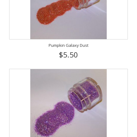
Pumpkin Galaxy Dust
$5.50