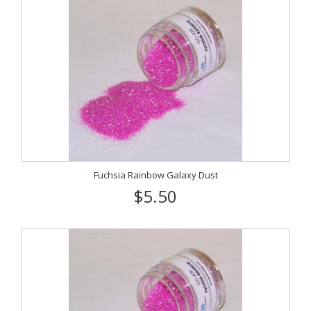
Fuchsia Rainbow Galaxy Dust
$5.50