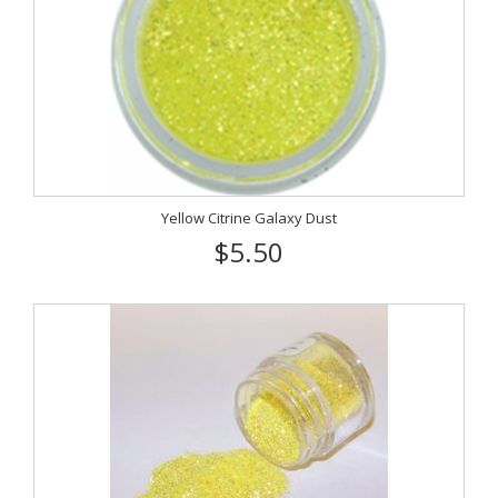
Yellow Citrine Galaxy Dust
$5.50