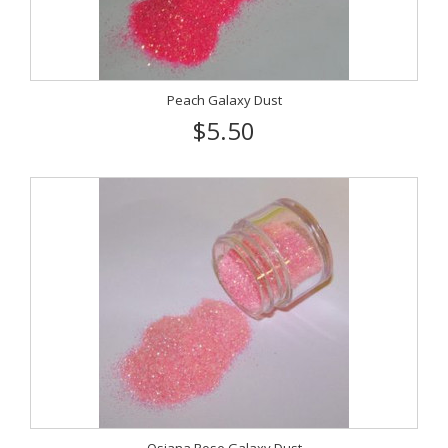
Peach Galaxy Dust
$5.50