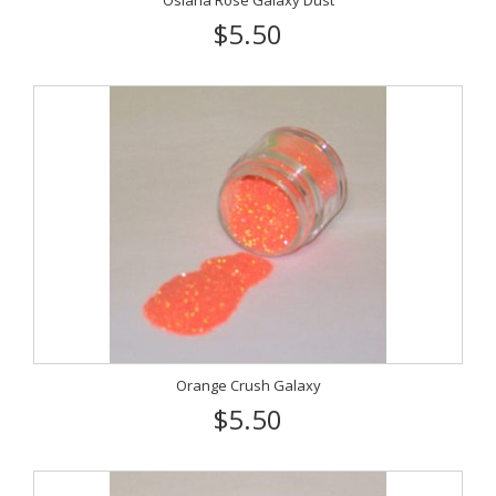
Osiana Rose Galaxy Dust
$5.50
Orange Crush Galaxy
$5.50