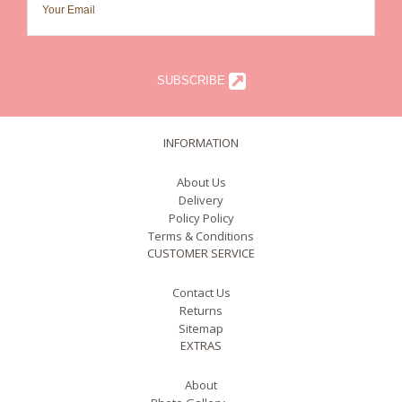
SUBSCRIBE
INFORMATION
About Us
Delivery
Policy Policy
Terms & Conditions
CUSTOMER SERVICE
Contact Us
Returns
Sitemap
EXTRAS
About