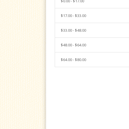
$0.00 - $17.00
$17.00 - $33.00
$33.00 - $48.00
$48.00 - $64.00
$64.00 - $80.00