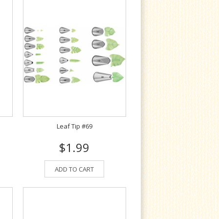
Leaf Tip #69
$1.99
ADD TO CART