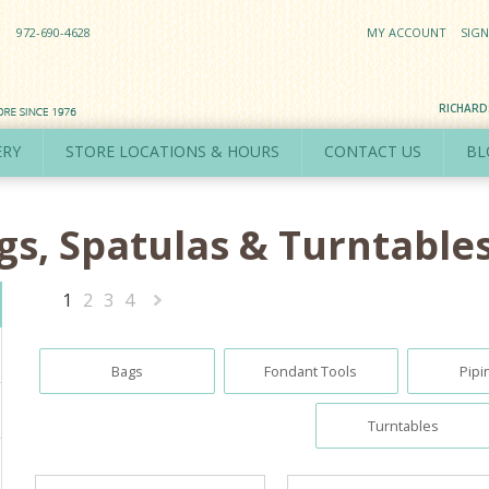
972-690-4628
MY ACCOUNT
SIGN
RICHAR
ERY
STORE LOCATIONS & HOURS
CONTACT US
BL
ags, Spatulas & Turntable
1
2
3
4
Next
»
Bags
Fondant Tools
Pipi
Turntables