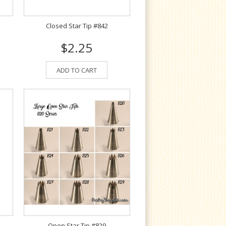
Closed Star Tip #842
$2.25
ADD TO CART
Open Star Tip #829