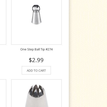
One Step Ball Tip #274
$2.99
ADD TO CART