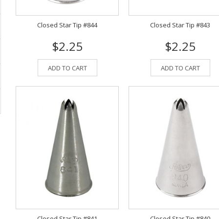
Closed Star Tip #844
Closed Star Tip #843
$2.25
$2.25
ADD TO CART
ADD TO CART
Closed Star Tip #841
Closed Star Tip #840