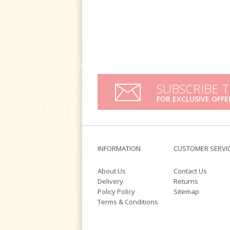
SUBSCRIBE 
FOR EXCLUSIVE OFFE
INFORMATION
CUSTOMER SERVI
About Us
Contact Us
Delivery
Returns
Policy Policy
Sitemap
Terms & Conditions