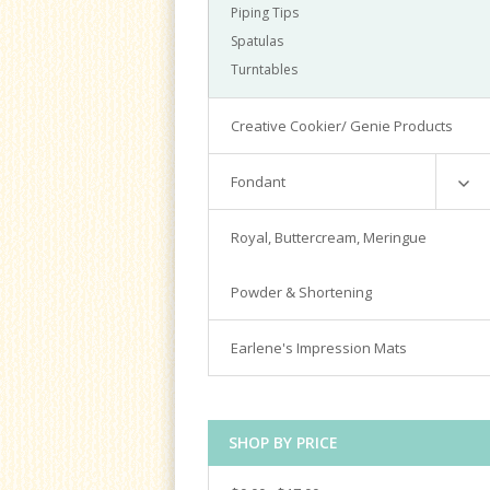
Piping Tips
Spatulas
Turntables
Creative Cookier/ Genie Products
Fondant
Satin Ice
Royal, Buttercream, Meringue
Tools & Cutters
Powder & Shortening
Earlene's Impression Mats
SHOP BY PRICE