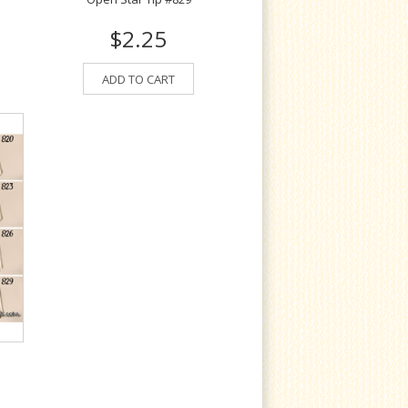
$2.25
ADD TO CART