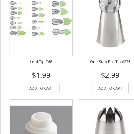
Leaf Tip #68
One Step Ball Tip #275
$1.99
$2.99
ADD TO CART
ADD TO CART