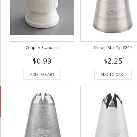
Coupler Standard
Closed Star Tip #849
$0.99
$2.25
ADD TO CART
ADD TO CART