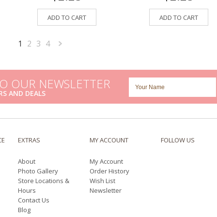
ADD TO CART
ADD TO CART
1
2
3
4
Next
»
TO OUR NEWSLETTER
RS AND DEALS
CE
EXTRAS
MY ACCOUNT
FOLLOW US
About
My Account
Photo Gallery
Order History
Store Locations &
Wish List
Hours
Newsletter
Contact Us
Blog