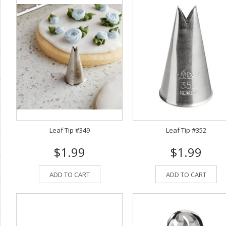
Leaf Tip #349
Leaf Tip #352
$1.99
$1.99
ADD TO CART
ADD TO CART