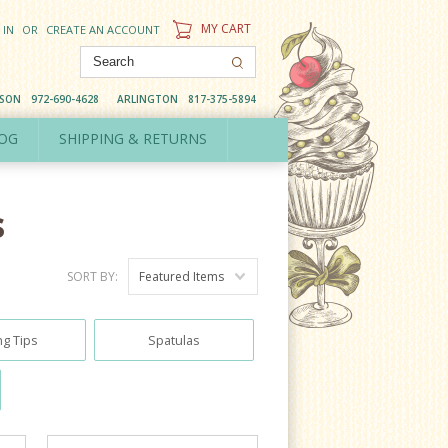
MY CART
 IN
OR
CREATE AN ACCOUNT
DSON
972-690-4628
ARLINGTON
817-375-5894
OG
SHIPPING & RETURNS
s
SORT BY:
Featured Items
ng Tips
Spatulas