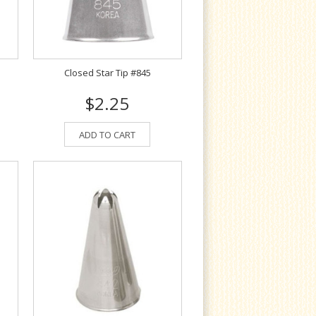
Closed Star Tip #845
$2.25
ADD TO CART