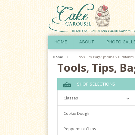
HOME
ABOUT
PHOTO GALL
Home
Tools, Tips, Bags, Spatulas & Turntables
Tools, Tips, B
SHOP SELECTIONS
Classes
Richardson
Cookie Dough
Cookie Decorating Hands On
Peppermint Chips
Royal Icing 101