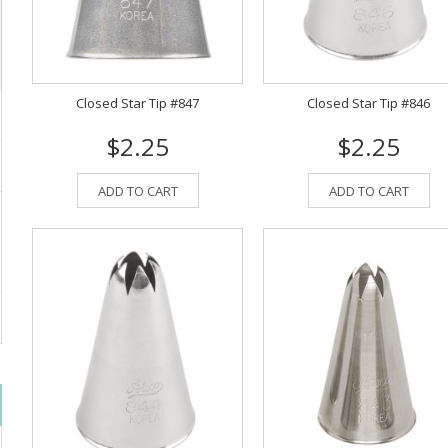
Closed Star Tip #847
Closed Star Tip #846
$2.25
$2.25
ADD TO CART
ADD TO CART