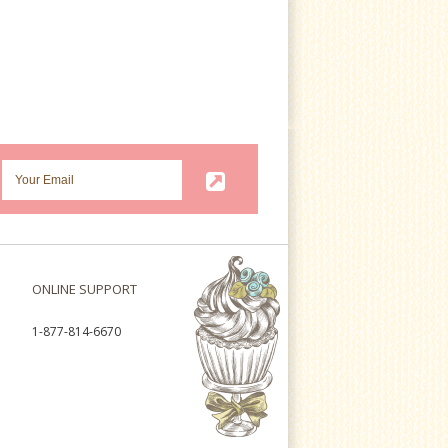
ONLINE SUPPORT
1-877-814-6670