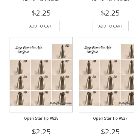
$2.25
$2.25
ADD TO CART
ADD TO CART
Open Star Tip #828
Open Star Tip #827
$2.25
$2.25