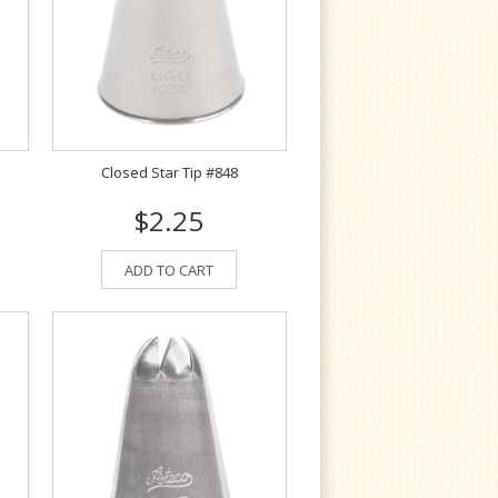
Closed Star Tip #848
$2.25
ADD TO CART