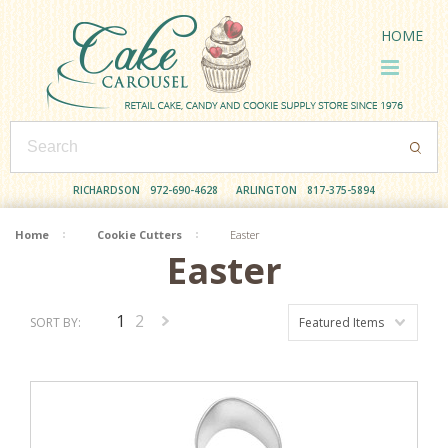
HOME
RICHARDSON
972-690-4628
ARLINGTON
817-375-5894
Home
Cookie Cutters
Easter
Easter
1
2
SORT BY:
Featured Items
Next
»