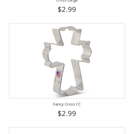
Cross Large
$2.99
Fancy Cross CC
$2.99