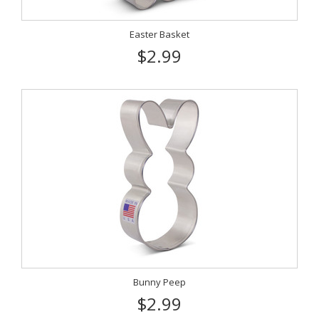
Easter Basket
$2.99
Bunny Peep
$2.99