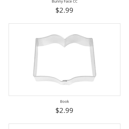
Bunny Face CC
$2.99
Book
$2.99