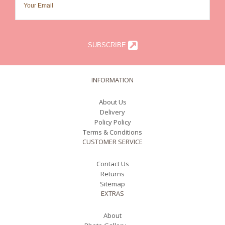
SUBSCRIBE
INFORMATION
About Us
Delivery
Policy Policy
Terms & Conditions
CUSTOMER SERVICE
Contact Us
Returns
Sitemap
EXTRAS
About