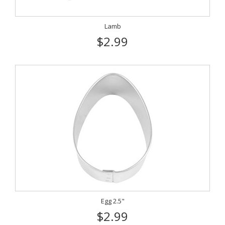
Lamb
$2.99
Egg 2.5"
$2.99