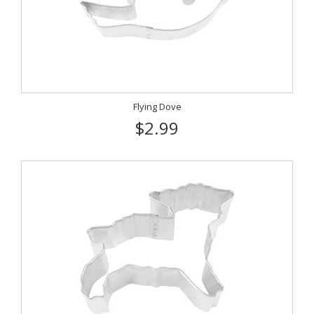
Flying Dove
$2.99