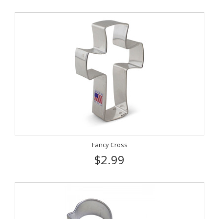
Fancy Cross
$2.99