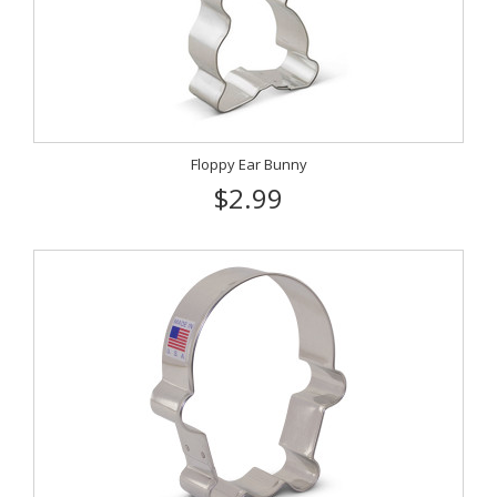
Floppy Ear Bunny
$2.99