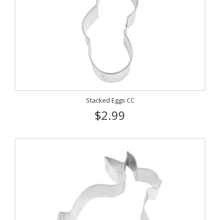
Stacked Eggs CC
$2.99