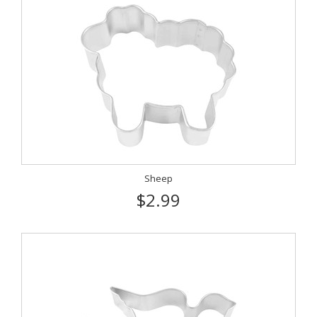
Sheep
$2.99