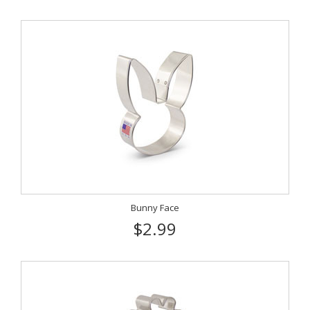
Bunny Face
$2.99