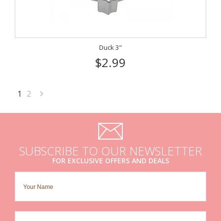
Duck 3"
$2.99
1
2
Next
»
SUBSCRIBE TO OUR NEWSLETTER
FOR EXCLUSIVE OFFERS AND DEALS