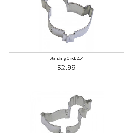
Standing Chick 2.5"
$2.99