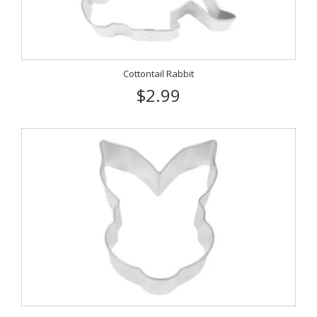
Cottontail Rabbit
$2.99