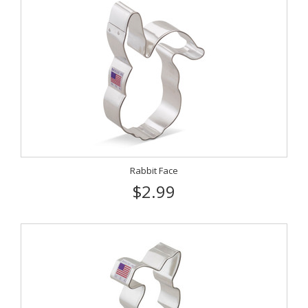
Rabbit Face
$2.99