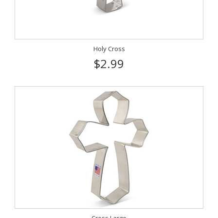
Holy Cross
$2.99