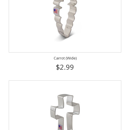
Carrot (Wide)
$2.99