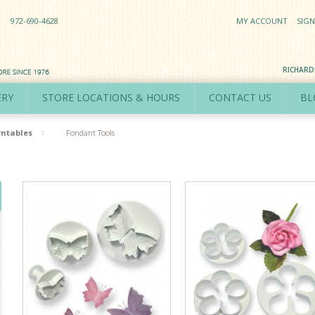
972-690-4628
MY ACCOUNT
SIGN
RICHAR
ERY
STORE LOCATIONS & HOURS
CONTACT US
BL
rntables
Fondant Tools