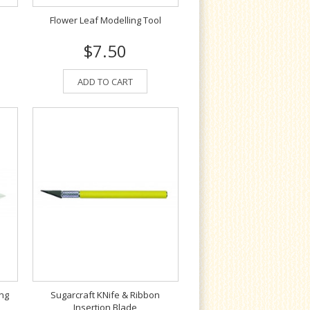
Flower Leaf Modelling Tool
$7.50
ADD TO CART
ing
Sugarcraft KNife & Ribbon
Insertion Blade