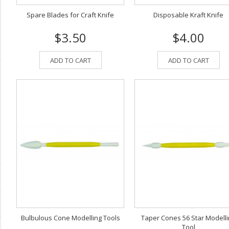
Spare Blades for Craft Knife
Disposable Kraft Knife
$3.50
$4.00
ADD TO CART
ADD TO CART
Bulbulous Cone Modelling Tools
Taper Cones 56 Star Modell
Tool