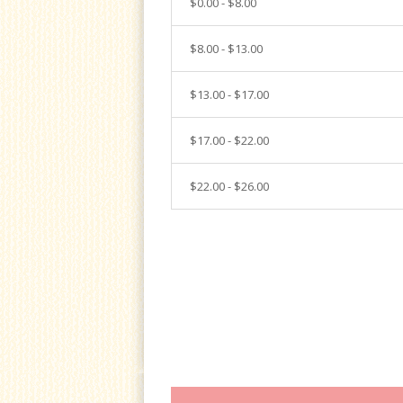
$0.00 - $8.00
$8.00 - $13.00
$13.00 - $17.00
$17.00 - $22.00
$22.00 - $26.00