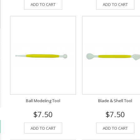
ADD TO CART
ADD TO CART
Ball Modeling Tool
Blade & Shell Tool
$7.50
$7.50
ADD TO CART
ADD TO CART