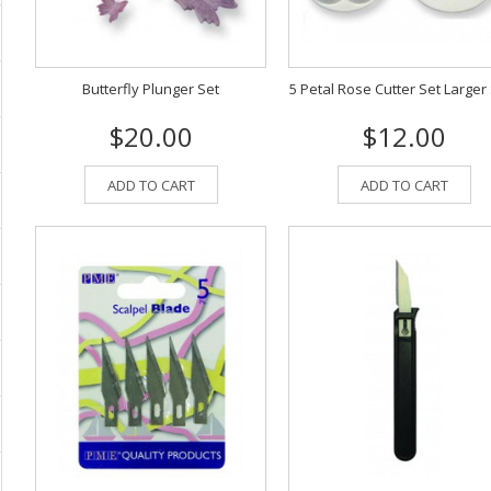
Butterfly Plunger Set
5 Petal Rose Cutter Set Larger
$20.00
$12.00
ADD TO CART
ADD TO CART