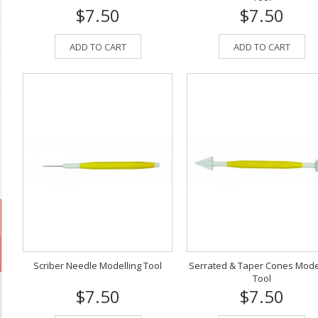
$7.50
$7.50
ADD TO CART
ADD TO CART
Scriber Needle Modelling Tool
Serrated & Taper Cones Mode
Tool
$7.50
$7.50