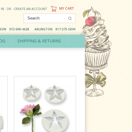
MY CART
 IN
OR
CREATE AN ACCOUNT
DSON
972-690-4628
ARLINGTON
817-375-5894
OG
SHIPPING & RETURNS