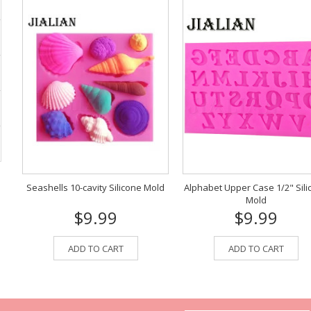
Seashells 10-cavity Silicone Mold
Alphabet Upper Case 1/2" Sili
Mold
$9.99
$9.99
ADD TO CART
ADD TO CART