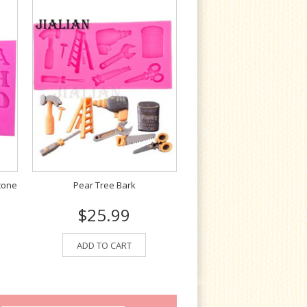
cone
Pear Tree Bark
$25.99
ADD TO CART