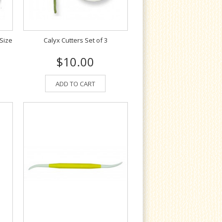
 Size
Calyx Cutters Set of 3
$10.00
ADD TO CART