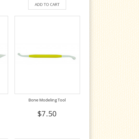
ADD TO CART
Bone Modeling Tool
$7.50