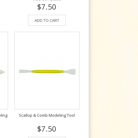
$7.50
ADD TO CART
ling
Scallop & Comb Modeling Tool
$7.50