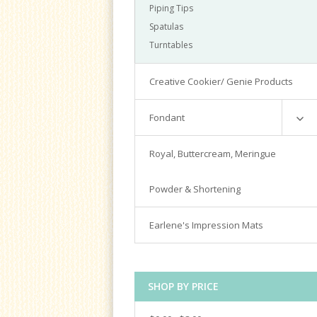
Piping Tips
Spatulas
Turntables
Creative Cookier/ Genie Products
Fondant
Satin Ice
Royal, Buttercream, Meringue
Tools & Cutters
Powder & Shortening
Earlene's Impression Mats
SHOP BY PRICE