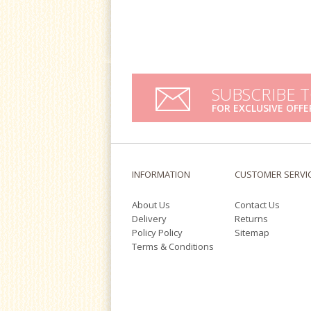
SUBSCRIBE 
FOR EXCLUSIVE OFFE
INFORMATION
CUSTOMER SERVI
About Us
Contact Us
Delivery
Returns
Policy Policy
Sitemap
Terms & Conditions