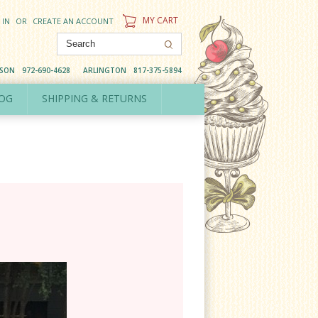
MY CART
 IN
OR
CREATE AN ACCOUNT
DSON
972-690-4628
ARLINGTON
817-375-5894
OG
SHIPPING & RETURNS