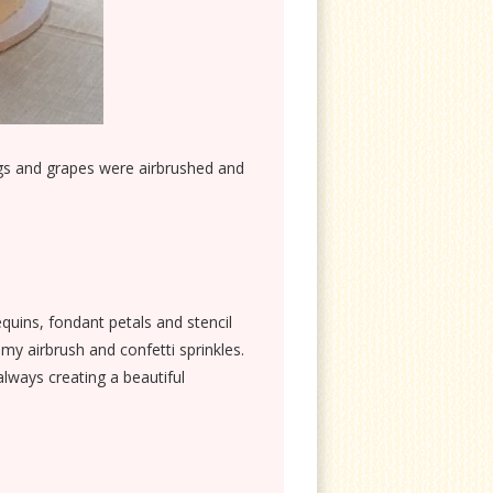
figs and grapes were airbrushed and
equins, fondant petals and stencil
my airbrush and confetti sprinkles.
lways creating a beautiful