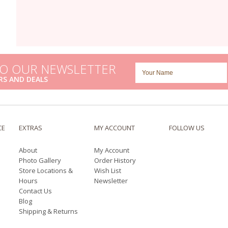
TO OUR NEWSLETTER
RS AND DEALS
CE
EXTRAS
MY ACCOUNT
FOLLOW US
About
My Account
Photo Gallery
Order History
Store Locations &
Wish List
Hours
Newsletter
Contact Us
Blog
Shipping & Returns