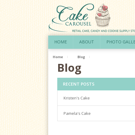
HOME
ABOUT
PHOTO GALL
Home
Blog
Blog
RECENT POSTS
Kristen's Cake
Pamela's Cake