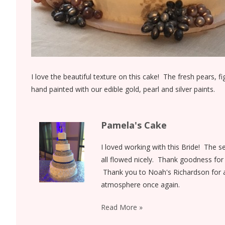
I love the beautiful texture on this cake! The fresh pears, 
hand painted with our edible gold, pearl and silver paints.
Pamela's Cake
I loved working with this Bride! The s
all flowed nicely. Thank goodness for 
Thank you to Noah's Richardson for a
atmosphere once again.
Read More »