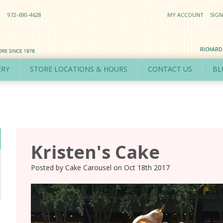
972-690-4628
MY ACCOUNT
SIGN
RICHAR
ERY
STORE LOCATIONS & HOURS
CONTACT US
BL
Kristen's Cake
Posted by
Cake Carousel
on
Oct 18th 2017