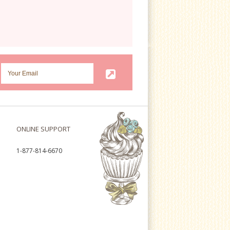
ONLINE SUPPORT
1-877-814-6670