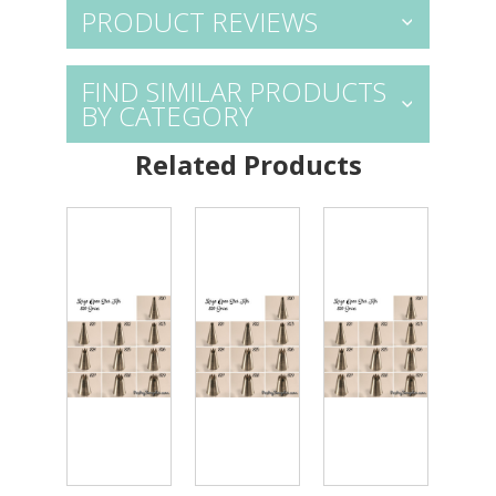
PRODUCT REVIEWS
FIND SIMILAR PRODUCTS
BY CATEGORY
Related Products