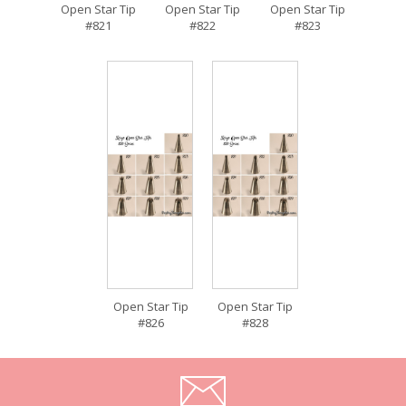
Open Star Tip
Open Star Tip
Open Star Tip
#821
#822
#823
Open Star Tip
Open Star Tip
#826
#828