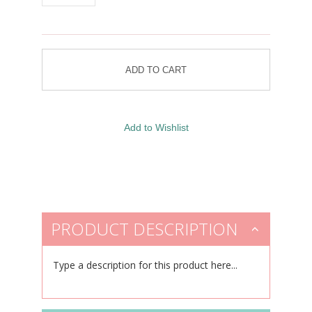
PRODUCT DESCRIPTION
Type a description for this product here...