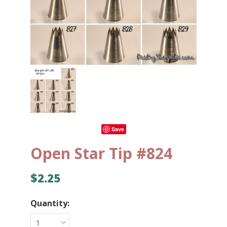
Save
Open Star Tip #824
$2.25
Quantity:
1