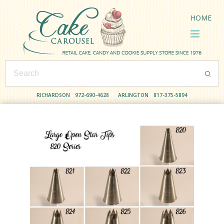
HOME
RICHARDSON
972-690-4628
ARLINGTON
817-375-5894