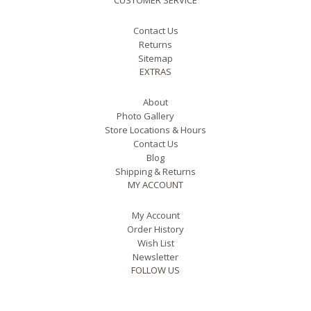
CUSTOMER SERVICE
Contact Us
Returns
Sitemap
EXTRAS
About
Photo Gallery
Store Locations & Hours
Contact Us
Blog
Shipping & Returns
MY ACCOUNT
My Account
Order History
Wish List
Newsletter
FOLLOW US