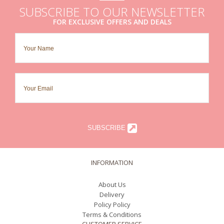
SUBSCRIBE TO OUR NEWSLETTER
FOR EXCLUSIVE OFFERS AND DEALS
SUBSCRIBE
INFORMATION
About Us
Delivery
Policy Policy
Terms & Conditions