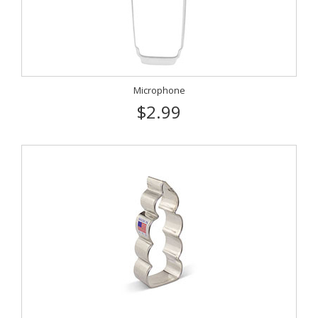
Microphone
$2.99