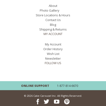
About
Photo Gallery
Store Locations & Hours
Contact Us
Blog
Shipping & Returns
MY ACCOUNT
My Account
Order History
Wish List
Newsletter
FOLLOW US
ONLINE SUPPORT
1-877-814-6670
© 2026 Cake Carousel Inc. All Rights Reserved.