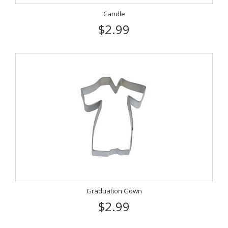
Candle
$2.99
Graduation Gown
$2.99