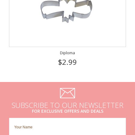
Diploma
$2.99
SUBSCRIBE TO OUR NEWSLETTER
FOR EXCLUSIVE OFFERS AND DEALS