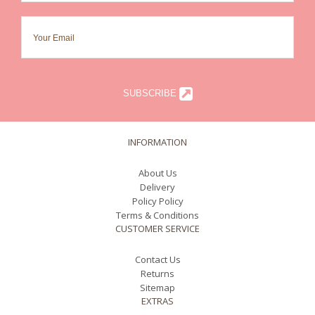
SUBSCRIBE
INFORMATION
About Us
Delivery
Policy Policy
Terms & Conditions
CUSTOMER SERVICE
Contact Us
Returns
Sitemap
EXTRAS