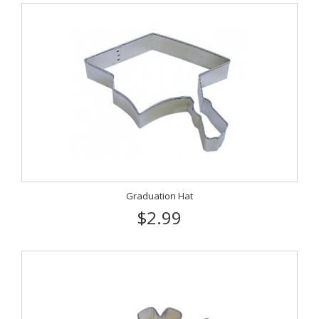
Graduation Hat
$2.99