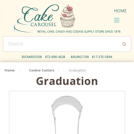
HOME
RICHARDSON
972-690-4628
ARLINGTON
817-375-5894
Home
Cookie Cutters
Graduation
Graduation