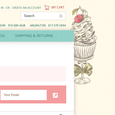
MY CART
 IN
OR
CREATE AN ACCOUNT
DSON
972-690-4628
ARLINGTON
817-375-5894
OG
SHIPPING & RETURNS