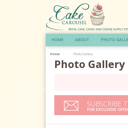
HOME
ABOUT
PHOTO GALL
Home
Photo Gallery
Photo Gallery
SUBSCRIBE 
FOR EXCLUSIVE OFFE