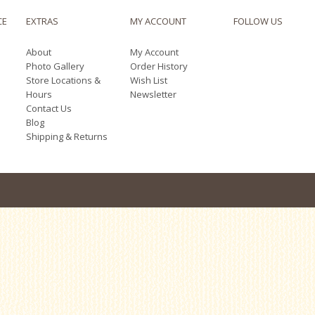
CE
EXTRAS
MY ACCOUNT
FOLLOW US
About
My Account
Photo Gallery
Order History
Store Locations &
Wish List
Hours
Newsletter
Contact Us
Blog
Shipping & Returns