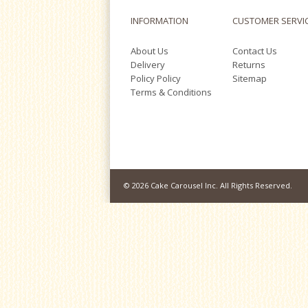
INFORMATION
CUSTOMER SERVI
About Us
Contact Us
Delivery
Returns
Policy Policy
Sitemap
Terms & Conditions
© 2026 Cake Carousel Inc. All Rights Reserved.