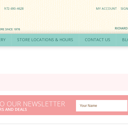
972-690-4628
MY ACCOUNT
SIGN
RICHAR
ERY
STORE LOCATIONS & HOURS
CONTACT US
BL
TO OUR NEWSLETTER
RS AND DEALS