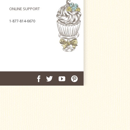
ONLINE SUPPORT
1-877-814-6670