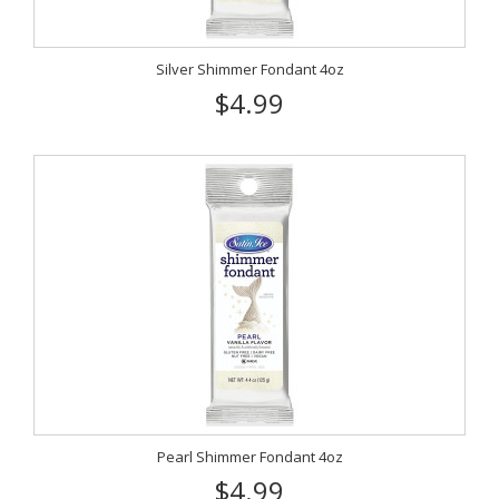
Silver Shimmer Fondant 4oz
$4.99
Pearl Shimmer Fondant 4oz
$4.99