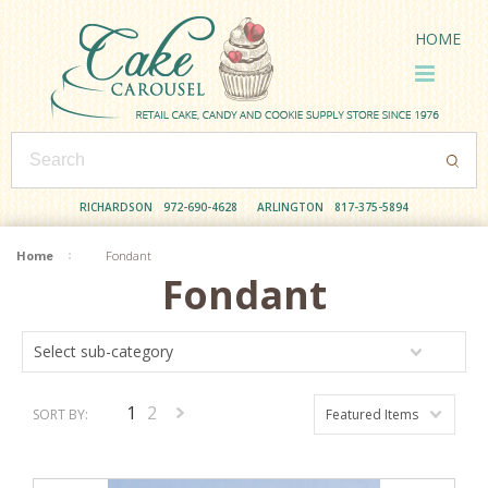
HOME
RICHARDSON
972-690-4628
ARLINGTON
817-375-5894
Home
Fondant
Fondant
Select sub-category
1
2
SORT BY:
Featured Items
Next
»