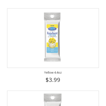
Yellow 4.4oz
$3.99