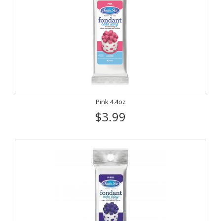
Pink 4.4oz
$3.99