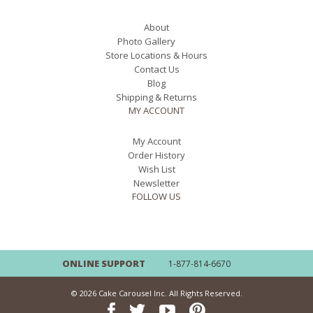
About
Photo Gallery
Store Locations & Hours
Contact Us
Blog
Shipping & Returns
MY ACCOUNT
My Account
Order History
Wish List
Newsletter
FOLLOW US
ONLINE SUPPORT
1-877-814-6670
© 2026 Cake Carousel Inc. All Rights Reserved.