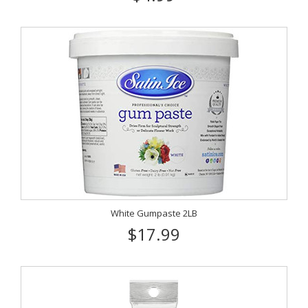
White Gumpaste 2LB
$17.99