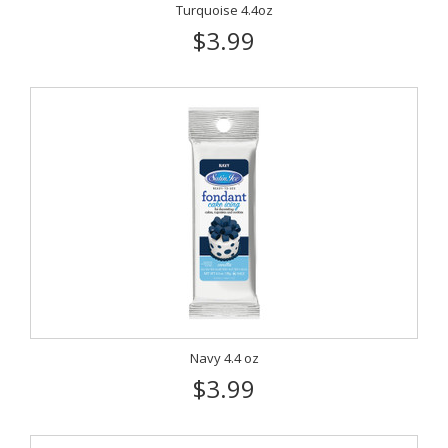
Turquoise 4.4oz
$3.99
Navy 4.4 oz
$3.99