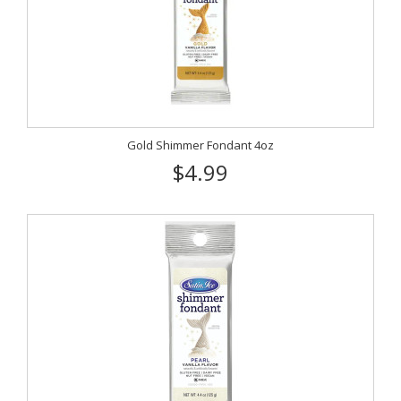
Gold Shimmer Fondant 4oz
$4.99