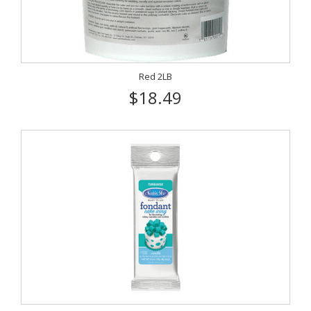
Red 2LB
$18.49