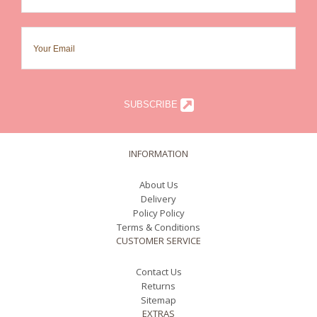
SUBSCRIBE
INFORMATION
About Us
Delivery
Policy Policy
Terms & Conditions
CUSTOMER SERVICE
Contact Us
Returns
Sitemap
EXTRAS