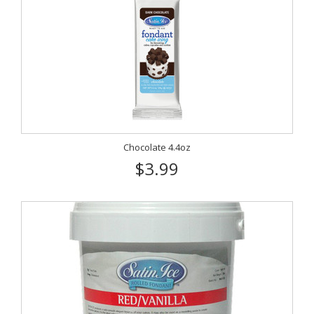
Chocolate 4.4oz
$3.99