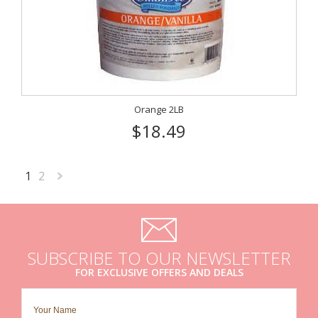
Orange 2LB
$18.49
1
2
Next
»
SUBSCRIBE TO OUR NEWSLETTER
FOR EXCLUSIVE OFFERS AND DEALS