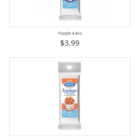
Purple 4.4oz
$3.99