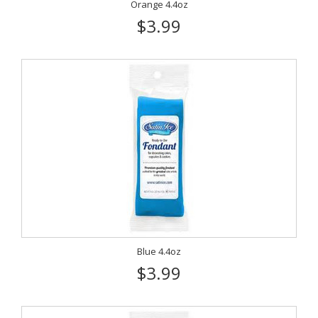
Orange 4.4oz
$3.99
Blue 4.4oz
$3.99