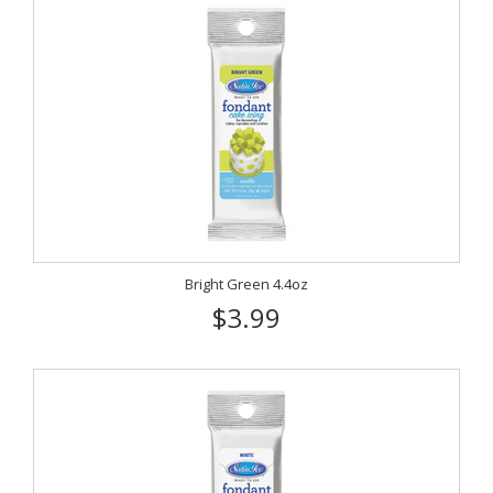
Bright Green 4.4oz
$3.99