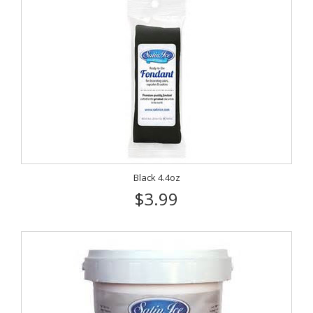
Black 4.4oz
$3.99