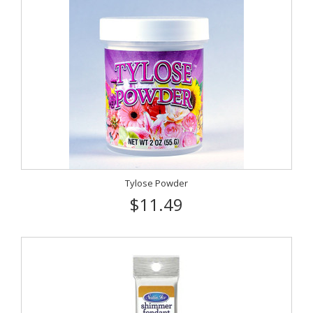
Tylose Powder
$11.49