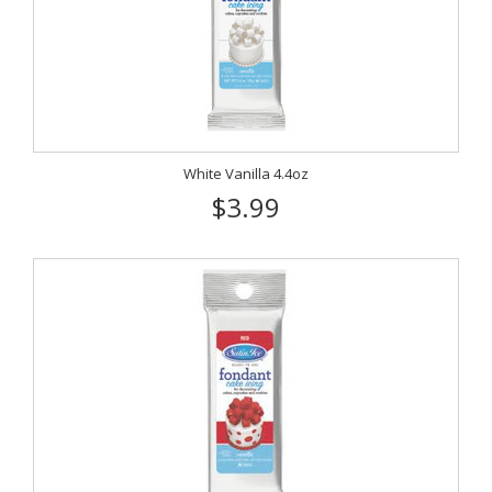
White Vanilla 4.4oz
$3.99