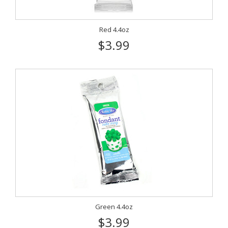
Red 4.4oz
$3.99
Green 4.4oz
$3.99