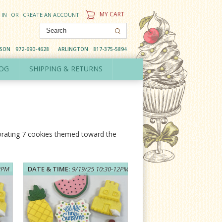
MY CART
 IN
OR
CREATE AN ACCOUNT
DSON
972-690-4628
ARLINGTON
817-375-5894
OG
SHIPPING & RETURNS
corating 7 cookies themed toward the
12PM
DATE & TIME:
9/19/25 10:30-12PM