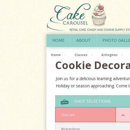
HOME
ABOUT
PHOTO GALL
Home
Classes
Arlington
Cookie Decora
Join us for a delicious learning adven
Holiday or season approaching. Come le
SHOP SELECTIONS
Classes
Richardson