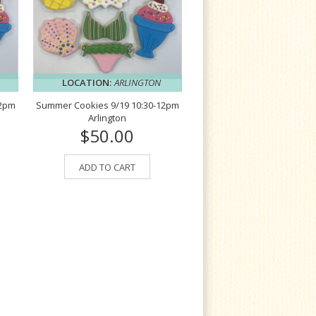
LOCATION:
ARLINGTON
12pm
Summer Cookies 9/19 10:30-12pm
Arlington
$50.00
ADD TO CART