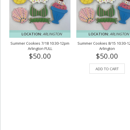
LOCATION:
ARLINGTON
LOCATION:
ARLINGTON
Summer Cookies 7/18 10:30-12pm
Summer Cookies 8/15 10:30-
Arlington FULL
Arlington
$50.00
$50.00
ADD TO CART