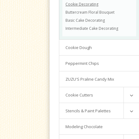
Cookie Decorating
Buttercream Floral Bouquet
Basic Cake Decorating
Intermediate Cake Decorating
Cookie Dough
Peppermint Chips
ZUZU'S Praline Candy Mix
Cookie Cutters
Mini Cutters
Stencils & Paint Palettes
Numbers
Cookie Countess
Modeling Chocolate
Graduation
Valentine
PYO Stencils & Supplies