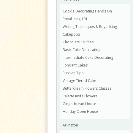
Cookie Decorating Hands On
Royal Icing 101
Writing Techniques & Royal Icing
Cakepops
Chocolate Truffles
Basic Cake Decorating
Intermediate Cake Decorating
Fondant Cakes
Russian Tips
Vintage Tiered Cake
Buttercream Flowers Classes
Palette Knife Flowers
Gingerbread House
Holiday Open House
Arlington