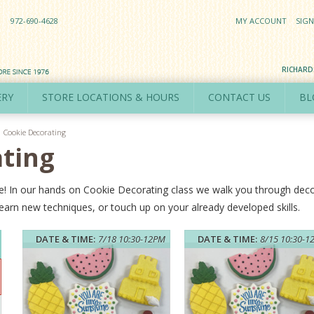
972-690-4628
MY ACCOUNT
SIGN
RICHAR
ERY
STORE LOCATIONS & HOURS
CONTACT US
BL
Cookie Decorating
ting
ture! In our hands on Cookie Decorating class we walk you through de
arn new techniques, or touch up on your already developed skills.
DATE & TIME:
7/18 10:30-12PM
DATE & TIME:
8/15 10:30-