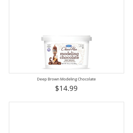
Deep Brown Modeling Chocolate
$14.99