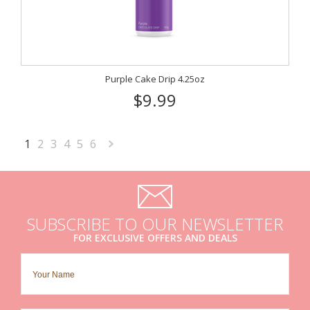
Purple Cake Drip 4.25oz
$9.99
1
2
3
4
5
6
Next
»
SUBSCRIBE TO OUR NEWSLETTER
FOR EXCLUSIVE OFFERS AND DEALS