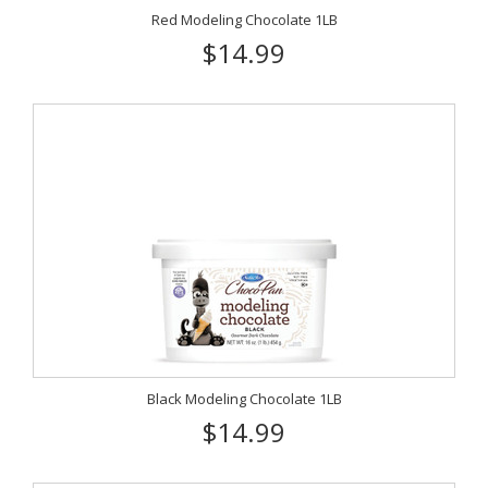
Red Modeling Chocolate 1LB
$14.99
Black Modeling Chocolate 1LB
$14.99