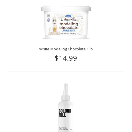
White Modeling Chocolate 1 lb
$14.99