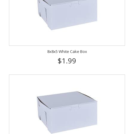
8x8x5 White Cake Box
$1.99