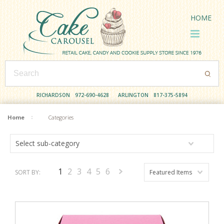
HOME
RICHARDSON
972-690-4628
ARLINGTON
817-375-5894
Home
Categories
Select sub-category
1
2
3
4
5
6
SORT BY:
Featured Items
Next
»