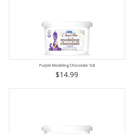
Purple Modeling Chocolate 1LB
$14.99