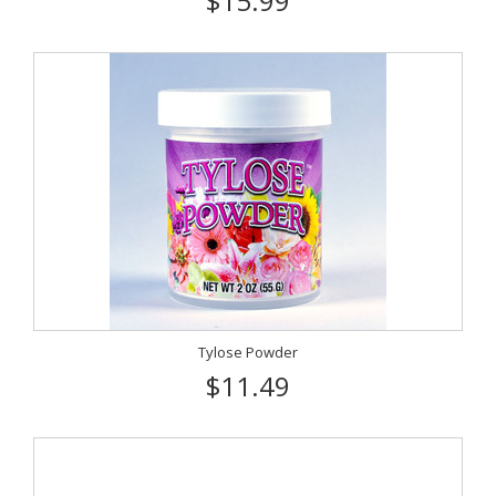
$15.99
Tylose Powder
$11.49