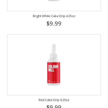
Bright White Cake Drip 4.25oz
$9.99
Red Cake Drip 4.25oz
$9.99