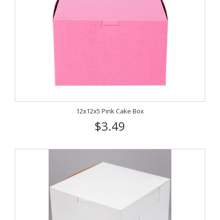
12x12x5 Pink Cake Box
$3.49