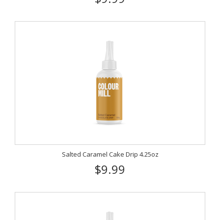
Salted Caramel Cake Drip 4.25oz
$9.99