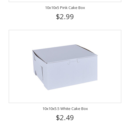
10x10x5 Pink Cake Box
$2.99
10x10x5.5 White Cake Box
$2.49