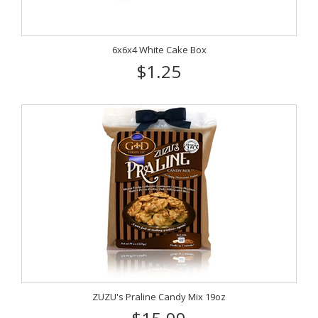
6x6x4 White Cake Box
$1.25
ZUZU's Praline Candy Mix 19oz