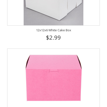
12x12x6 White Cake Box
$2.99