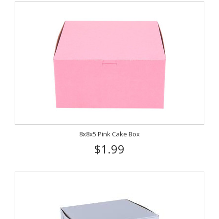
8x8x5 Pink Cake Box
$1.99