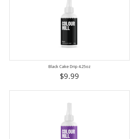
Black Cake Drip 4.25oz
$9.99