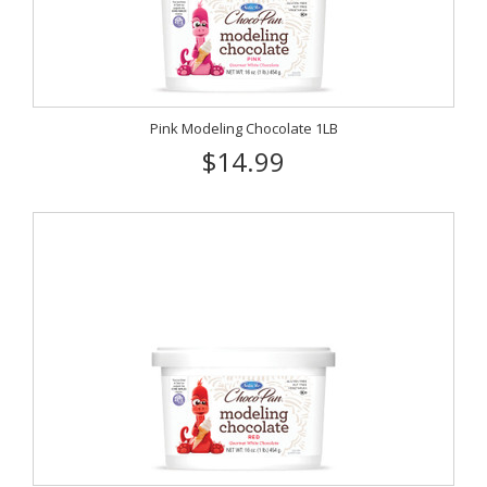
Pink Modeling Chocolate 1LB
$14.99