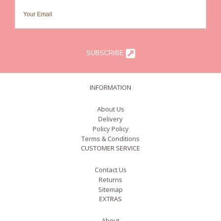
SUBSCRIBE
INFORMATION
About Us
Delivery
Policy Policy
Terms & Conditions
CUSTOMER SERVICE
Contact Us
Returns
Sitemap
EXTRAS
About