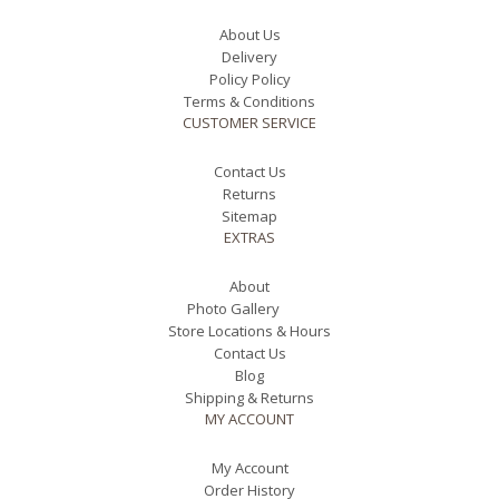
About Us
Delivery
Policy Policy
Terms & Conditions
CUSTOMER SERVICE
Contact Us
Returns
Sitemap
EXTRAS
About
Photo Gallery
Store Locations & Hours
Contact Us
Blog
Shipping & Returns
MY ACCOUNT
My Account
Order History