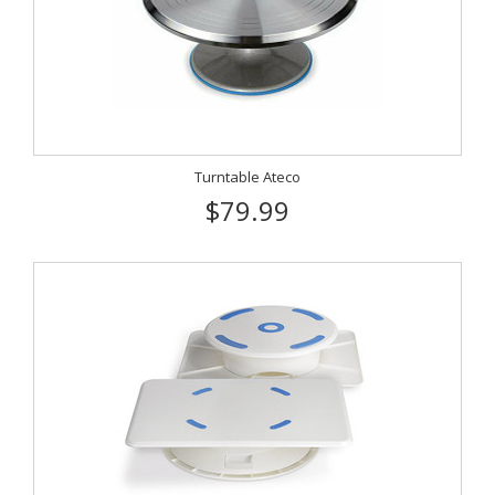
Turntable Ateco
$79.99