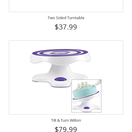
Two Sided Turntable
$37.99
Tilt & Turn Wilton
$79.99