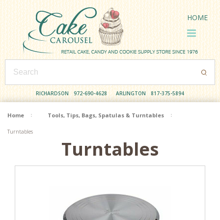
HOME
RICHARDSON
972-690-4628
ARLINGTON
817-375-5894
Home
Tools, Tips, Bags, Spatulas & Turntables
Turntables
Turntables