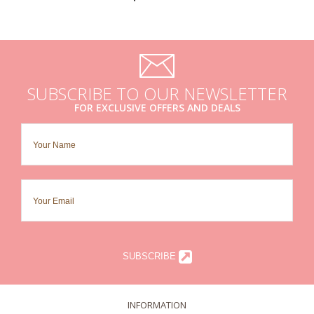
SUBSCRIBE TO OUR NEWSLETTER
FOR EXCLUSIVE OFFERS AND DEALS
SUBSCRIBE
INFORMATION