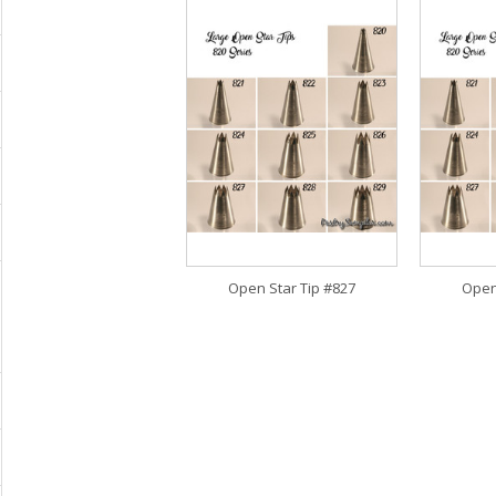
Open Star Tip #827
Open