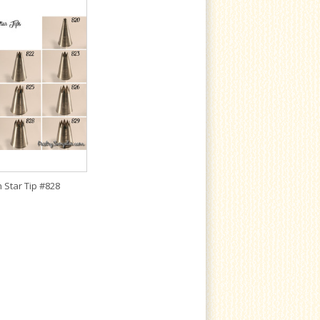
 Star Tip #828