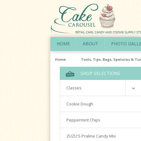
HOME
ABOUT
PHOTO GALL
Home
Tools, Tips, Bags, Spatulas & Tu
SHOP SELECTIONS
Classes
Richardson
Cookie Dough
Cookie Decorating Hands On
Peppermint Chips
Royal Icing 101
Writing Techniques & Royal Icing
ZUZU'S Praline Candy Mix
Cakepops