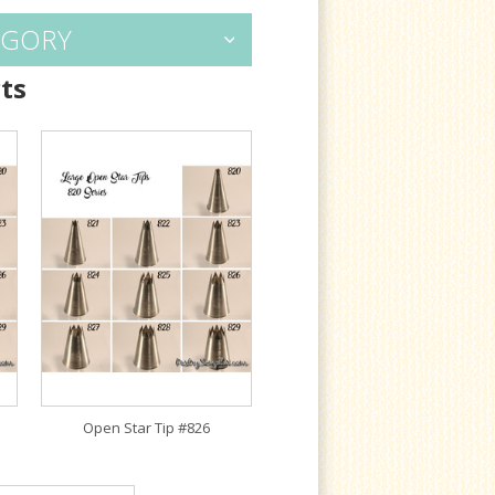
EGORY
ts
Open Star Tip #826