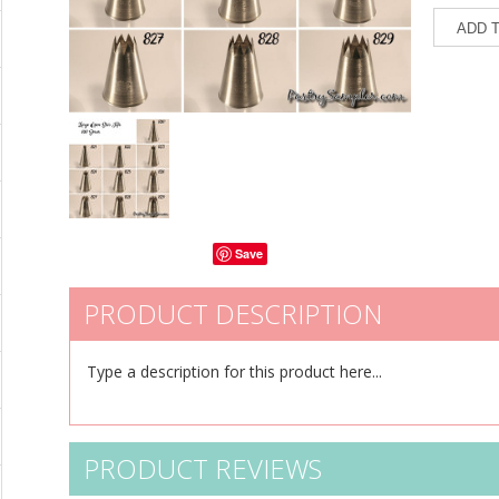
Save
PRODUCT DESCRIPTION
Type a description for this product here...
PRODUCT REVIEWS