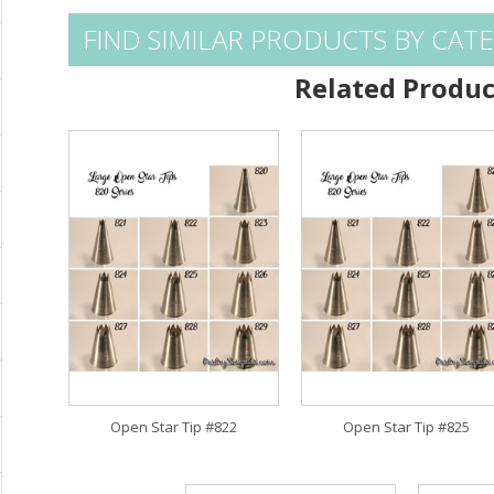
FIND SIMILAR PRODUCTS BY CAT
Related Produc
Open Star Tip #822
Open Star Tip #825