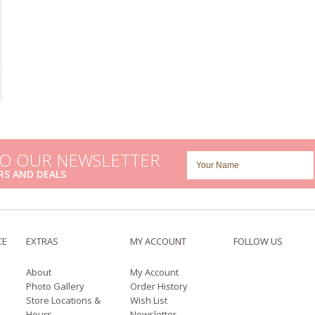
TO OUR NEWSLETTER
RS AND DEALS
CE
EXTRAS
MY ACCOUNT
FOLLOW US
About
My Account
Photo Gallery
Order History
Store Locations &
Wish List
Hours
Newsletter