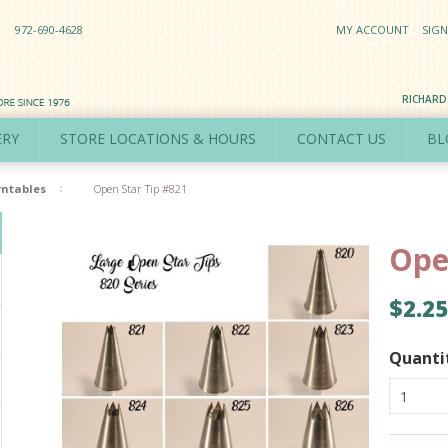
972-690-4628
MY ACCOUNT
SIGN
RICHAR
ERY
STORE LOCATIONS & HOURS
CONTACT US
BL
rntables
Open Star Tip #821
Ope
$2.25
Quanti
1