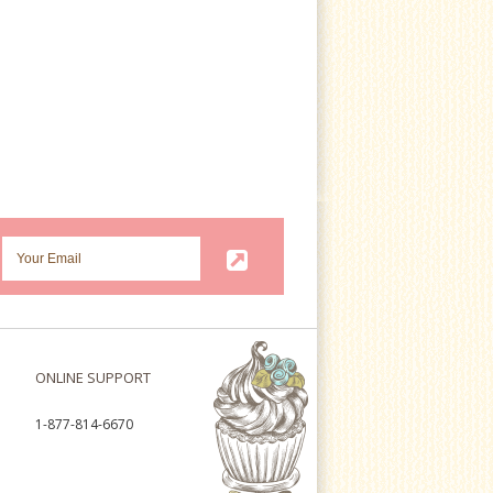
ONLINE SUPPORT
1-877-814-6670