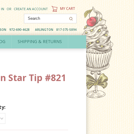
MY CART
 IN
OR
CREATE AN ACCOUNT
DSON
972-690-4628
ARLINGTON
817-375-5894
OG
SHIPPING & RETURNS
n Star Tip #821
ty: