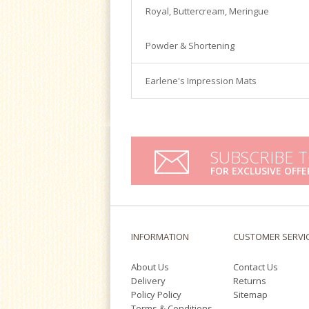
Satin Ice
Royal, Buttercream, Meringue
Turntables
Tools & Cutters
Powder & Shortening
Earlene's Impression Mats
SUBSCRIBE 
FOR EXCLUSIVE OFFE
INFORMATION
CUSTOMER SERVI
About Us
Contact Us
Delivery
Returns
Policy Policy
Sitemap
Terms & Conditions