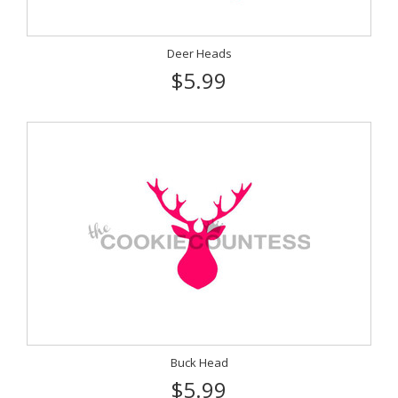
Deer Heads
$5.99
Buck Head
$5.99