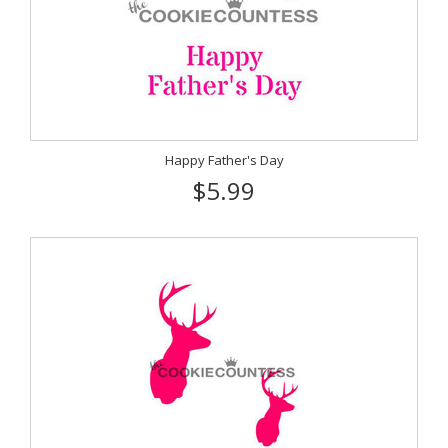
Happy Father's Day
$5.99