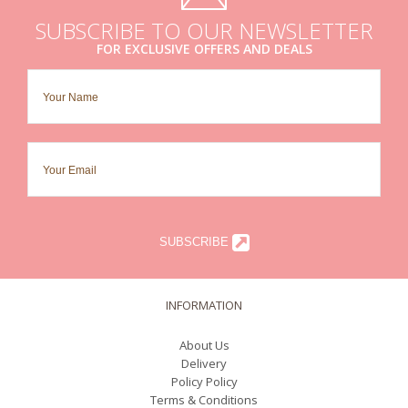
SUBSCRIBE TO OUR NEWSLETTER
FOR EXCLUSIVE OFFERS AND DEALS
SUBSCRIBE
INFORMATION
About Us
Delivery
Policy Policy
Terms & Conditions