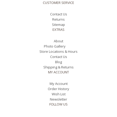
CUSTOMER SERVICE
Contact Us
Returns
Sitemap
EXTRAS
About
Photo Gallery
Store Locations & Hours
Contact Us
Blog
Shipping & Returns
MY ACCOUNT
My Account
Order History
Wish List
Newsletter
FOLLOW US