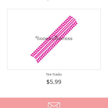
Tire Tracks
$5.99