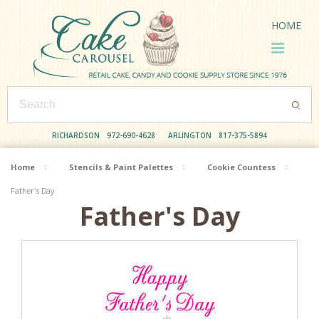
HOME
RICHARDSON
972-690-4628
ARLINGTON
817-375-5894
Home
Stencils & Paint Palettes
Cookie Countess
Father's Day
Father's Day