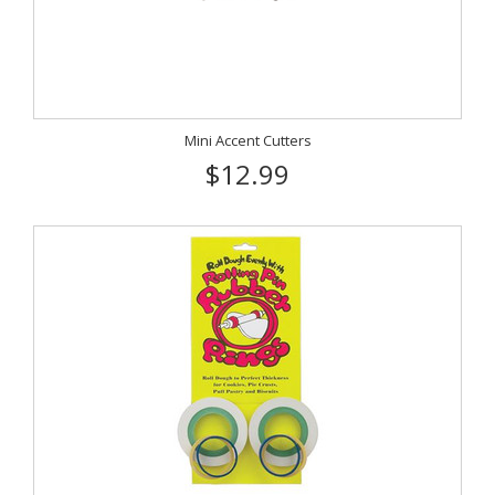
Mini Accent Cutters
$12.99