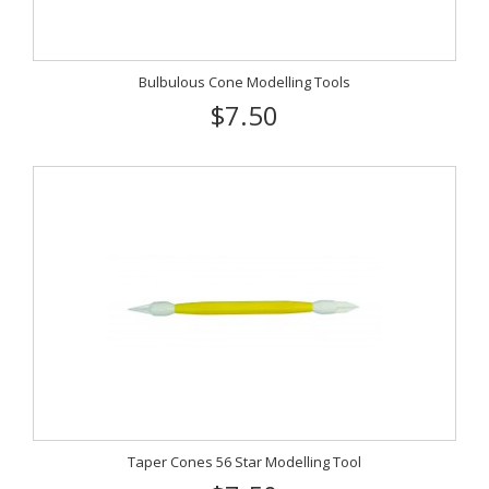
Bulbulous Cone Modelling Tools
$7.50
Taper Cones 56 Star Modelling Tool