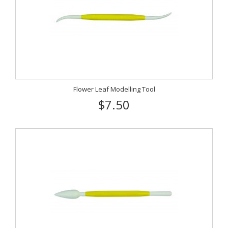
Flower Leaf Modelling Tool
$7.50