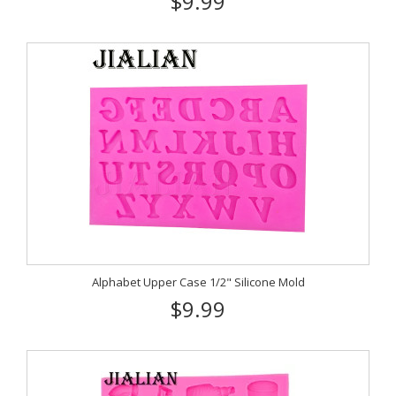
$9.99
Alphabet Upper Case 1/2" Silicone Mold
$9.99