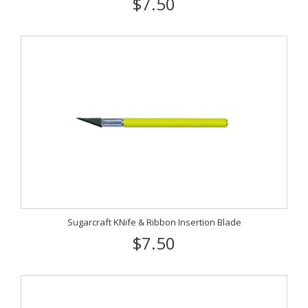
$7.50
Sugarcraft KNife & Ribbon Insertion Blade
$7.50