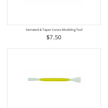
Serrated & Taper Cones Modeling Tool
$7.50