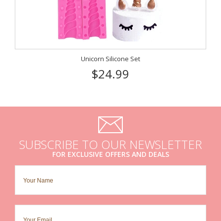
Unicorn Silicone Set
$24.99
SUBSCRIBE TO OUR NEWSLETTER
FOR EXCLUSIVE OFFERS AND DEALS