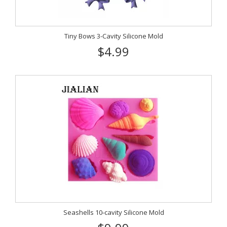
Tiny Bows 3-Cavity Silicone Mold
$4.99
Seashells 10-cavity Silicone Mold