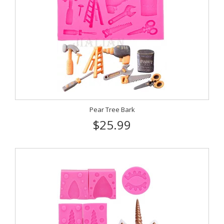
Pear Tree Bark
$25.99