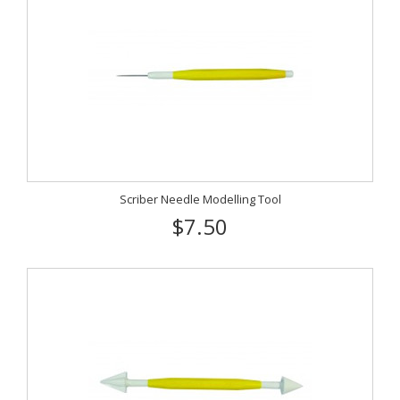
Scriber Needle Modelling Tool
$7.50