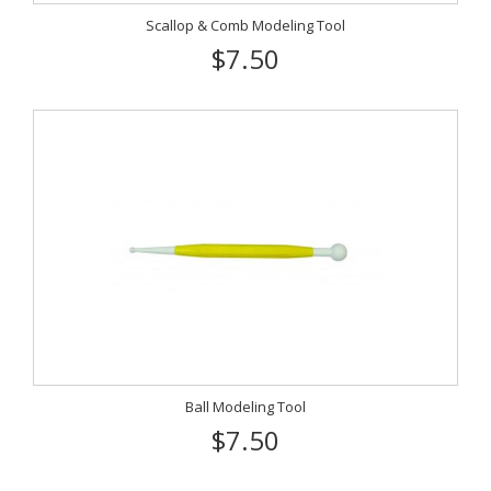
Scallop & Comb Modeling Tool
$7.50
Ball Modeling Tool
$7.50