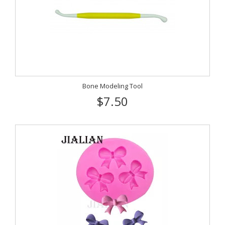
Bone Modeling Tool
$7.50