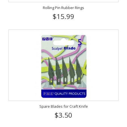
Rolling Pin Rubber Rings
$15.99
Spare Blades for Craft Knife
$3.50