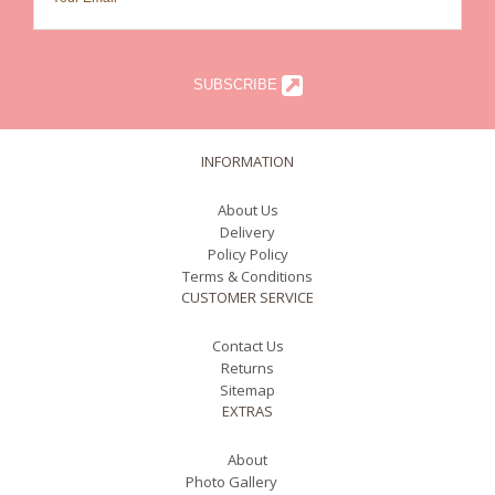
SUBSCRIBE
INFORMATION
About Us
Delivery
Policy Policy
Terms & Conditions
CUSTOMER SERVICE
Contact Us
Returns
Sitemap
EXTRAS
About
Photo Gallery