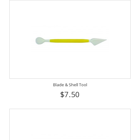
Blade & Shell Tool
$7.50