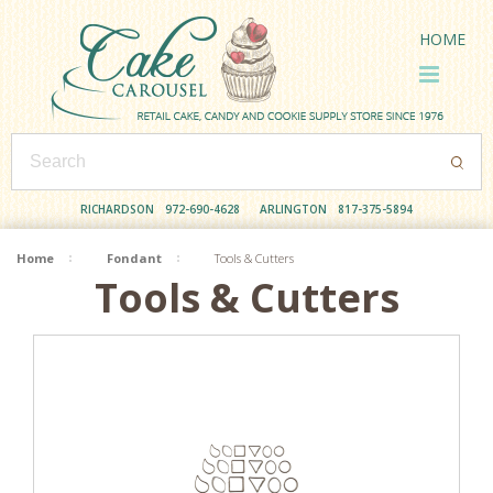
HOME
RICHARDSON
972-690-4628
ARLINGTON
817-375-5894
Home
Fondant
Tools & Cutters
Tools & Cutters