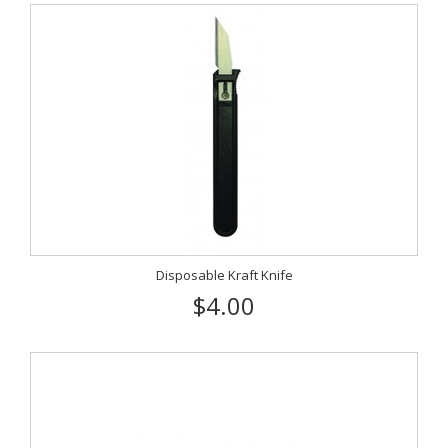
Disposable Kraft Knife
$4.00