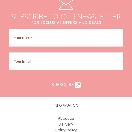
SUBSCRIBE TO OUR NEWSLETTER
FOR EXCLUSIVE OFFERS AND DEALS
SUBSCRIBE
INFORMATION
About Us
Delivery
Policy Policy