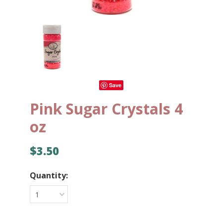
Save
Pink Sugar Crystals 4
oz
$3.50
Quantity:
1