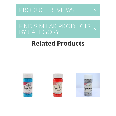
PRODUCT REVIEWS
FIND SIMILAR PRODUCTS
BY CATEGORY
Related Products