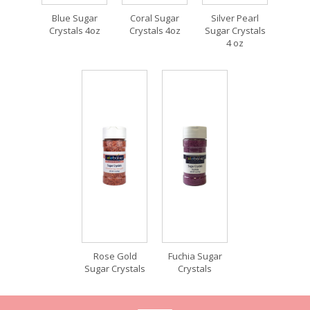
Blue Sugar
Coral Sugar
Silver Pearl
Crystals 4oz
Crystals 4oz
Sugar Crystals
4 oz
Rose Gold
Fuchia Sugar
Sugar Crystals
Crystals