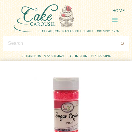
HOME
RICHARDSON
972-690-4628
ARLINGTON
817-375-5894