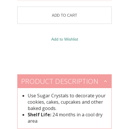
PRODUCT DESCRIPTION
Use Sugar Crystals to decorate your
cookies, cakes, cupcakes and other
baked goods.
Shelf Life:
24 months in a cool dry
area