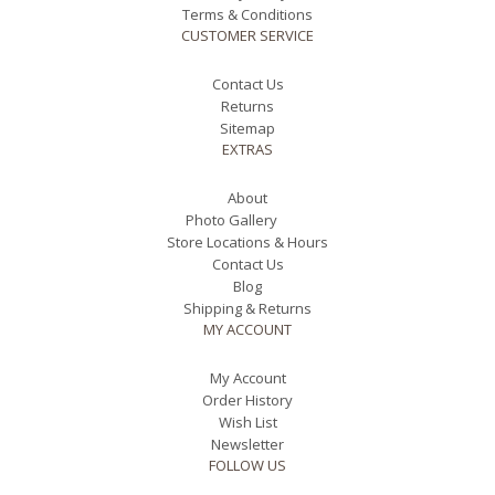
Terms & Conditions
CUSTOMER SERVICE
Contact Us
Returns
Sitemap
EXTRAS
About
Photo Gallery
Store Locations & Hours
Contact Us
Blog
Shipping & Returns
MY ACCOUNT
My Account
Order History
Wish List
Newsletter
FOLLOW US