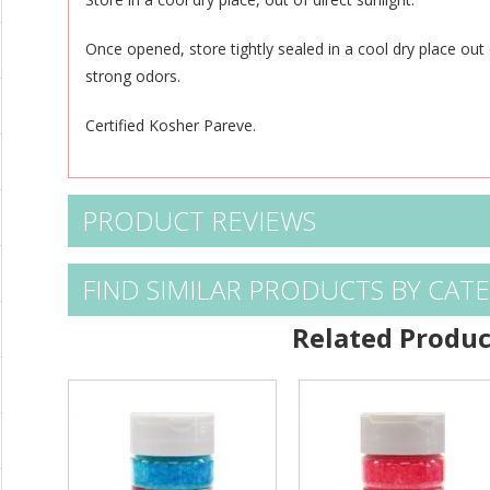
Once opened, store tightly sealed in a cool dry place out 
strong odors.
Certified Kosher Pareve.
PRODUCT REVIEWS
FIND SIMILAR PRODUCTS BY CAT
Related Produc