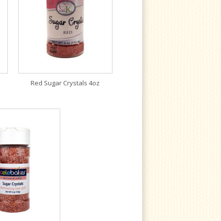
Red Sugar Crystals 4oz