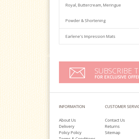
Satin Ice
Royal, Buttercream, Meringue
Turntables
Tools & Cutters
Powder & Shortening
Earlene's Impression Mats
SUBSCRIBE 
FOR EXCLUSIVE OFFE
INFORMATION
CUSTOMER SERVI
About Us
Contact Us
Delivery
Returns
Policy Policy
Sitemap
Terms & Conditions