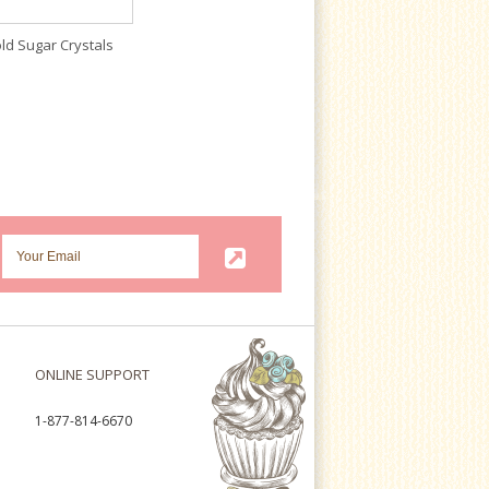
ld Sugar Crystals
ONLINE SUPPORT
1-877-814-6670