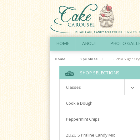
HOME
ABOUT
PHOTO GALL
Home
Sprinkles
Fuchia Sugar Crys
SHOP SELECTIONS
Classes
Richardson
Cookie Dough
Cookie Decorating Hands On
Peppermint Chips
Royal Icing 101
Writing Techniques & Royal Icing
ZUZU'S Praline Candy Mix
Cakepops