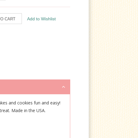
kes and cookies fun and easy!
 treat. Made in the USA.