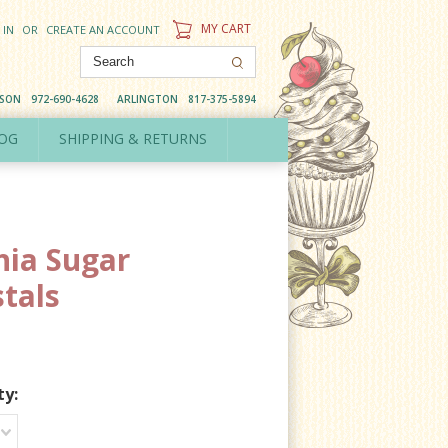
MY CART
 IN
OR
CREATE AN ACCOUNT
DSON
972-690-4628
ARLINGTON
817-375-5894
OG
SHIPPING & RETURNS
hia Sugar
stals
ty: