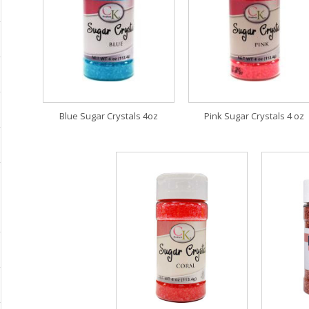
Blue Sugar Crystals 4oz
Pink Sugar Crystals 4 oz