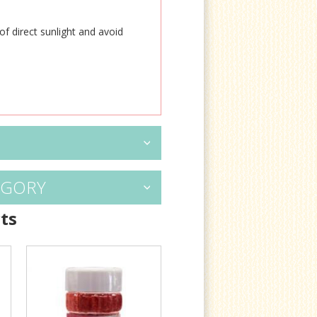
of direct sunlight and avoid
EGORY
ts