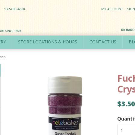
972-690-4628
MY ACCOUNT
SIGN
RICHAR
ERY
STORE LOCATIONS & HOURS
CONTACT US
BL
tals
Fuc
Cry
$3.50
Quanti
1