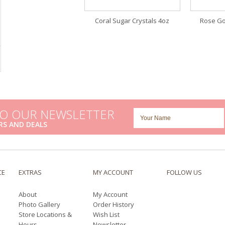
Coral Sugar Crystals 4oz
Rose Go
TO OUR NEWSLETTER
RS AND DEALS
CE
EXTRAS
MY ACCOUNT
FOLLOW US
About
My Account
Photo Gallery
Order History
Store Locations &
Wish List
Hours
Newsletter