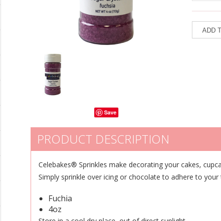
Save
PRODUCT DESCRIPTION
Celebakes® Sprinkles make decorating your cakes, cupca
Simply sprinkle over icing or chocolate to adhere to your
Fuchia
4oz
Store in a cool dry place, out of direct sunlight.