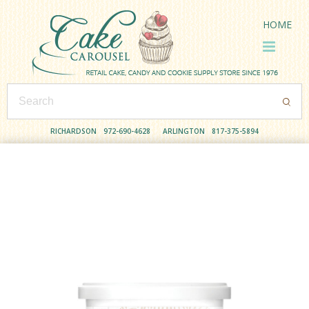
HOME
RICHARDSON
972-690-4628
ARLINGTON
817-375-5894