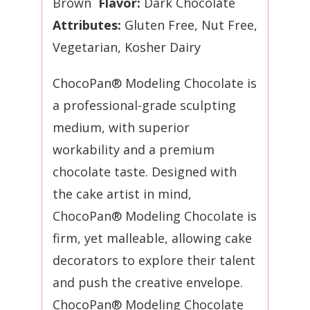
Brown
Flavor:
Dark Chocolate
Attributes:
Gluten Free, Nut Free,
Vegetarian,
Kosher Dairy
ChocoPan® Modeling Chocolate is
a professional-grade sculpting
medium, with superior
workability and a premium
chocolate taste. Designed with
the cake artist in mind,
ChocoPan® Modeling Chocolate is
firm, yet malleable, allowing cake
decorators to explore their talent
and push the creative envelope.
ChocoPan® Modeling Chocolate