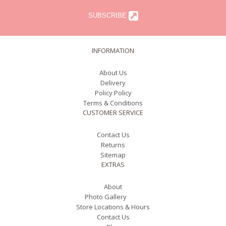
SUBSCRIBE
INFORMATION
About Us
Delivery
Policy Policy
Terms & Conditions
CUSTOMER SERVICE
Contact Us
Returns
Sitemap
EXTRAS
About
Photo Gallery
Store Locations & Hours
Contact Us