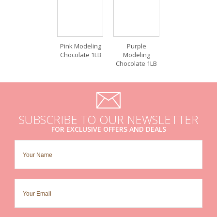
Pink Modeling
Purple
Chocolate 1LB
Modeling
Chocolate 1LB
SUBSCRIBE TO OUR NEWSLETTER
FOR EXCLUSIVE OFFERS AND DEALS