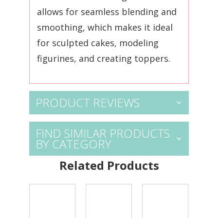
allows for seamless blending and
smoothing, which makes it ideal
for sculpted cakes, modeling
figurines, and creating toppers.
PRODUCT REVIEWS
FIND SIMILAR PRODUCTS
BY CATEGORY
Related Products