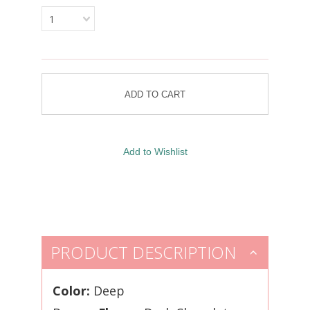
1
PRODUCT DESCRIPTION
Color:
Deep