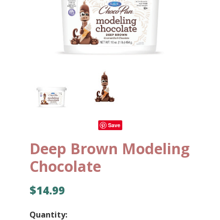
Save
Deep Brown Modeling
Chocolate
$14.99
Quantity: