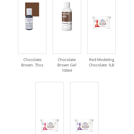
Chocolate
Chocolate
Red Modeling
Brown .75oz
Brown Gel
Chocolate 1LB
100ml