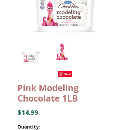
Save
Pink Modeling
Chocolate 1LB
$14.99
Quantity: