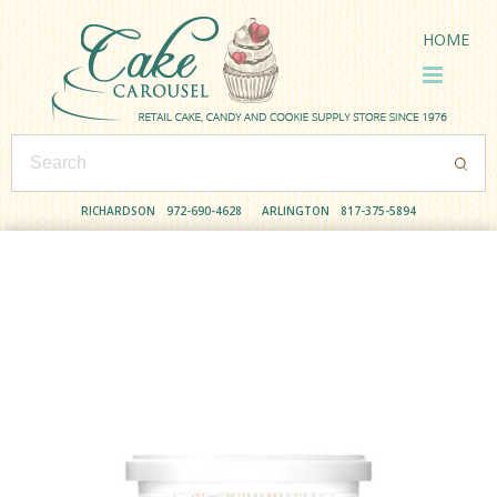
HOME
RICHARDSON
972-690-4628
ARLINGTON
817-375-5894