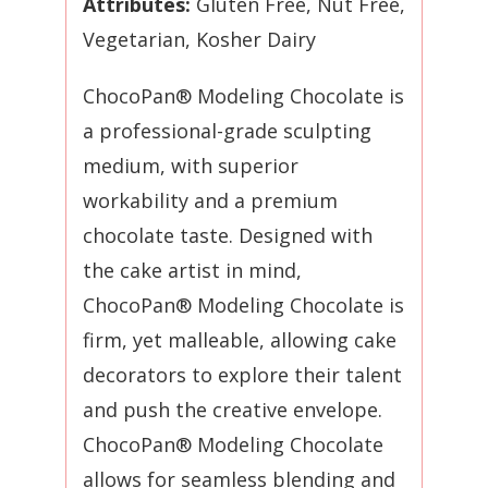
Attributes:
Gluten Free, Nut Free,
Vegetarian,
Kosher Dairy
ChocoPan® Modeling Chocolate is
a professional-grade sculpting
medium, with superior
workability and a premium
chocolate taste. Designed with
the cake artist in mind,
ChocoPan® Modeling Chocolate is
firm, yet malleable, allowing cake
decorators to explore their talent
and push the creative envelope.
ChocoPan® Modeling Chocolate
allows for seamless blending and