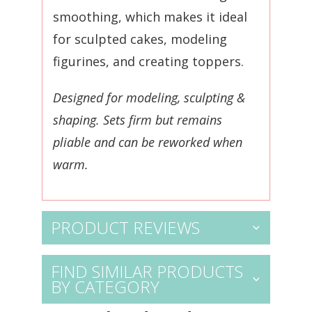
smoothing, which makes it ideal
for sculpted cakes, modeling
figurines, and creating toppers.
Designed for modeling, sculpting &
shaping. S
ets firm but remains
pliable and can be reworked when
warm.
PRODUCT REVIEWS
FIND SIMILAR PRODUCTS
BY CATEGORY