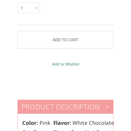
1
PRODUCT DESCRIPTION
Color:
Pink
Flavor:
White Chocolate