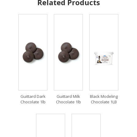
Related Products
Guittard Dark
Guittard Milk
Black Modeling
Chocolate 1lb
Chocolate 1lb
Chocolate 1LB