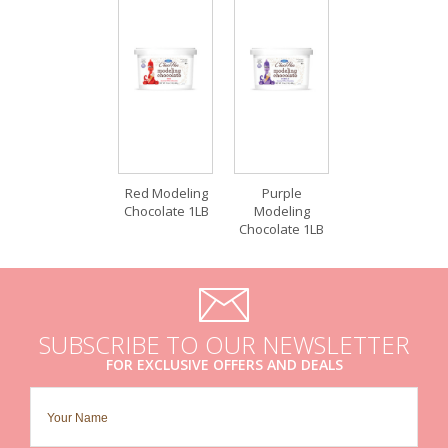
Red Modeling
Purple
Chocolate 1LB
Modeling
Chocolate 1LB
SUBSCRIBE TO OUR NEWSLETTER
FOR EXCLUSIVE OFFERS AND DEALS