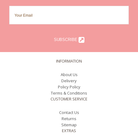
SUBSCRIBE
INFORMATION
About Us
Delivery
Policy Policy
Terms & Conditions
CUSTOMER SERVICE
Contact Us
Returns
Sitemap
EXTRAS