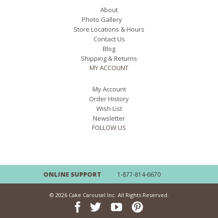
About
Photo Gallery
Store Locations & Hours
Contact Us
Blog
Shipping & Returns
MY ACCOUNT
My Account
Order History
Wish List
Newsletter
FOLLOW US
ONLINE SUPPORT
1-877-814-6670
© 2026 Cake Carousel Inc. All Rights Reserved.