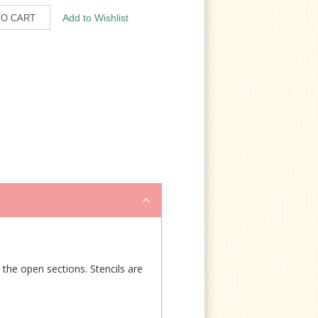
e the open sections. Stencils are