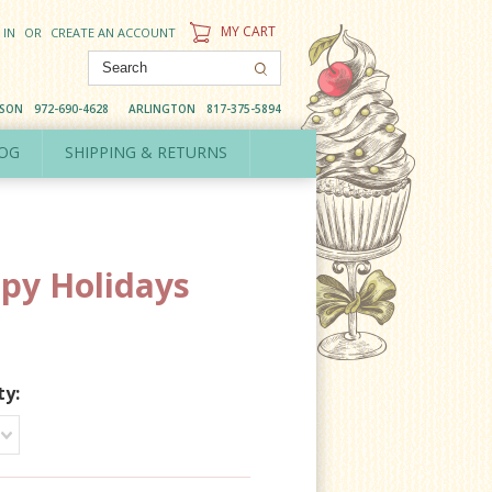
MY CART
 IN
OR
CREATE AN ACCOUNT
DSON
972-690-4628
ARLINGTON
817-375-5894
OG
SHIPPING & RETURNS
py Holidays
ty: