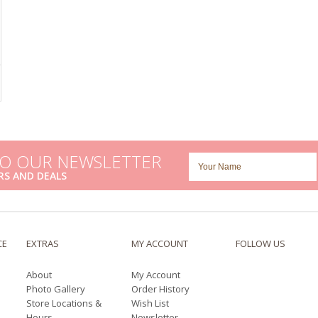
TO OUR NEWSLETTER
RS AND DEALS
CE
EXTRAS
MY ACCOUNT
FOLLOW US
About
My Account
Photo Gallery
Order History
Store Locations &
Wish List
Hours
Newsletter