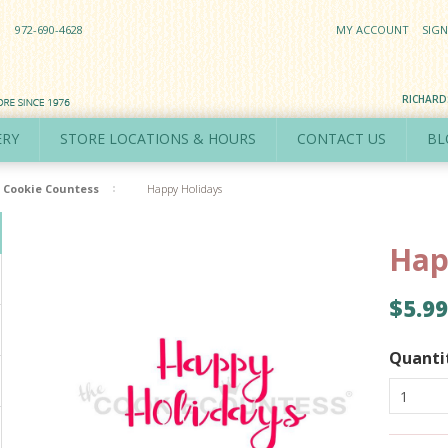
972-690-4628
MY ACCOUNT
SIGN
RICHAR
ERY
STORE LOCATIONS & HOURS
CONTACT US
BL
Cookie Countess
Happy Holidays
Hap
$5.99
Quanti
1