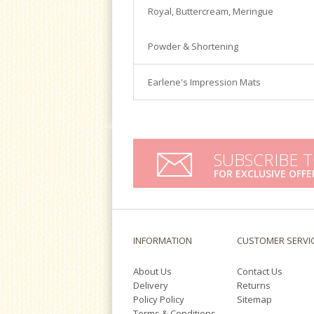
Satin Ice
Royal, Buttercream, Meringue
Turntables
Tools & Cutters
Powder & Shortening
Earlene's Impression Mats
SUBSCRIBE 
FOR EXCLUSIVE OFFE
INFORMATION
CUSTOMER SERVI
About Us
Contact Us
Delivery
Returns
Policy Policy
Sitemap
Terms & Conditions