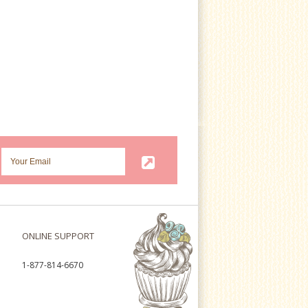
ONLINE SUPPORT
1-877-814-6670