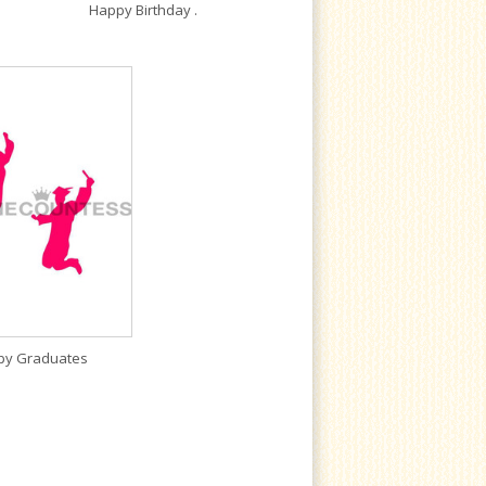
Happy Birthday .
py Graduates