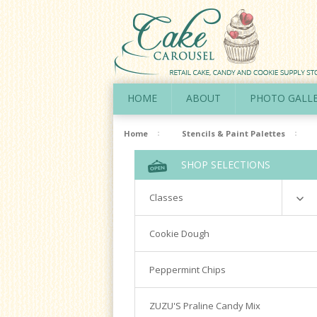
HOME
ABOUT
PHOTO GALL
Home
Stencils & Paint Palettes
SHOP SELECTIONS
Classes
Richardson
Cookie Dough
Cookie Decorating Hands On
Peppermint Chips
Royal Icing 101
Writing Techniques & Royal Icing
ZUZU'S Praline Candy Mix
Cakepops