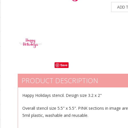
Save
PRODUCT DESCRIPTION
Happy Holidays stencil. Design size 3.2 x 2"
Overall stencil size 5.5" x 5.5". PINK sections in image ar
5mil plastic, washable and reusable.