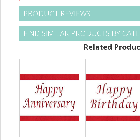
PRODUCT REVIEWS
FIND SIMILAR PRODUCTS BY CAT
Related Produc