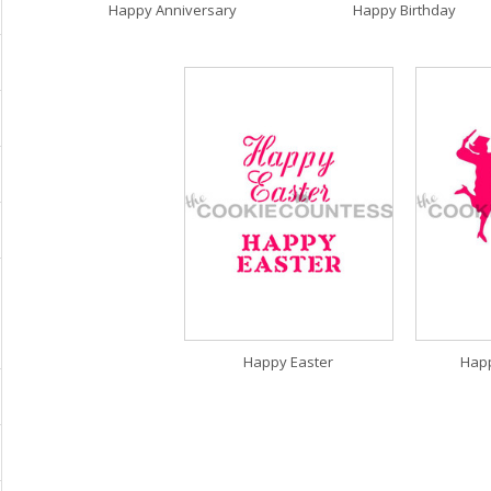
Happy Anniversary
Happy Birthday
Happy Easter
Hap