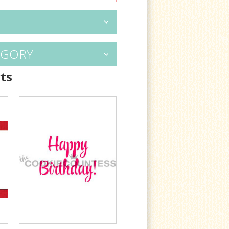
EGORY
ts