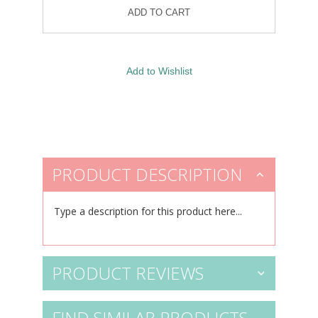
PRODUCT DESCRIPTION
Type a description for this product here...
PRODUCT REVIEWS
FIND SIMILAR PRODUCTS