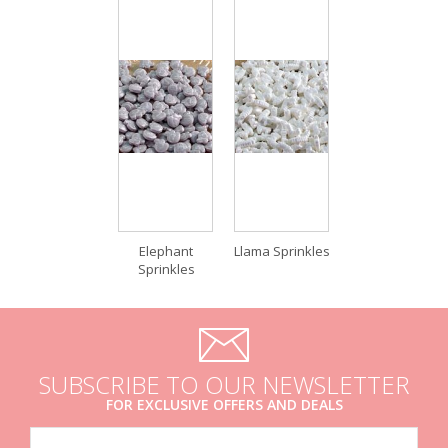
Elephant
Llama Sprinkles
Sprinkles
SUBSCRIBE TO OUR NEWSLETTER
FOR EXCLUSIVE OFFERS AND DEALS