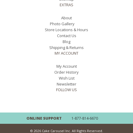
EXTRAS
About
Photo Gallery
Store Locations & Hours
Contact Us
Blog
Shipping & Returns
MY ACCOUNT
My Account
Order History
Wish List
Newsletter
FOLLOW US
ONLINE SUPPORT
1-877-814-6670
© 2026 Cake Carousel Inc. All Rights Reserved.