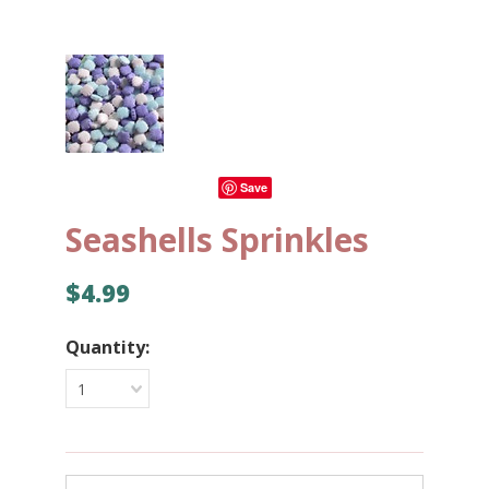
Save
Seashells Sprinkles
$4.99
Quantity:
1