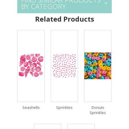
BY CATEGORY
Related Products
Seashells
Sprinkles
Donuts
Sprinkles