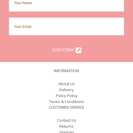
SUBSCRIBE
INFORMATION
About Us
Delivery
Policy Policy
Terms & Conditions
CUSTOMER SERVICE
Contact Us
Returns
Sitemap