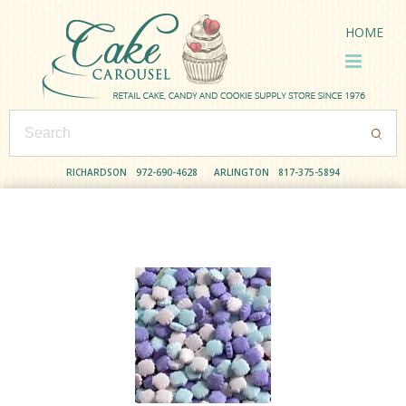
HOME
RICHARDSON
972-690-4628
ARLINGTON
817-375-5894