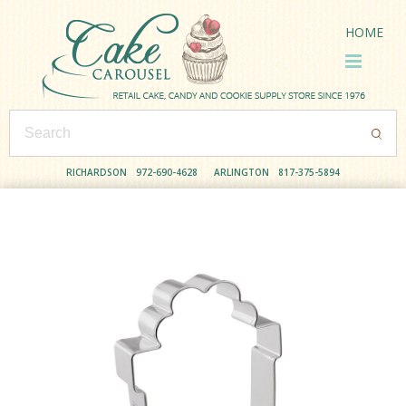
HOME
RICHARDSON
972-690-4628
ARLINGTON
817-375-5894