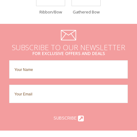
Ribbon/Bow
Gathered Bow
SUBSCRIBE TO OUR NEWSLETTER
FOR EXCLUSIVE OFFERS AND DEALS
SUBSCRIBE