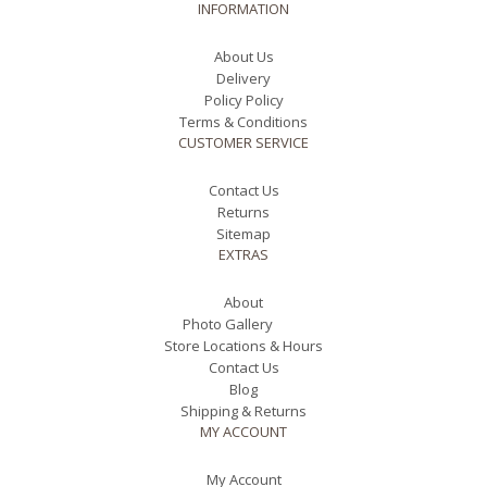
INFORMATION
About Us
Delivery
Policy Policy
Terms & Conditions
CUSTOMER SERVICE
Contact Us
Returns
Sitemap
EXTRAS
About
Photo Gallery
Store Locations & Hours
Contact Us
Blog
Shipping & Returns
MY ACCOUNT
My Account