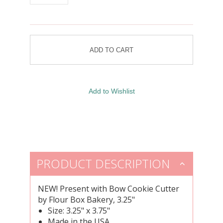
PRODUCT DESCRIPTION
NEW!
Present with Bow Cookie Cutter
by Flour Box Bakery, 3.25"
Size: 3.25" x 3.75"
Made in the USA