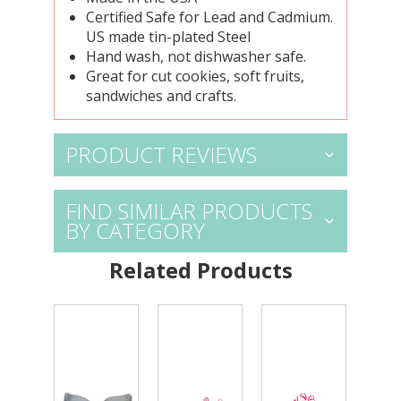
Certified Safe for Lead and Cadmium.
US made tin-plated Steel
Hand wash, not dishwasher safe.
Great for cut cookies, soft fruits,
sandwiches and crafts.
PRODUCT REVIEWS
FIND SIMILAR PRODUCTS
BY CATEGORY
Related Products