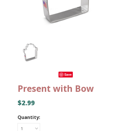
Save
Present with Bow
$2.99
Quantity:
1