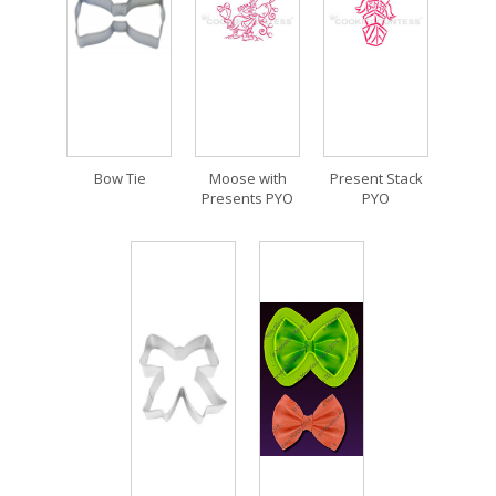
Bow Tie
Moose with
Present Stack
Presents PYO
PYO