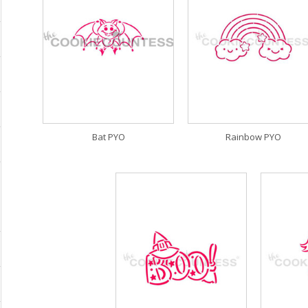
Bat PYO
Rainbow PYO