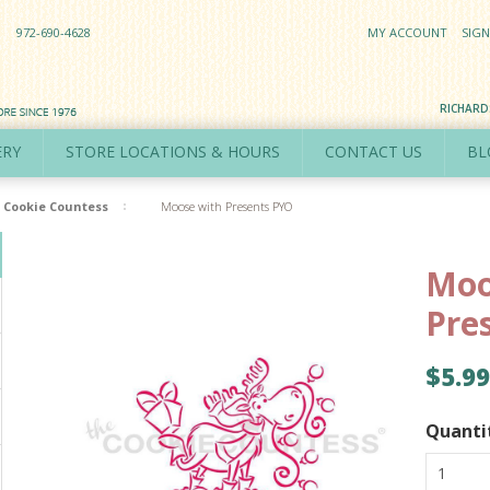
972-690-4628
MY ACCOUNT
SIGN
RICHAR
ERY
STORE LOCATIONS & HOURS
CONTACT US
BL
Cookie Countess
Moose with Presents PYO
Moo
Pre
$5.99
Quanti
1