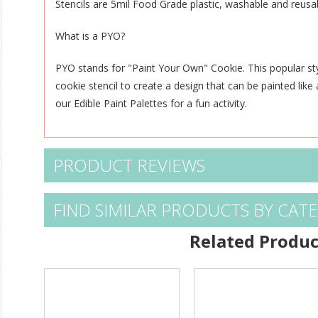
Stencils are 5mil Food Grade plastic, washable and reusa
What is a PYO?
PYO stands for "Paint Your Own" Cookie. This popular st
cookie stencil to create a design that can be
painted like
our
Edible Paint Palettes
for a fun activity.
PRODUCT REVIEWS
FIND SIMILAR PRODUCTS BY CAT
Related Produc