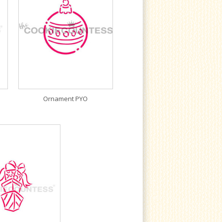
Ornament PYO