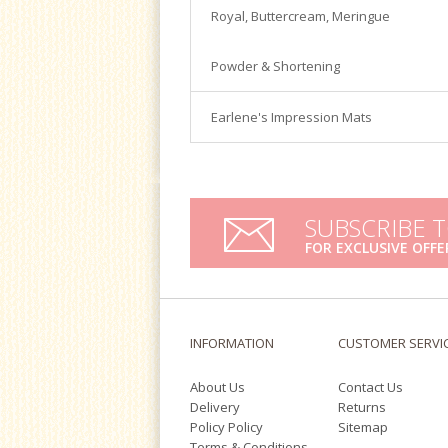
Satin Ice
Royal, Buttercream, Meringue
Turntables
Tools & Cutters
Powder & Shortening
Earlene's Impression Mats
SUBSCRIBE 
FOR EXCLUSIVE OFFE
INFORMATION
CUSTOMER SERVI
About Us
Contact Us
Delivery
Returns
Policy Policy
Sitemap
Terms & Conditions