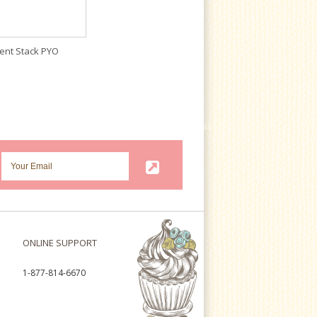
ent Stack PYO
ONLINE SUPPORT
1-877-814-6670