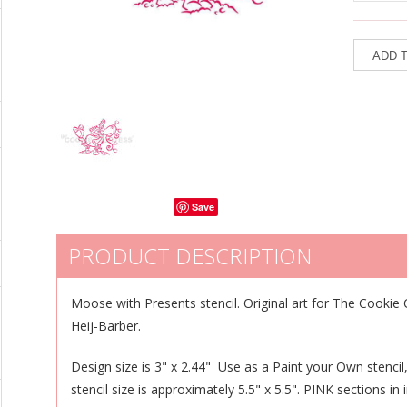
Save
PRODUCT DESCRIPTION
Moose with Presents stencil.
Original art for The Cookie 
Heij-Barber.
Design size is 3" x 2.44" Use as a Paint your Own stencil,
stencil size is approximately 5.5" x 5.5". PINK sections i