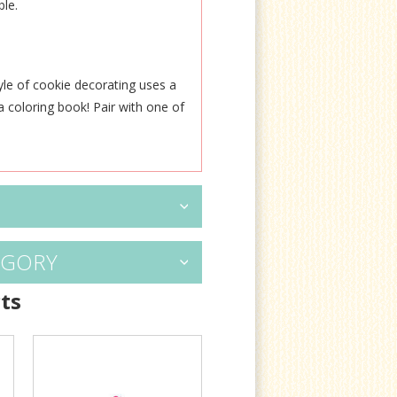
ble.
yle of cookie decorating uses a
 a coloring book! Pair
with one of
EGORY
ts