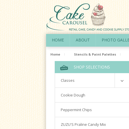
HOME
ABOUT
PHOTO GALL
Home
Stencils & Paint Palettes
SHOP SELECTIONS
Classes
Richardson
Cookie Dough
Cookie Decorating Hands On
Peppermint Chips
Royal Icing 101
Writing Techniques & Royal Icing
ZUZU'S Praline Candy Mix
Cakepops