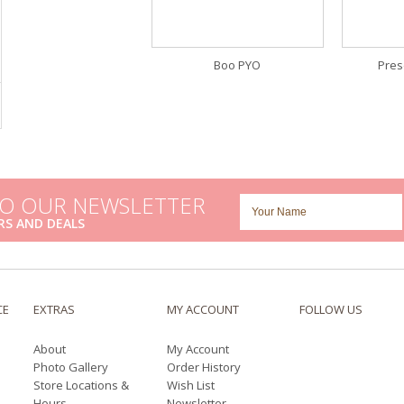
Boo PYO
Pres
TO OUR NEWSLETTER
RS AND DEALS
CE
EXTRAS
MY ACCOUNT
FOLLOW US
About
My Account
Photo Gallery
Order History
Store Locations &
Wish List
Hours
Newsletter