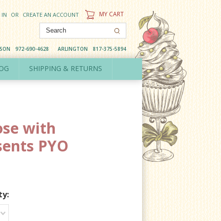
MY CART
 IN
OR
CREATE AN ACCOUNT
DSON
972-690-4628
ARLINGTON
817-375-5894
OG
SHIPPING & RETURNS
se with
sents PYO
ty: