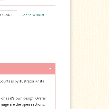
Countess by illustrator Krista
 or as it's own design! Overall
n image are the open sections.