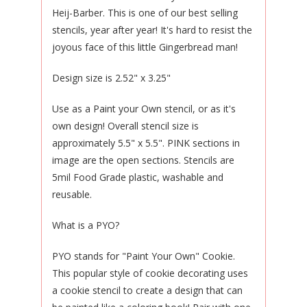
Heij-Barber. This is one of our best selling
stencils, year after year! It's hard to resist the
joyous face of this little Gingerbread man!
Design size is 2.52" x 3.25"
Use as a Paint your Own stencil, or as it's
own design! Overall stencil size is
approximately 5.5" x 5.5". PINK sections in
image are the open sections. Stencils are
5mil Food Grade plastic, washable and
reusable.
What is a PYO?
PYO stands for "Paint Your Own" Cookie.
This popular style of cookie decorating uses
a cookie stencil to create a design that can