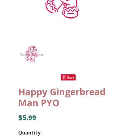
Save
Happy Gingerbread
Man PYO
$5.99
Quantity: