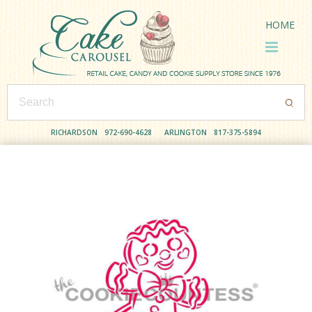
HOME
RICHARDSON
972-690-4628
ARLINGTON
817-375-5894