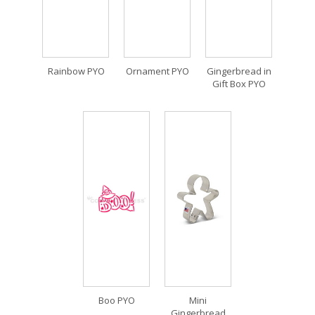
Rainbow PYO
Ornament PYO
Gingerbread in
Gift Box PYO
Boo PYO
Mini
Gingerbread