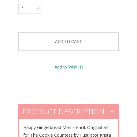
1
PRODUCT DESCRIPTION
Happy Gingerbread Man stencil.
Original art
for The Cookie Countess by illustrator Krista