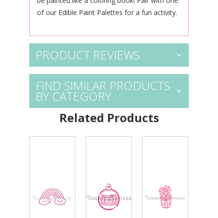
be
painted like a coloring book! Pair
with one
of our
Edible Paint Palettes
for a fun activity.
PRODUCT REVIEWS
FIND SIMILAR PRODUCTS
BY CATEGORY
Related Products