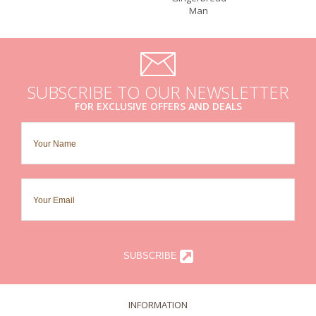
Man
SUBSCRIBE TO OUR NEWSLETTER
FOR EXCLUSIVE OFFERS AND DEALS
SUBSCRIBE
INFORMATION