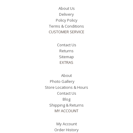
About Us
Delivery
Policy Policy
Terms & Conditions
CUSTOMER SERVICE
Contact Us
Returns
Sitemap
EXTRAS
About
Photo Gallery
Store Locations & Hours
Contact Us
Blog
Shipping & Returns
MY ACCOUNT
My Account
Order History