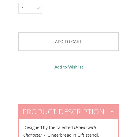
1
PRODUCT DESCRIPTION
Designed by the talented
Drawn with
Character
- Gingerbread in Gift stencil.