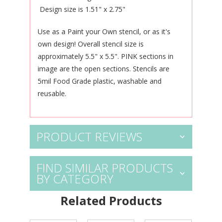
Design size is 1.51" x 2.75"
Use as a Paint your Own stencil, or as it's
own design! Overall stencil size is
approximately 5.5" x 5.5". PINK sections in
image are the open sections. Stencils are
5mil Food Grade plastic, washable and
reusable.
PRODUCT REVIEWS
FIND SIMILAR PRODUCTS
BY CATEGORY
Related Products