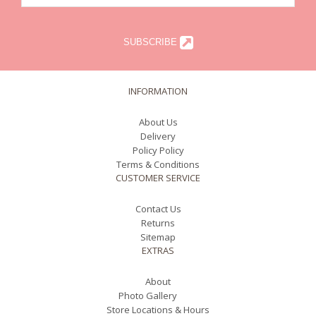
SUBSCRIBE
INFORMATION
About Us
Delivery
Policy Policy
Terms & Conditions
CUSTOMER SERVICE
Contact Us
Returns
Sitemap
EXTRAS
About
Photo Gallery
Store Locations & Hours