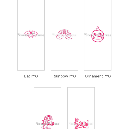
Bat PYO
Rainbow PYO
Ornament PYO