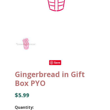
Save
Gingerbread in Gift
Box PYO
$5.99
Quantity: