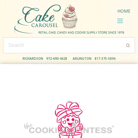
HOME
RICHARDSON
972-690-4628
ARLINGTON
817-375-5894