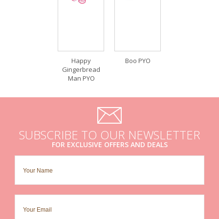
Happy
Boo PYO
Gingerbread
Man PYO
SUBSCRIBE TO OUR NEWSLETTER
FOR EXCLUSIVE OFFERS AND DEALS