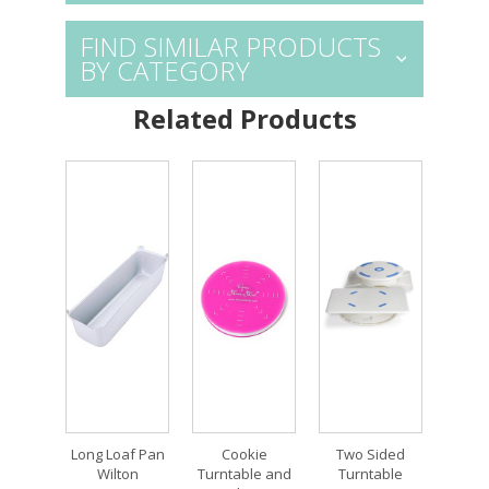
FIND SIMILAR PRODUCTS
BY CATEGORY
Related Products
Long Loaf Pan
Cookie
Two Sided
Wilton
Turntable and
Turntable