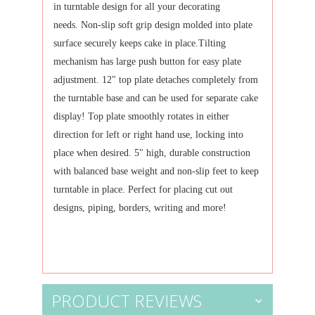
in turntable design for all your decorating
needs.
Non-slip soft grip design molded into plate
surface securely keeps cake in place.
Tilting
mechanism has large push button for easy plate
adjustment.
12" top plate detaches completely from
the turntable base and can be used for separate cake
display!
Top plate smoothly rotates in either
direction for left or right hand use, locking into
place when desired.
5" high, durable construction
with balanced base weight and non-slip feet to keep
turntable in place.
Perfect for placing cut out
designs, piping, borders, writing and more!
PRODUCT REVIEWS