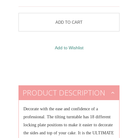
PRODUCT DESCRIPTION
Decorate with the ease and confidence of a
professional.
The tilting turntable has 18 different
locking plate positions to make it easier to decorate
the sides and top of your cake.
It is the ULTIMATE