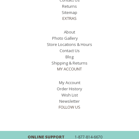
Contact Us
Returns
Sitemap
EXTRAS
About
Photo Gallery
Store Locations & Hours
Contact Us
Blog
Shipping & Returns
MY ACCOUNT
My Account
Order History
Wish List
Newsletter
FOLLOW US
ONLINE SUPPORT
1-877-814-6670