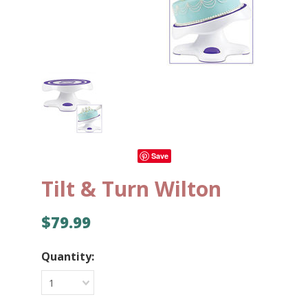
Save
Tilt & Turn Wilton
$79.99
Quantity:
1