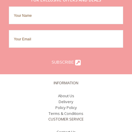
SUBSCRIBE
INFORMATION
About Us
Delivery
Policy Policy
Terms & Conditions
CUSTOMER SERVICE