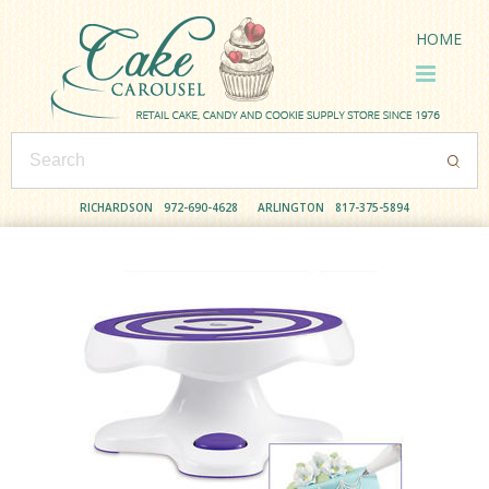
HOME
RICHARDSON
972-690-4628
ARLINGTON
817-375-5894