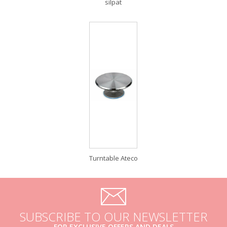
silpat
Turntable Ateco
SUBSCRIBE TO OUR NEWSLETTER
FOR EXCLUSIVE OFFERS AND DEALS