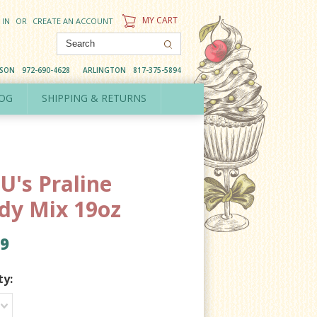
MY CART
 IN
OR
CREATE AN ACCOUNT
DSON
972-690-4628
ARLINGTON
817-375-5894
OG
SHIPPING & RETURNS
U's Praline
dy Mix 19oz
99
ty: