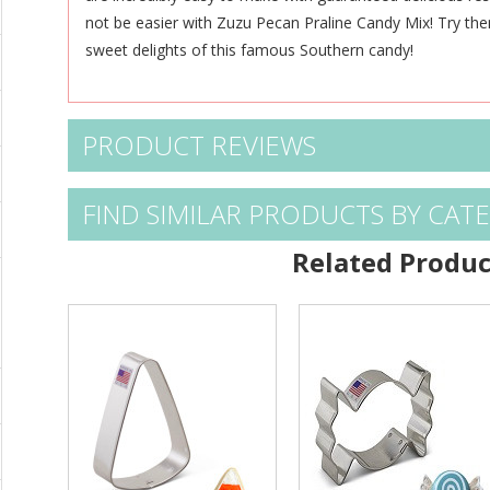
not be easier with Zuzu Pecan Praline Candy Mix! Try th
sweet delights of this famous Southern candy!
PRODUCT REVIEWS
FIND SIMILAR PRODUCTS BY CAT
Related Produc