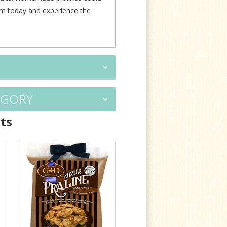
em today and experience the
EGORY
ts