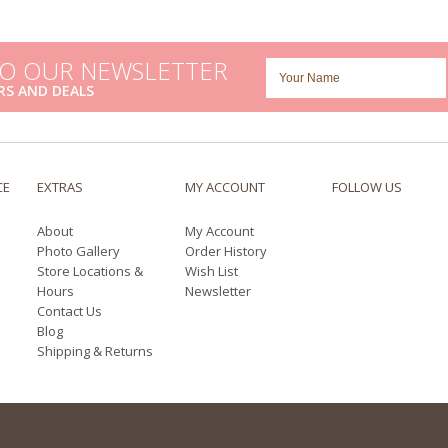
TO OUR NEWSLETTER
RS AND DEALS
CE
EXTRAS
MY ACCOUNT
FOLLOW US
About
My Account
Photo Gallery
Order History
Store Locations &
Wish List
Hours
Newsletter
Contact Us
Blog
Shipping & Returns