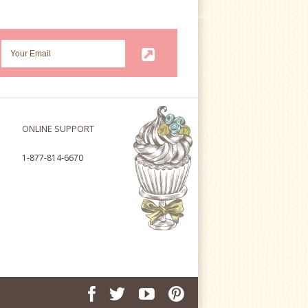
ONLINE SUPPORT
1-877-814-6670