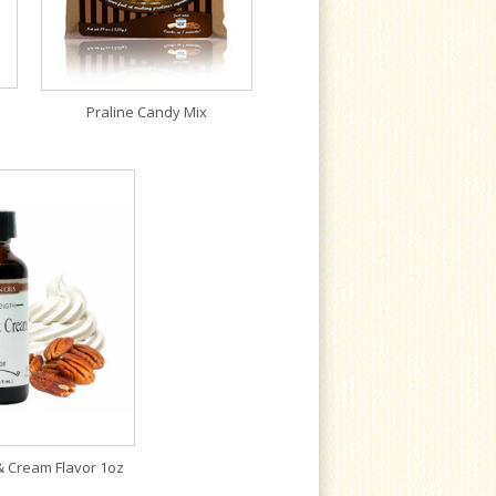
Praline Candy Mix
& Cream Flavor 1oz