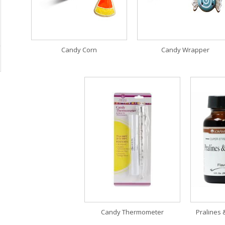
Candy Corn
Candy Wrapper
Candy Thermometer
Pralines 