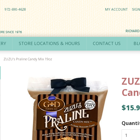
972-690-4628
MY ACCOUNT
SIGN
RICHAR
ERY
STORE LOCATIONS & HOURS
CONTACT US
BL
ZUZU's Praline Candy Mix 19oz
ZUZ
Can
$15.
Quanti
1