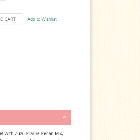
me! With Zuzu Praline Pecan Mix,