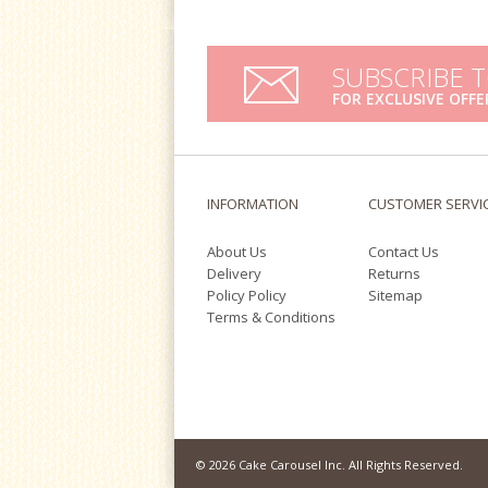
SUBSCRIBE 
FOR EXCLUSIVE OFFE
INFORMATION
CUSTOMER SERVI
About Us
Contact Us
Delivery
Returns
Policy Policy
Sitemap
Terms & Conditions
© 2026 Cake Carousel Inc. All Rights Reserved.