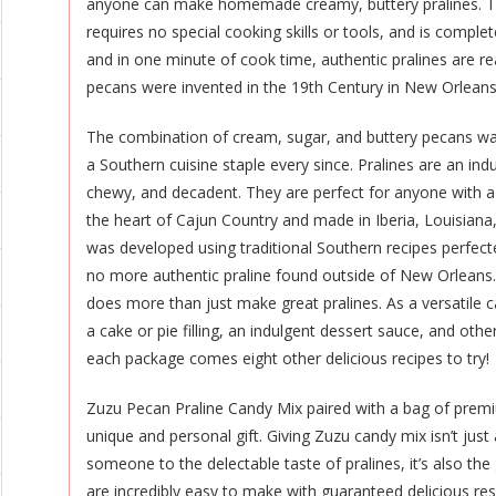
anyone can make homemade creamy, buttery pralines. Th
requires no special cooking skills or tools, and is comple
and in one minute of cook time, authentic pralines are re
pecans were invented in the 19th Century in New Orleans
The combination of cream, sugar, and buttery pecans wa
a Southern cuisine staple every since. Pralines are an ind
chewy, and decadent. They are perfect for anyone with a
the heart of Cajun Country and made in Iberia, Louisian
was developed using traditional Southern recipes perfect
no more authentic praline found outside of New Orleans
does more than just make great pralines. As a versatile 
a cake or pie filling, an indulgent dessert sauce, and oth
each package comes eight other delicious recipes to try!
Zuzu Pecan Praline Candy Mix paired with a bag of prem
unique and personal gift. Giving Zuzu candy mix isn’t jus
someone to the delectable taste of pralines, it’s also the 
are incredibly easy to make with guaranteed delicious r