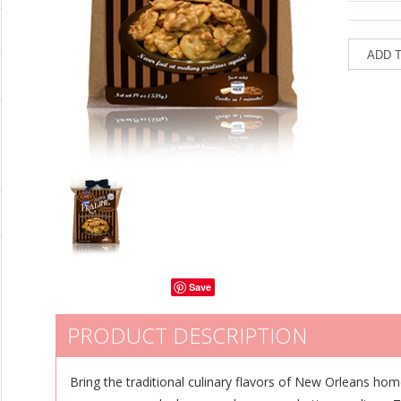
Save
PRODUCT DESCRIPTION
Bring the traditional culinary flavors of New Orleans ho