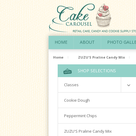
HOME
ABOUT
PHOTO GALL
Home
ZUZU'S Praline Candy Mix
SHOP SELECTIONS
Classes
Richardson
Cookie Dough
Cookie Decorating Hands On
Peppermint Chips
Royal Icing 101
Writing Techniques & Royal Icing
ZUZU'S Praline Candy Mix
Cakepops