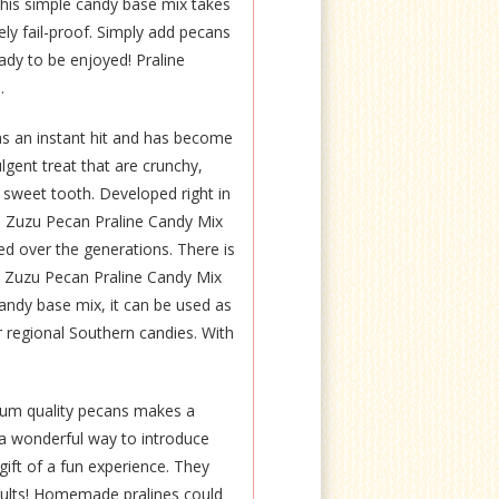
is simple candy base mix takes
tely fail-proof. Simply add pecans
ady to be enjoyed! Praline
.
s an instant hit and has become
ulgent treat that are crunchy,
 sweet tooth. Developed right in
a, Zuzu Pecan Praline Candy Mix
ed over the generations. There is
. Zuzu Pecan Praline Candy Mix
candy base mix, it can be used as
er regional Southern candies. With
ium quality pecans makes a
t a wonderful way to introduce
gift of a fun experience. They
esults! Homemade pralines could