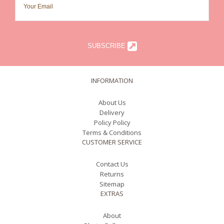
SUBSCRIBE
INFORMATION
About Us
Delivery
Policy Policy
Terms & Conditions
CUSTOMER SERVICE
Contact Us
Returns
Sitemap
EXTRAS
About