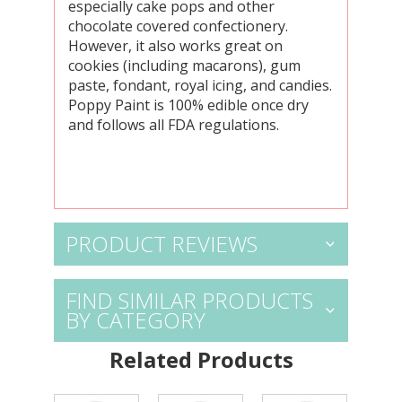
especially cake pops and other
chocolate covered confectionery.
However, it also works great on
cookies (including macarons), gum
paste, fondant, royal icing, and candies.
Poppy Paint is 100% edible once dry
and follows all FDA regulations.
PRODUCT REVIEWS
FIND SIMILAR PRODUCTS
BY CATEGORY
Related Products