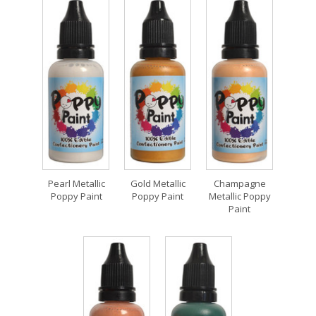
Pearl Metallic
Gold Metallic
Champagne
Poppy Paint
Poppy Paint
Metallic Poppy
Paint