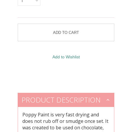
1
PRODUCT DESCRIPTION
Poppy Paint is very fast drying and
does not rub off or smudge once set. It
was created to be used on chocolate,