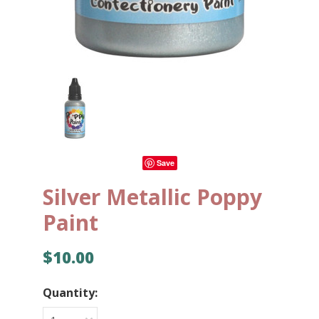
Save
Silver Metallic Poppy
Paint
$10.00
Quantity: