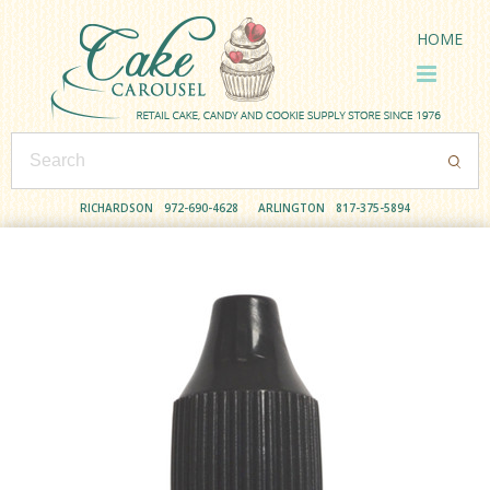
HOME
RICHARDSON
972-690-4628
ARLINGTON
817-375-5894