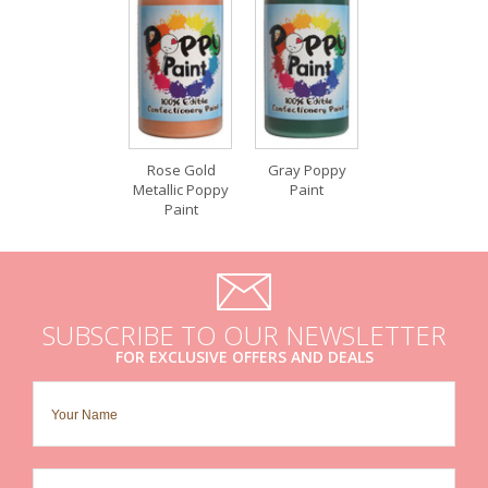
Rose Gold
Gray Poppy
Metallic Poppy
Paint
Paint
SUBSCRIBE TO OUR NEWSLETTER
FOR EXCLUSIVE OFFERS AND DEALS