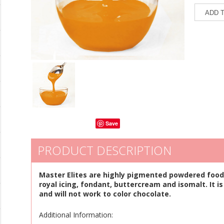
Save
PRODUCT DESCRIPTION
Master Elites are highly pigmented powdered food 
royal icing, fondant, buttercream and isomalt. It is
and will not work to color chocolate.
Additional Information: