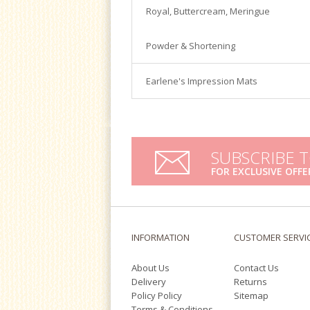
Satin Ice
Royal, Buttercream, Meringue
Turntables
Tools & Cutters
Powder & Shortening
Earlene's Impression Mats
SUBSCRIBE 
FOR EXCLUSIVE OFFE
INFORMATION
CUSTOMER SERVI
About Us
Contact Us
Delivery
Returns
Policy Policy
Sitemap
Terms & Conditions