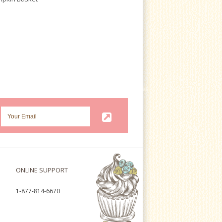
ONLINE SUPPORT
1-877-814-6670