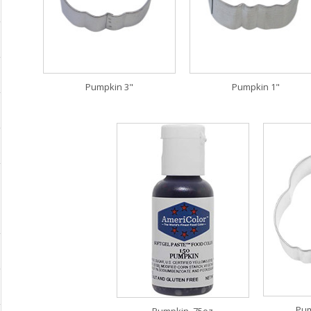
Pumpkin 3"
Pumpkin 1"
Pum