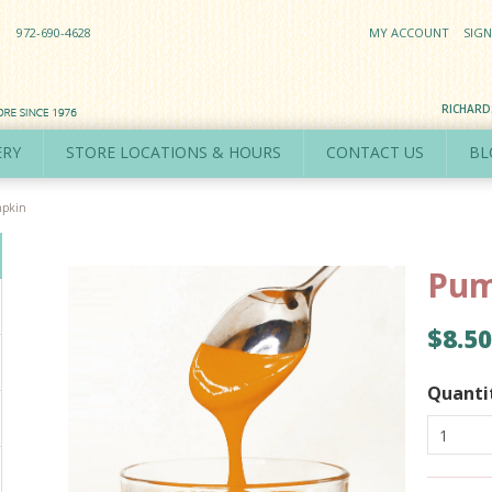
972-690-4628
MY ACCOUNT
SIGN
RICHAR
ERY
STORE LOCATIONS & HOURS
CONTACT US
BL
pkin
Pum
$8.50
Quanti
1