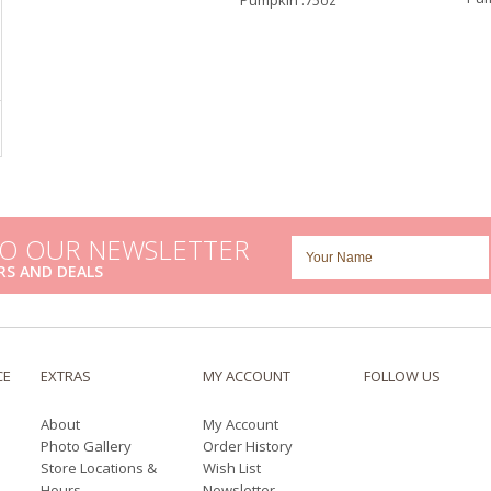
Pumpkin .75oz
TO OUR NEWSLETTER
RS AND DEALS
CE
EXTRAS
MY ACCOUNT
FOLLOW US
About
My Account
Photo Gallery
Order History
Store Locations &
Wish List
Hours
Newsletter