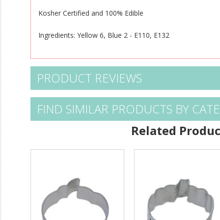
Kosher Certified and 100% Edible
Ingredients: Yellow 6, Blue 2 - E110, E132
PRODUCT REVIEWS
FIND SIMILAR PRODUCTS BY CAT
Related Produc