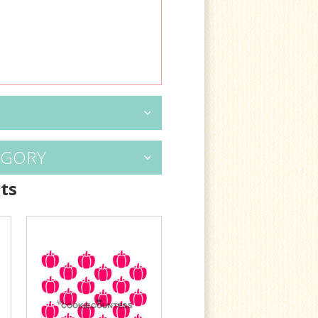
EGORY
ts