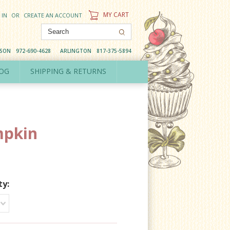
MY CART
 IN
OR
CREATE AN ACCOUNT
DSON
972-690-4628
ARLINGTON
817-375-5894
OG
SHIPPING & RETURNS
pkin
ty: