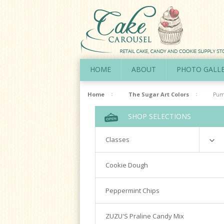
HOME
ABOUT
PHOTO GALL
Home
The Sugar Art Colors
Pum
SHOP SELECTIONS
Classes
Richardson
Cookie Dough
Cookie Decorating Hands On
Peppermint Chips
Royal Icing 101
Writing Techniques & Royal Icing
ZUZU'S Praline Candy Mix
Cakepops