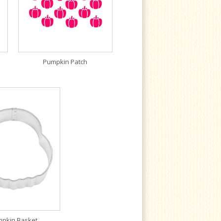
Pumpkin Patch
pkin Basket