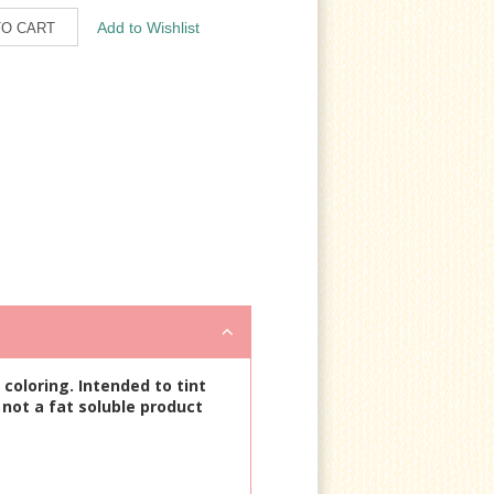
coloring. Intended to tint
 not a fat soluble product