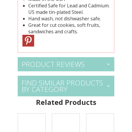
Certified Safe for Lead and Cadmium.
US made tin-plated Steel.
Hand wash, not dishwasher safe.
Great for cut cookies, soft fruits,
sandwiches and crafts.
PRODUCT REVIEWS
FIND SIMILAR PRODUCTS
BY CATEGORY
Related Products