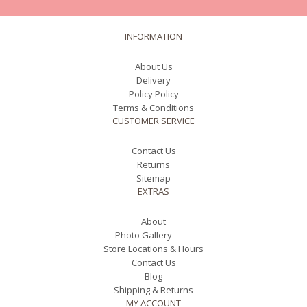
INFORMATION
About Us
Delivery
Policy Policy
Terms & Conditions
CUSTOMER SERVICE
Contact Us
Returns
Sitemap
EXTRAS
About
Photo Gallery
Store Locations & Hours
Contact Us
Blog
Shipping & Returns
MY ACCOUNT