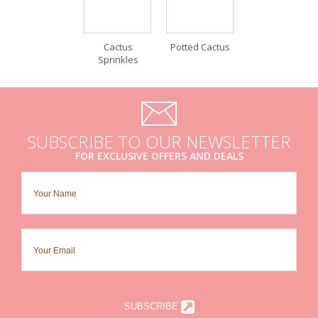
Cactus
Potted Cactus
Sprinkles
SUBSCRIBE TO OUR NEWSLETTER
FOR EXCLUSIVE OFFERS AND DEALS
SUBSCRIBE