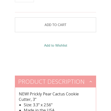
PRODUCT DESCRIPTION
NEW!
Prickly Pear Cactus Cookie
Cutter, 3"
Size: 3.3" x 2.56"
Made in the USA