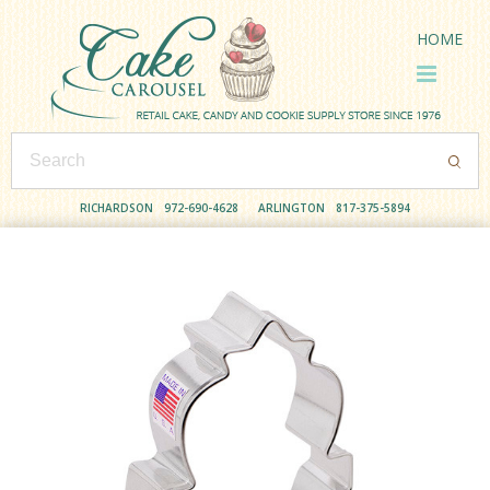
HOME
RICHARDSON
972-690-4628
ARLINGTON
817-375-5894