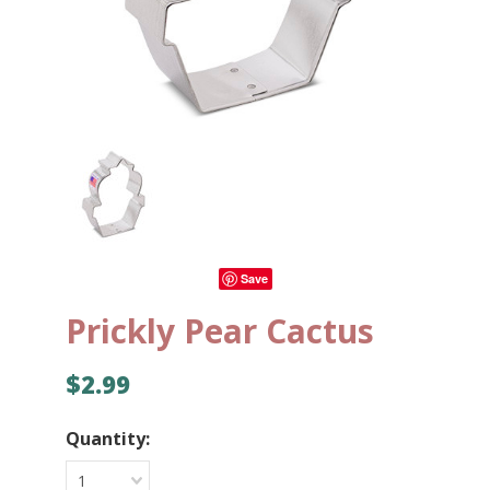
Save
Prickly Pear Cactus
$2.99
Quantity:
1