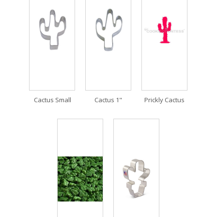
Cactus Small
Cactus 1"
Prickly Cactus