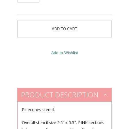
PRODUCT DESCRIPTION
Pinecones stencil.
Overall stencil size 5.5" x 5.5". PINK sections