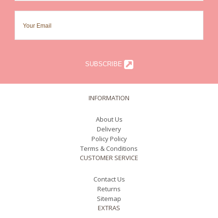
SUBSCRIBE
INFORMATION
About Us
Delivery
Policy Policy
Terms & Conditions
CUSTOMER SERVICE
Contact Us
Returns
Sitemap
EXTRAS