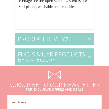
in image are the open sections. Stencils are
5mil plastic, washable and reusable.
PRODUCT REVIEWS
FIND SIMILAR PRODUCTS
BY CATEGORY
SUBSCRIBE TO OUR NEWSLETTER
FOR EXCLUSIVE OFFERS AND DEALS