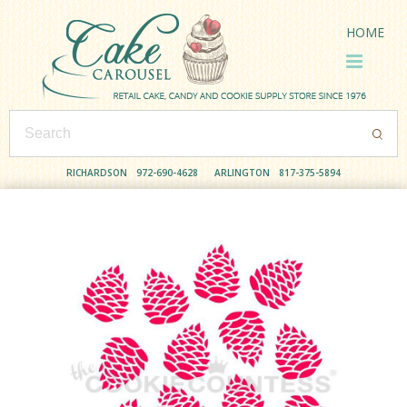
HOME
RICHARDSON
972-690-4628
ARLINGTON
817-375-5894