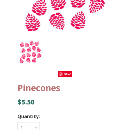
Save
Pinecones
$5.50
Quantity:
1