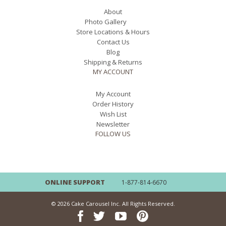
About
Photo Gallery
Store Locations & Hours
Contact Us
Blog
Shipping & Returns
MY ACCOUNT
My Account
Order History
Wish List
Newsletter
FOLLOW US
ONLINE SUPPORT
1-877-814-6670
© 2026 Cake Carousel Inc. All Rights Reserved.