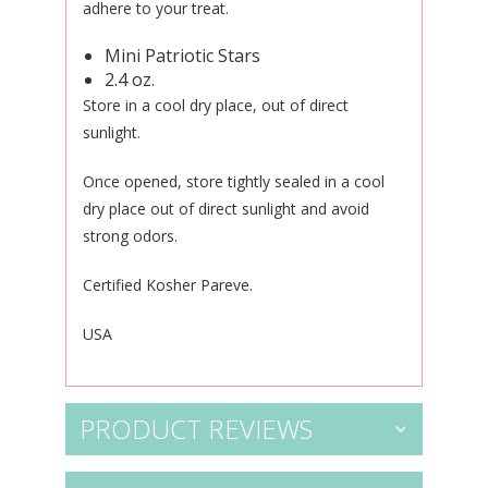
adhere to your treat.
Mini Patriotic Stars
2.4 oz.
Store in a cool dry place, out of direct
sunlight.
Once opened, store tightly sealed in a cool
dry place out of direct sunlight and avoid
strong odors.
Certified Kosher Pareve.
USA
PRODUCT REVIEWS