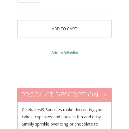
PRODUCT DESCRIPTION
Celebakes® Sprinkles make decorating your
cakes, cupcakes and cookies fun and easy!
Simply sprinkle over icing or chocolate to