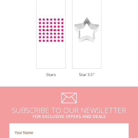
Stars
Star 3.5"
SUBSCRIBE TO OUR NEWSLETTER
FOR EXCLUSIVE OFFERS AND DEALS