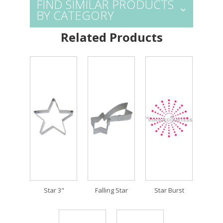
FIND SIMILAR PRODUCTS
BY CATEGORY
Related Products
Star 3"
Falling Star
Star Burst