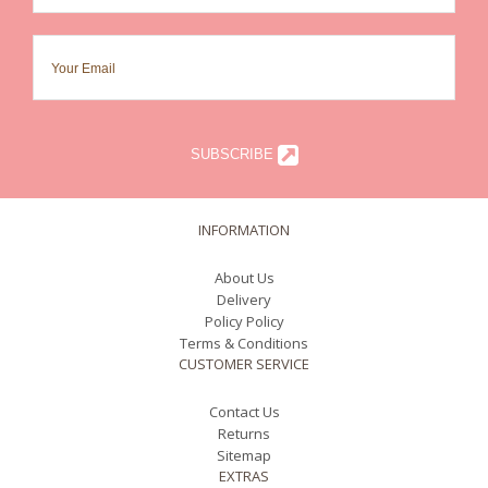
SUBSCRIBE
INFORMATION
About Us
Delivery
Policy Policy
Terms & Conditions
CUSTOMER SERVICE
Contact Us
Returns
Sitemap
EXTRAS