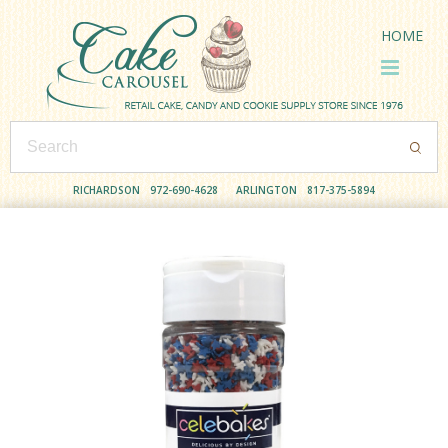
HOME
RICHARDSON
972-690-4628
ARLINGTON
817-375-5894