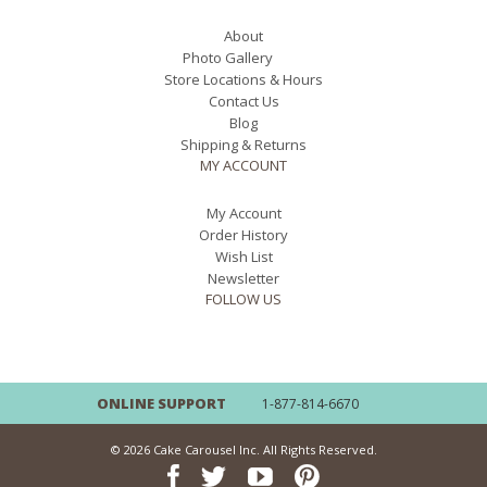
About
Photo Gallery
Store Locations & Hours
Contact Us
Blog
Shipping & Returns
MY ACCOUNT
My Account
Order History
Wish List
Newsletter
FOLLOW US
ONLINE SUPPORT
1-877-814-6670
© 2026 Cake Carousel Inc. All Rights Reserved.