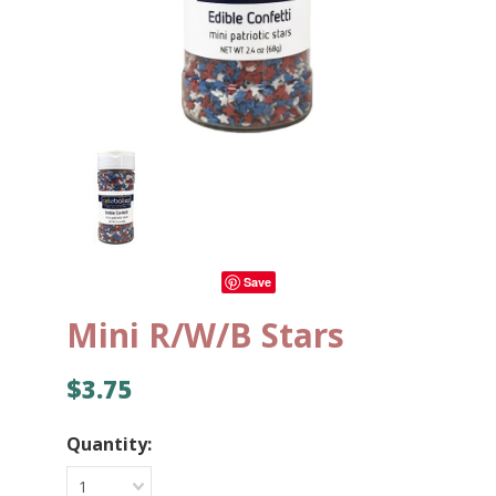
Save
Mini R/W/B Stars
$3.75
Quantity:
1