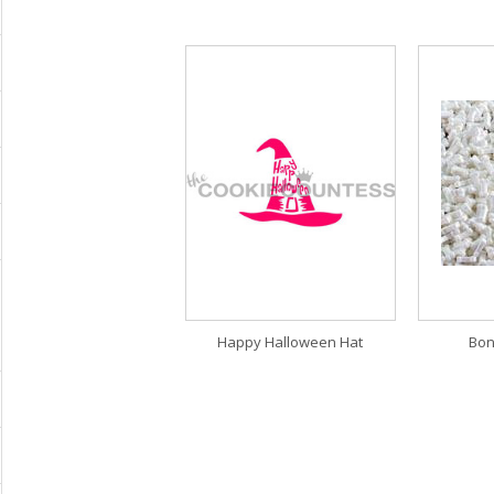
Happy Halloween Hat
Bon