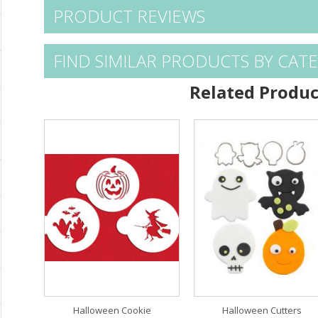
PRODUCT REVIEWS
FIND SIMILAR PRODUCTS BY CAT
Related Produc
Halloween Cookie
Halloween Cutters