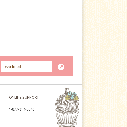
ONLINE SUPPORT
1-877-814-6670