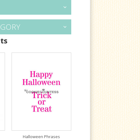
EGORY
ts
Halloween Phrases