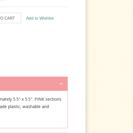
imately 5.5" x 5.5". PINK sections
rade plastic, washable and