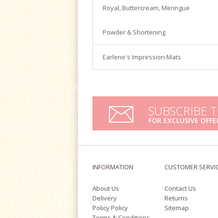
Satin Ice
Royal, Buttercream, Meringue
Turntables
Tools & Cutters
Powder & Shortening
Earlene's Impression Mats
SUBSCRIBE 
FOR EXCLUSIVE OFFE
INFORMATION
CUSTOMER SERVI
About Us
Contact Us
Delivery
Returns
Policy Policy
Sitemap
Terms & Conditions