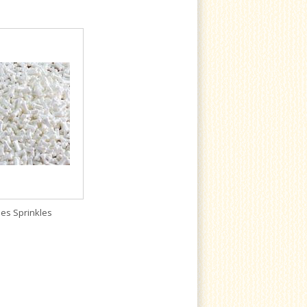
es Sprinkles