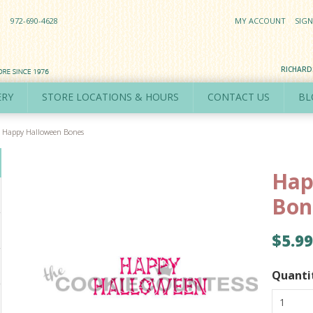
972-690-4628
MY ACCOUNT
SIGN
RICHAR
ERY
STORE LOCATIONS & HOURS
CONTACT US
BL
Happy Halloween Bones
Hap
Bon
$5.99
Quanti
1