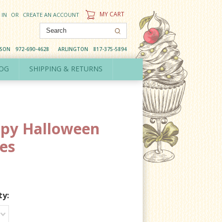
MY CART
 IN
OR
CREATE AN ACCOUNT
DSON
972-690-4628
ARLINGTON
817-375-5894
OG
SHIPPING & RETURNS
py Halloween
es
ty: