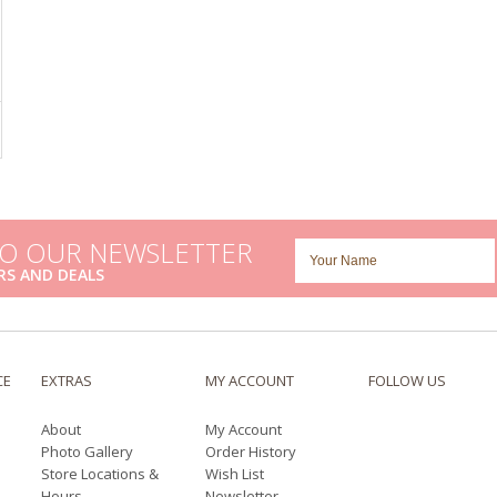
TO OUR NEWSLETTER
RS AND DEALS
CE
EXTRAS
MY ACCOUNT
FOLLOW US
About
My Account
Photo Gallery
Order History
Store Locations &
Wish List
Hours
Newsletter