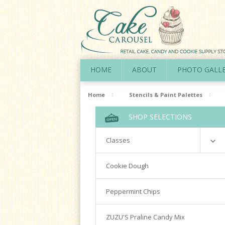
HOME
ABOUT
PHOTO GALL
Home
Stencils & Paint Palettes
SHOP SELECTIONS
Classes
Richardson
Cookie Dough
Cookie Decorating Hands On
Peppermint Chips
Royal Icing 101
Writing Techniques & Royal Icing
ZUZU'S Praline Candy Mix
Cakepops