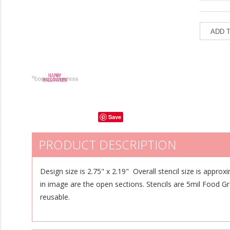
Save
PRODUCT DESCRIPTION
Design size is 2.75" x 2.19" Overall stencil size is approx
in image are the open sections. Stencils are 5mil Food G
reusable.