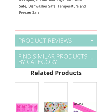
Safe, Dishwasher Safe, Temperature and
Freezer Safe.
PRODUCT REVIEWS
FIND SIMILAR PRODUCTS
BY CATEGORY
Related Products