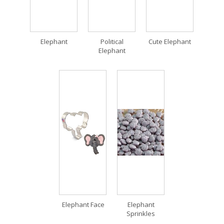
Elephant
Political
Cute Elephant
Elephant
Elephant Face
Elephant
Sprinkles