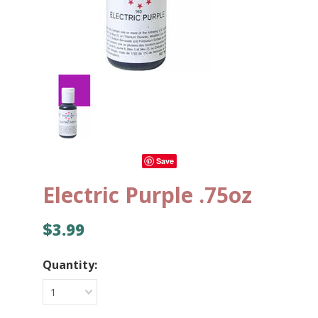
Save
Electric Purple .75oz
$3.99
Quantity:
1