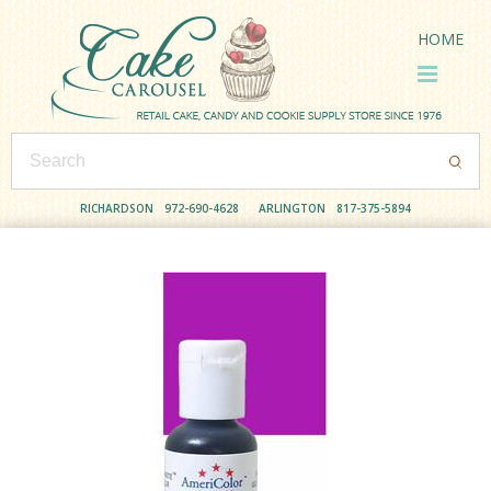
HOME
RICHARDSON
972-690-4628
ARLINGTON
817-375-5894