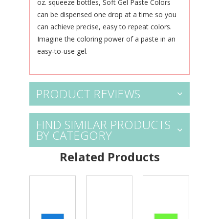
oz. squeeze bottles, Soft Gel Paste Colors
can be dispensed one drop at a time so you
can achieve precise, easy to repeat colors.
Imagine the coloring power of a paste in an
easy-to-use gel.
PRODUCT REVIEWS
FIND SIMILAR PRODUCTS
BY CATEGORY
Related Products