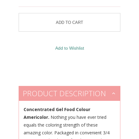
PRODUCT DESCRIPTION
Concentrated Gel Food Colour
Americolor.
Nothing you have ever tried
equals the coloring strength of these
amazing color. Packaged in convenient 3/4