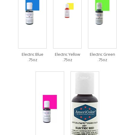
Electric Blue
Electric Yellow
Electric Green
.75oz
.75oz
.75oz