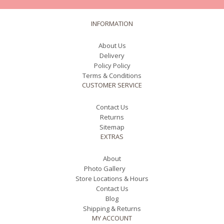
INFORMATION
About Us
Delivery
Policy Policy
Terms & Conditions
CUSTOMER SERVICE
Contact Us
Returns
Sitemap
EXTRAS
About
Photo Gallery
Store Locations & Hours
Contact Us
Blog
Shipping & Returns
MY ACCOUNT