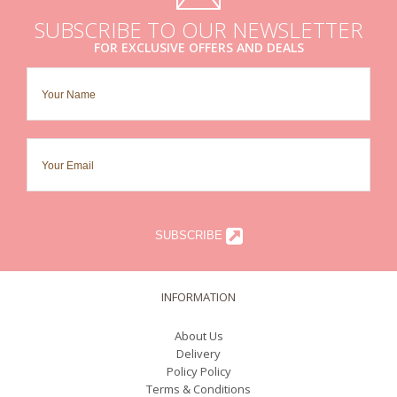
SUBSCRIBE TO OUR NEWSLETTER
FOR EXCLUSIVE OFFERS AND DEALS
SUBSCRIBE
INFORMATION
About Us
Delivery
Policy Policy
Terms & Conditions