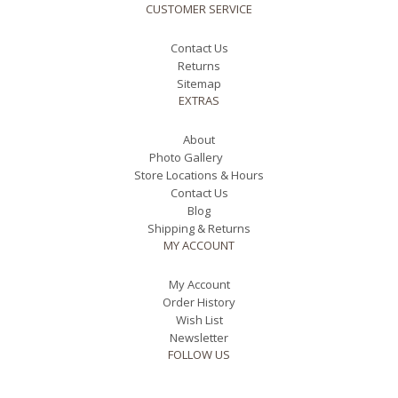
CUSTOMER SERVICE
Contact Us
Returns
Sitemap
EXTRAS
About
Photo Gallery
Store Locations & Hours
Contact Us
Blog
Shipping & Returns
MY ACCOUNT
My Account
Order History
Wish List
Newsletter
FOLLOW US