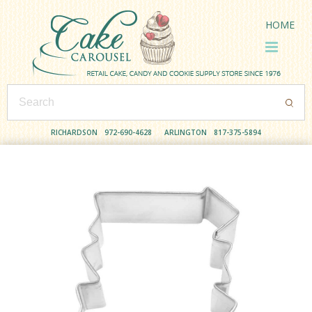
HOME
RICHARDSON
972-690-4628
ARLINGTON
817-375-5894