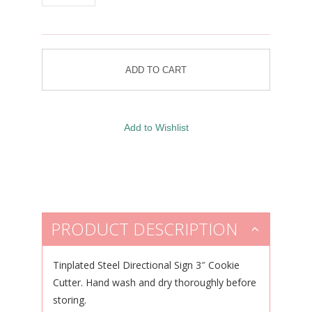
PRODUCT DESCRIPTION
Tinplated Steel Directional Sign 3″ Cookie
Cutter. Hand wash and dry thoroughly before
storing.