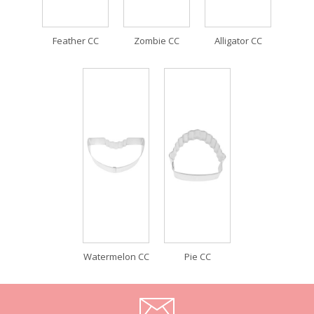
Feather CC
Zombie CC
Alligator CC
Watermelon CC
Pie CC