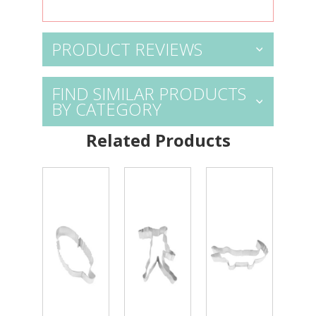
PRODUCT REVIEWS
FIND SIMILAR PRODUCTS
BY CATEGORY
Related Products