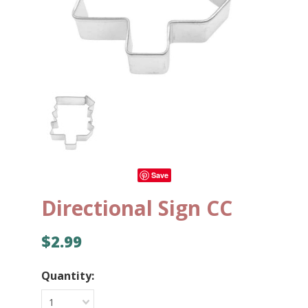
Save
Directional Sign CC
$2.99
Quantity:
1